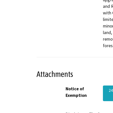
and R
with 
limit
minor
land,
remov
fores
Attachments
Notice of
24
Exemption