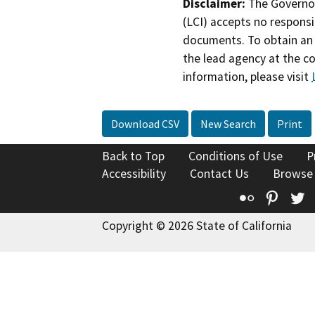
Disclaimer:
The Governor
(LCI) accepts no responsib
documents. To obtain an 
the lead agency at the c
information, please visit
Download CSV
New Search
Print
Back to Top
Conditions of Use
P
Accessibility
Contact Us
Browse
Flickr
Pinte
T
Copyright © 2026 State of California