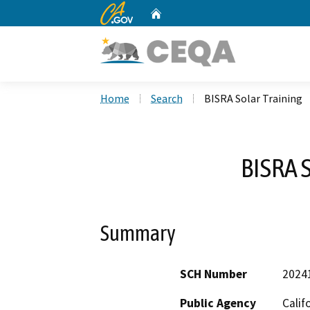
CA.gov
Home
Custom Google Search
Home
Search
BISRA Solar Training
BISRA S
Summary
SCH Number
2024
Public Agency
Calif