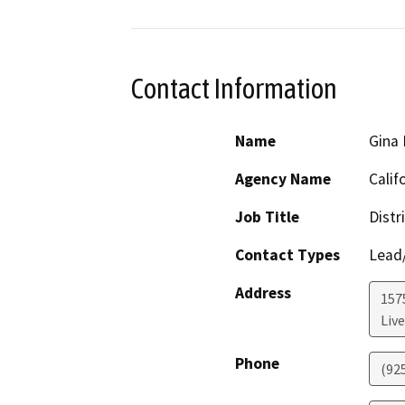
Contact Information
Name
Gina
Agency Name
Calif
Job Title
Distr
Contact Types
Lead/
Address
157
Liv
Phone
(92