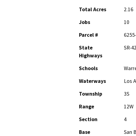
Total Acres
2.16
Jobs
10
Parcel #
6255-
State
SR-42
Highways
Schools
Warr
Waterways
Los A
Township
3S
Range
12W
Section
4
Base
San 