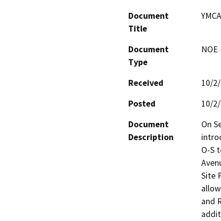
Document
YMCA
Title
Document
NOE -
Type
Received
10/2
Posted
10/2
Document
On Se
Description
intro
O-S t
Avenu
Site 
allow
and R
addit