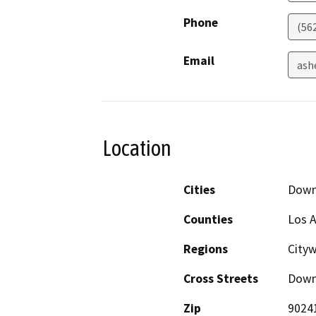
Phone
(56
Email
ash
Location
Cities
Down
Counties
Los 
Regions
City
Cross Streets
Down
Zip
9024