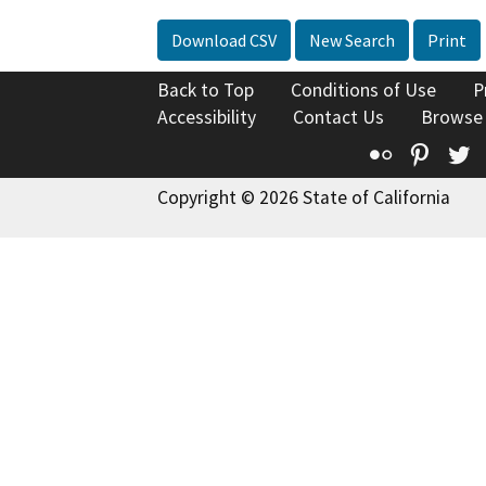
Download CSV
New Search
Print
Back to Top
Conditions of Use
P
Accessibility
Contact Us
Browse
Flickr
Pinte
T
Copyright © 2026 State of California