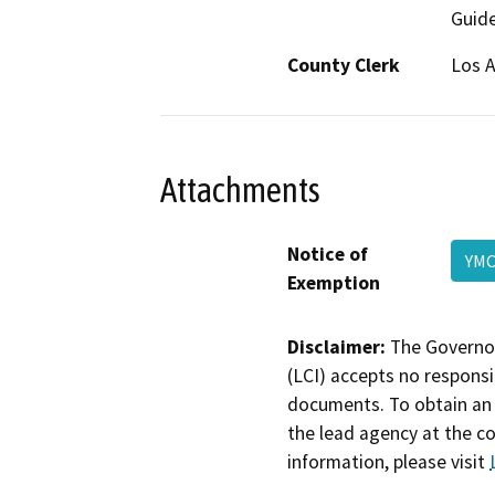
Guide
County Clerk
Los 
Attachments
Notice of
YM
Exemption
Disclaimer:
The Governor
(LCI) accepts no responsib
documents. To obtain an 
the lead agency at the c
information, please visit