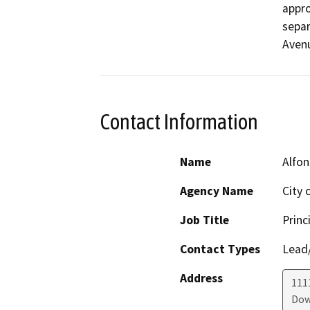
appro
separ
Avenu
Contact Information
Name
Alfon
Agency Name
City 
Job Title
Princ
Contact Types
Lead/
Address
111
Dow