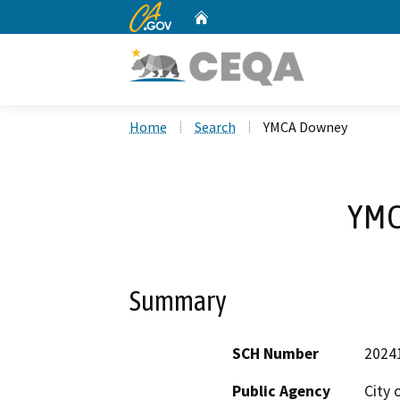
CA.gov
Home
Custom Google Search
Home
Search
YMCA Downey
YMC
Summary
SCH Number
2024
Public Agency
City 