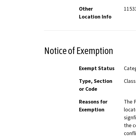
Other
1153
Location Info
Notice of Exemption
Exempt Status
Categ
Type, Section
Class
or Code
Reasons for
The P
Exemption
locat
signf
the c
confl