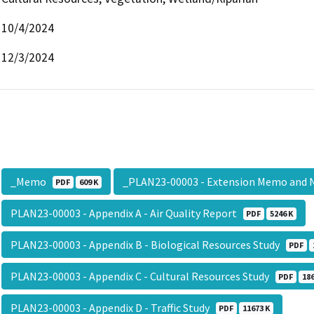
10/4/2024
12/3/2024
_Memo
_PLAN23-00003 - Extension Memo and
PDF
609 K
PLAN23-00003 - Appendix A - Air Quality Report
PDF
5246 K
PLAN23-00003 - Appendix B - Biological Resources Study
PDF
PLAN23-00003 - Appendix C - Cultural Resources Study
PDF
186
PLAN23-00003 - Appendix D - Traffic Study
PDF
11673 K