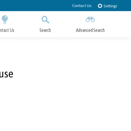
Contact Us
Settings
ntact Us
Search
Advanced Search
Submit
Close Search
use