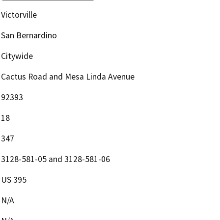
Victorville
San Bernardino
Citywide
Cactus Road and Mesa Linda Avenue
92393
18
347
3128-581-05 and 3128-581-06
US 395
N/A