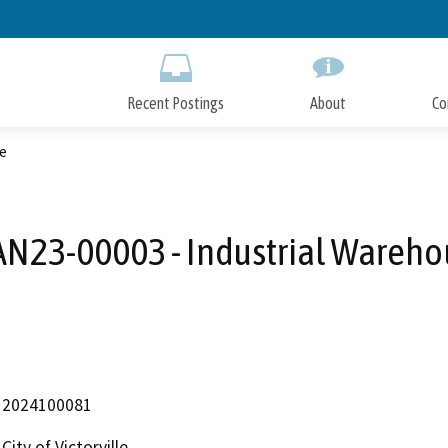
Skip
to
Main
Content
Recent Postings
About
Co
e
AN23-00003 - Industrial Wareho
2024100081
City of Victorville