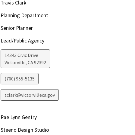
Travis Clark
Planning Department
Senior Planner
Lead/Public Agency
14343 Civic Drive
Victorville
,
CA
92392
(760) 955-5135
tclark@victorvilleca.gov
Rae Lynn Gentry
Steeno Design Studio