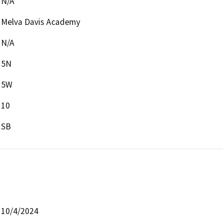
N/A
Melva Davis Academy
N/A
5N
5W
10
SB
10/4/2024