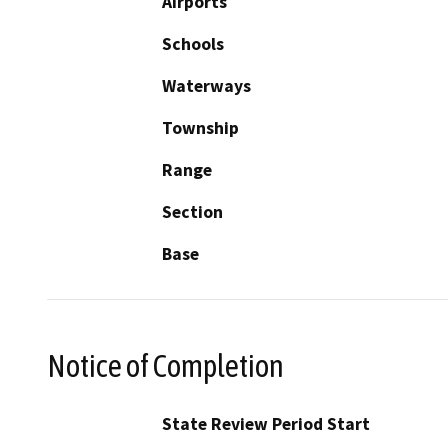
Airports
Schools
Waterways
Township
Range
Section
Base
Notice of Completion
State Review Period Start