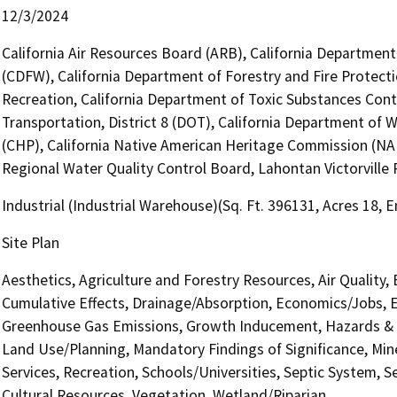
12/3/2024
California Air Resources Board (ARB), California Department 
(CDFW), California Department of Forestry and Fire Protecti
Recreation, California Department of Toxic Substances Cont
Transportation, District 8 (DOT), California Department of 
(CHP), California Native American Heritage Commission (NAH
Regional Water Quality Control Board, Lahontan Victorville 
Industrial (Industrial Warehouse)(Sq. Ft. 396131, Acres 18,
Site Plan
Aesthetics, Agriculture and Forestry Resources, Air Quality,
Cumulative Effects, Drainage/Absorption, Economics/Jobs, E
Greenhouse Gas Emissions, Growth Inducement, Hazards & H
Land Use/Planning, Mandatory Findings of Significance, Min
Services, Recreation, Schools/Universities, Septic System, S
Cultural Resources, Vegetation, Wetland/Riparian