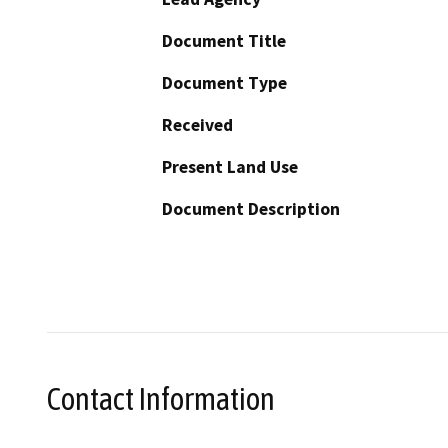
Document Title
Document Type
Received
Present Land Use
Document Description
Contact Information