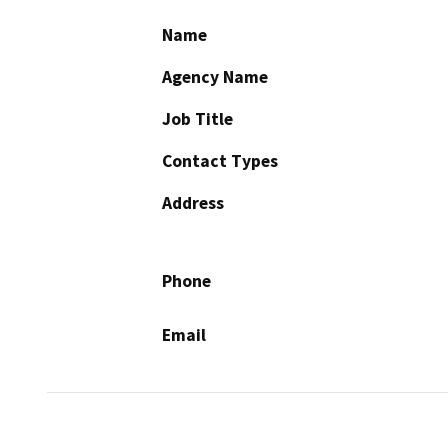
Name
Agency Name
Job Title
Contact Types
Address
Phone
Email