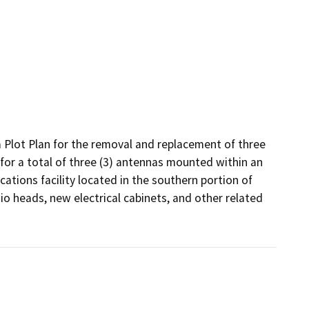
 Plot Plan for the removal and replacement of three 
for a total of three (3) antennas mounted within an 
ations facility located in the southern portion of 
 heads, new electrical cabinets, and other related 