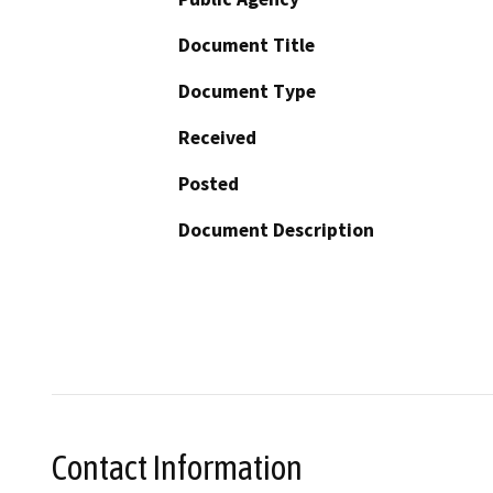
Document Title
Document Type
Received
Posted
Document Description
Contact Information