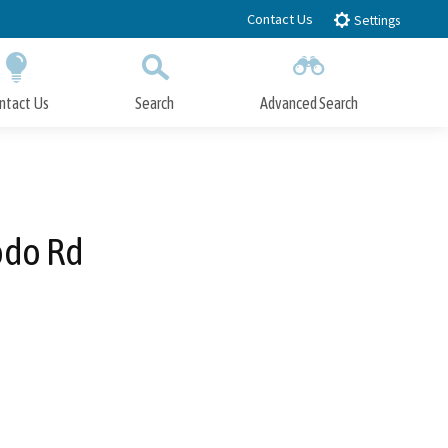
Contact Us
Settings
ntact Us
Search
Advanced Search
Submit
Close Search
odo Rd