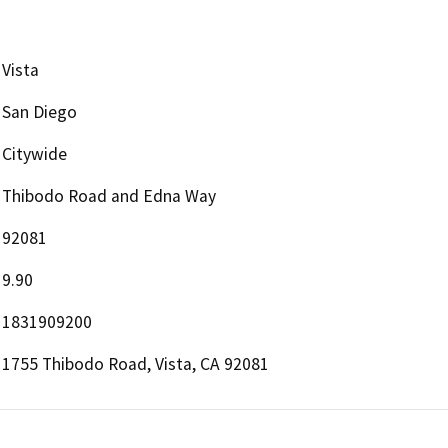
Vista
San Diego
Citywide
Thibodo Road and Edna Way
92081
9.90
1831909200
1755 Thibodo Road, Vista, CA 92081