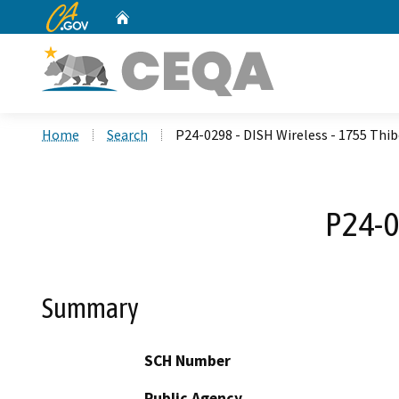
CA.gov
Home
Custom Google Search
Home
Search
P24-0298 - DISH Wireless - 1755 Thi
P24-0
Summary
SCH Number
Public Agency