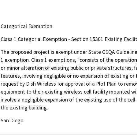
Categorical Exemption
Class 1 Categorial Exemption - Section 15301 Existing Facilit
The proposed project is exempt under State CEQA Guidelines S
1 exemption. Class 1 exemptions, “consists of the operation, 
or minor alteration of existing public or private structures, 
features, involving negligible or no expansion of existing or
request by Dish Wireless for approval of a Plot Plan to rem
equipment to their existing wireless cell facility mounted w
involve a negligible expansion of the existing use of the cell 
the existing building.
San Diego