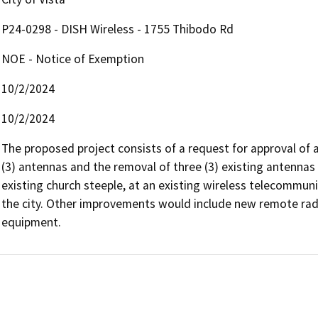
P24-0298 - DISH Wireless - 1755 Thibodo Rd
NOE - Notice of Exemption
10/2/2024
10/2/2024
The proposed project consists of a request for approval of a
(3) antennas and the removal of three (3) existing antennas 
existing church steeple, at an existing wireless telecommunic
the city. Other improvements would include new remote radio
equipment.