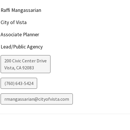
Raffi Mangassarian
City of Vista
Associate Planner
Lead/Public Agency
200 Civic Center Drive
Vista
,
CA
92083
(760) 643-5424
rmangassarian@cityofvista.com