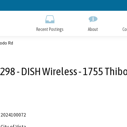
Skip
to
Main
Content
Recent Postings
About
Co
bodo Rd
298 - DISH Wireless - 1755 Thib
2024100072
City of Vista