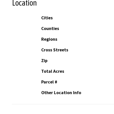
Location
Cities
Counties
Regions
Cross Streets
Zip
Total Acres
Parcel #
Other Location Info