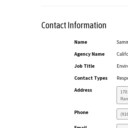
Contact Information
Name
Samm
Agency Name
Calif
Job Title
Envir
Contact Types
Resp
Address
170
Ran
Phone
(91
Email