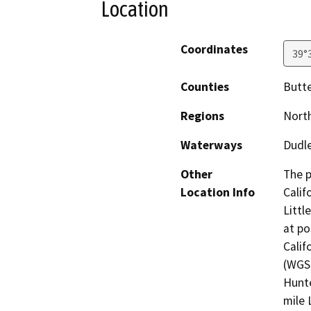
Location
Coordinates
39°
Counties
Butte
Regions
North
Waterways
Dudle
Other
The p
Location Info
Calif
Littl
at po
Calif
(WGS 
Hunte
mile 