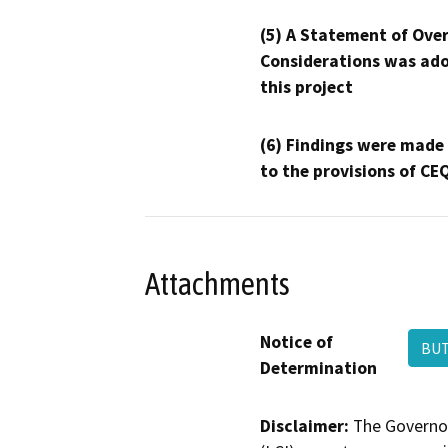
(5) A Statement of Over
Considerations was ado
this project
(6) Findings were made
to the provisions of CE
Attachments
Notice of
BUT
Determination
Disclaimer:
The Governor