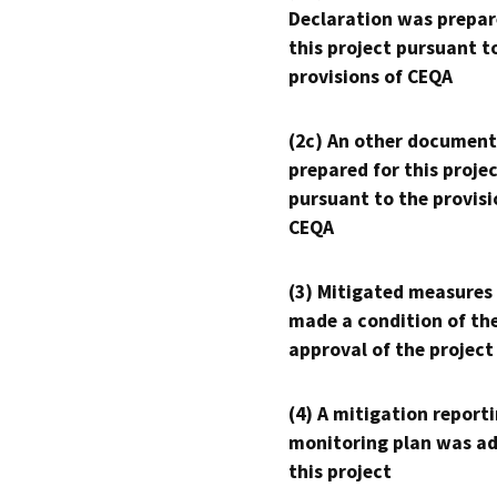
Declaration was prepar
this project pursuant t
provisions of CEQA
(2c) An other document
prepared for this proje
pursuant to the provisi
CEQA
(3) Mitigated measures
made a condition of th
approval of the project
(4) A mitigation reporti
monitoring plan was ad
this project