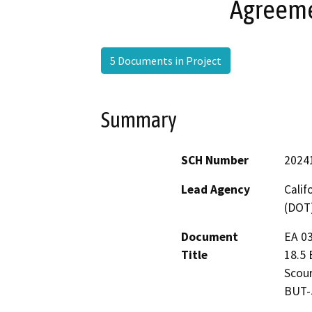
Agreeme
5 Documents in Project
Summary
SCH Number
2024
Lead Agency
Calif
(DOT
Document
EA 03
Title
18.5 
Scour
BUT-