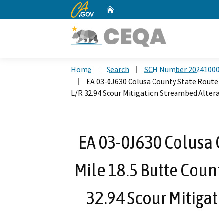
CA.gov
Home
Custom Google Search
Home
Search
SCH Number 2024100
EA 03-0J630 Colusa County State Route 
L/R 32.94 Scour Mitigation Streambed Alte
EA 03-0J630 Colusa 
Mile 18.5 Butte Count
32.94 Scour Mitiga