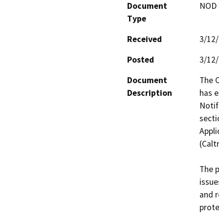
Document
NOD -
Type
Received
3/12
Posted
3/12
Document
The C
Description
has e
Notif
secti
Appli
(Caltr
The p
issue
and r
prote