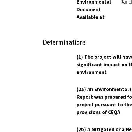
Environmental
Ranc
Document
Available at
Determinations
(1) The project will hav
significant impact on t
environment
(2a) An Environmental 
Report was prepared fo
project pursuant to the
provisions of CEQA
(2b) A Mitigated or a N