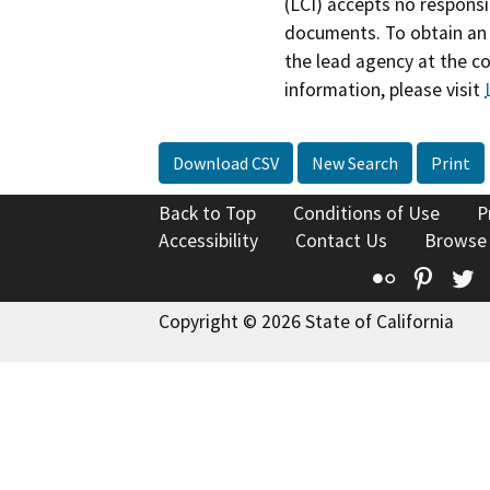
(LCI) accepts no responsib
documents. To obtain an 
the lead agency at the c
information, please visit
Download CSV
New Search
Print
Back to Top
Conditions of Use
P
Accessibility
Contact Us
Browse
Flickr
Pinte
T
Copyright © 2026 State of California