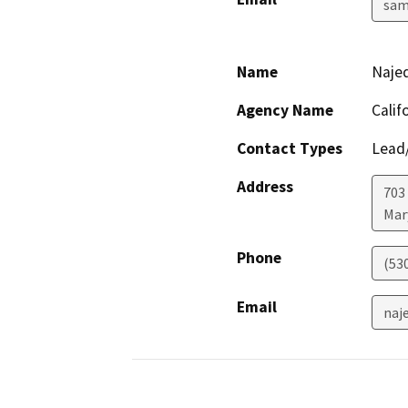
sam
Name
Naje
Agency Name
Calif
Contact Types
Lead/
Address
703
Mar
Phone
(53
Email
naj