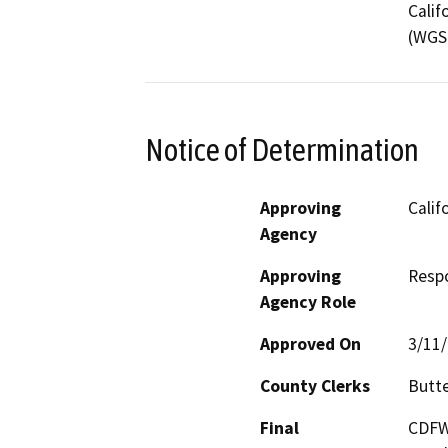
Calif
(WGS 
Notice of Determination
Approving
Calif
Agency
Approving
Resp
Agency Role
Approved On
3/11
County Clerks
Butte
Final
CDFW'