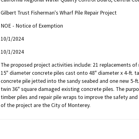
Gilbert Trust Fisherman's Wharf Pile Repair Project
NOE - Notice of Exemption
10/1/2024
10/1/2024
The proposed project activities include: 21 replacements of r
15" diameter concrete piles cast onto 48" diameter x 4-ft. t
concrete pile jetted into the sandy seabed and one new 5-ft. x
twin 36" square damaged existing concrete piles. The purpose
timber piles and repair pile wraps to improve the safety and s
of the project are the City of Monterey.