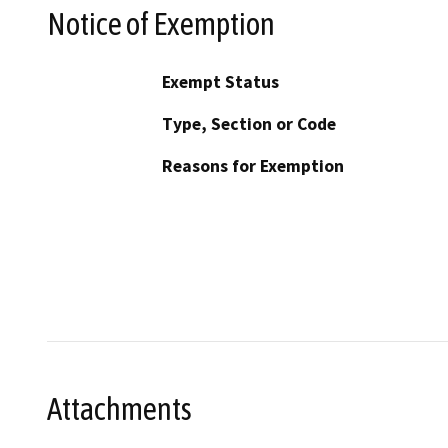
Notice of Exemption
Exempt Status
Type, Section or Code
Reasons for Exemption
Attachments