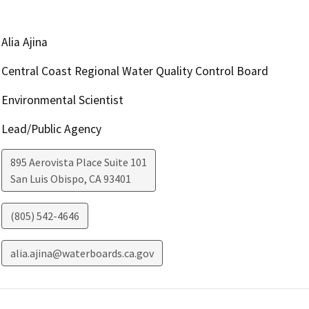
Alia Ajina
Central Coast Regional Water Quality Control Board
Environmental Scientist
Lead/Public Agency
895 Aerovista Place Suite 101
San Luis Obispo
,
CA
93401
(805) 542-4646
alia.ajina@waterboards.ca.gov