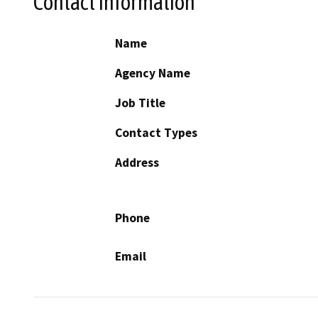
Contact Information
Name
Agency Name
Job Title
Contact Types
Address
Phone
Email