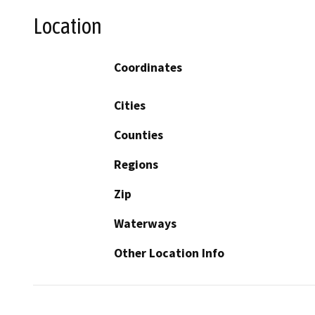
Location
Coordinates
Cities
Counties
Regions
Zip
Waterways
Other Location Info