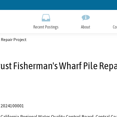
Skip
to
Main
Content
Recent Postings
About
Co
 Repair Project
rust Fisherman's Wharf Pile Repa
2024100001
California Regional Water Quality Control Board, Central C