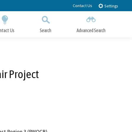
Contact Us
Settings
ntact Us
Search
Advanced Search
Submit
Close Search
ir Project
oast Region 3 (RWQCB)