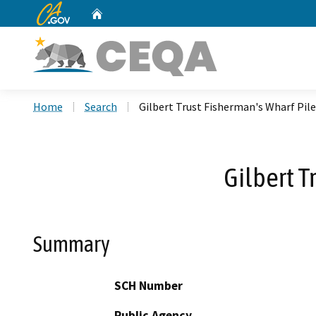
CA.gov
Home
Custom Google Search
Home
Search
Gilbert Trust Fisherman's Wharf Pile
Gilbert T
Summary
SCH Number
Public Agency