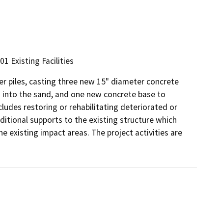
01 Existing Facilities
ber piles, casting three new 15" diameter concrete
d into the sand, and one new concrete base to
ludes restoring or rehabilitating deteriorated or
tional supports to the existing structure which
the existing impact areas. The project activities are