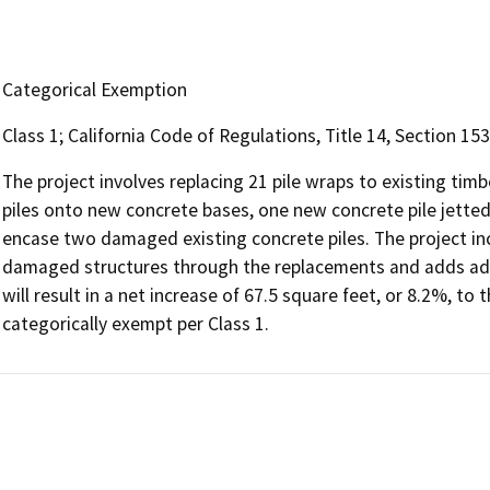
Categorical Exemption
Class 1; California Code of Regulations, Title 14, Section 153
The project involves replacing 21 pile wraps to existing tim
piles onto new concrete bases, one new concrete pile jette
encase two damaged existing concrete piles. The project inc
damaged structures through the replacements and adds addi
will result in a net increase of 67.5 square feet, or 8.2%, to 
categorically exempt per Class 1.