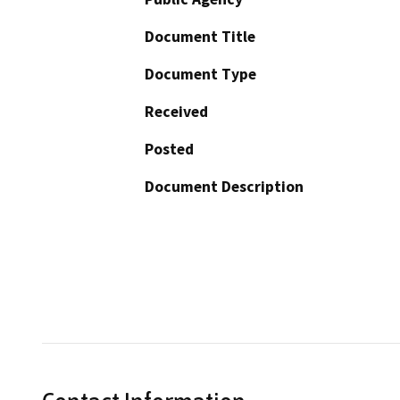
Document Title
Document Type
Received
Posted
Document Description