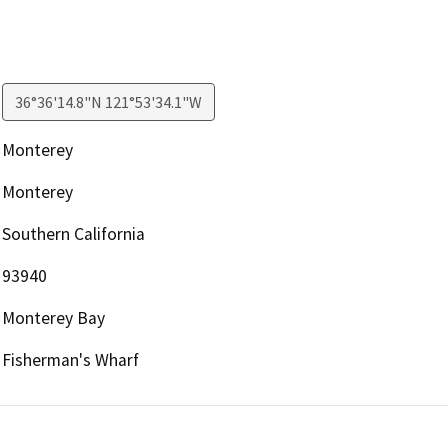
36°36'14.8"N 121°53'34.1"W
Monterey
Monterey
Southern California
93940
Monterey Bay
Fisherman's Wharf