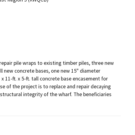
epair pile wraps to existing timber piles, three new 
all new concrete bases, one new 15" diameter 
 11-ft. x 5-ft. tall concrete base encasement for 
 of the project is to replace and repair decaying 
tructural integrity of the wharf. The beneficiaries 