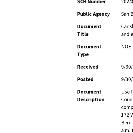
SCH Number
2024
Public Agency
San 
Document
Car s
Title
and e
Document
NOE -
Type
Received
9/30
Posted
9/30
Document
Use P
Description
Count
compr
172 W
Berna
a.m. 