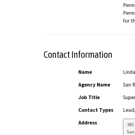
Permi
Permi
for t
Contact Information
Name
Lind
Agency Name
San B
Job Title
Super
Contact Types
Lead/
Address
385
San