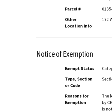
Parcel #
0135
Other
172 W
Location Info
Notice of Exemption
Exempt Status
Categ
Type, Section
Secti
or Code
Reasons for
The l
Exemption
by CE
is no