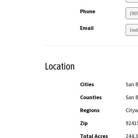
Phone
(90
Email
lin
Location
Cities
San 
Counties
San 
Regions
Cityw
Zip
9241
Total Acres
244,3