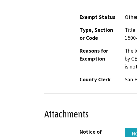
Exempt Status
Othe
Type, Section
Title
or Code
15004
Reasons for
The l
Exemption
by CE
is no
County Clerk
San 
Attachments
Notice of
NO