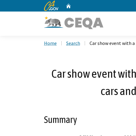
CA.gov
Home
Custom Google Search
Home
Search
Car show event with a 
Car show event with
cars and
Summary