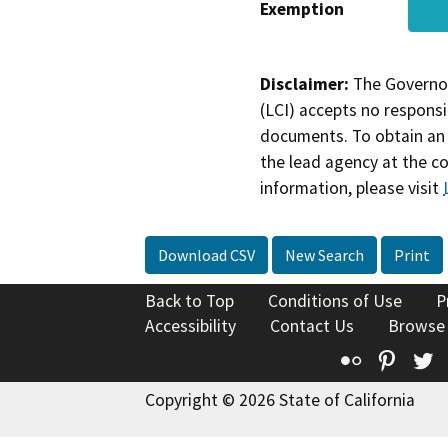
Exemption
Disclaimer:
The Governor
(LCI) accepts no responsib
documents. To obtain an 
the lead agency at the c
information, please visit
Download CSV
New Search
Print
Back to Top
Conditions of Use
P
Accessibility
Contact Us
Browse
Flickr
Pinte
T
Copyright © 2026 State of California