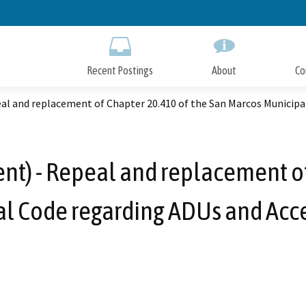
Skip
to
Main
Content
Recent Postings
About
Co
l and replacement of Chapter 20.410 of the San Marcos Municipal
) - Repeal and replacement of
l Code regarding ADUs and Acce