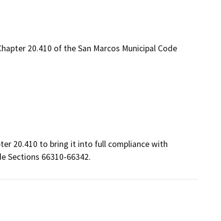
hapter 20.410 of the San Marcos Municipal Code
 20.410 to bring it into full compliance with 
de Sections 66310-66342.