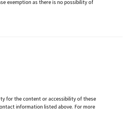
 exemption as there is no possibility of
y for the content or accessibility of these
contact information listed above. For more