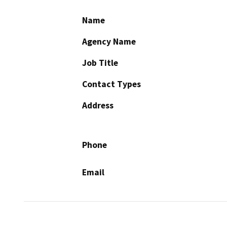
Name
Agency Name
Job Title
Contact Types
Address
Phone
Email