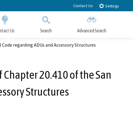
Contact Us
Settings
ntact Us
Search
Advanced Search
Submit
Close Search
 Code regarding ADUs and Accessory Structures
 Chapter 20.410 of the San
ssory Structures