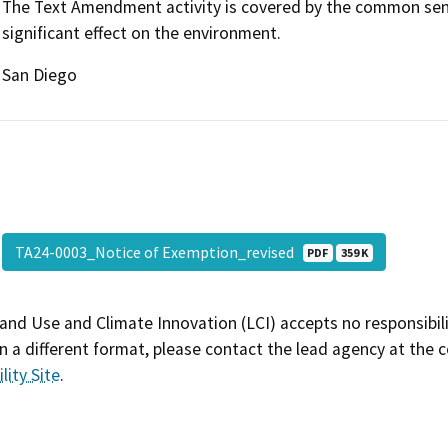
The Text Amendment activity is covered by the common sense
significant effect on the environment.
San Diego
TA24-0003_Notice of Exemption_revised
PDF
359 K
and Use and Climate Innovation (LCI) accepts no responsibilit
 a different format, please contact the lead agency at the 
lity Site
.