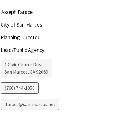
Joseph Farace
City of San Marcos
Planning Director
Lead/Public Agency
1 Civic Center Drive
San Marcos
,
CA
92069
(760) 744-1050
jfarace@san-marcos.net