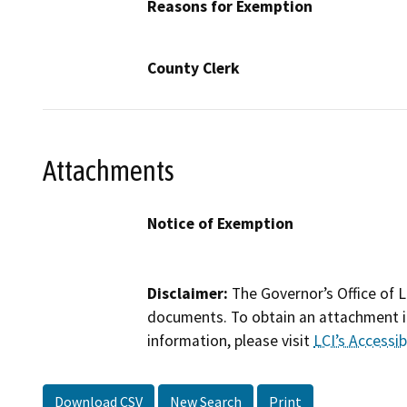
Reasons for Exemption
County Clerk
Attachments
Notice of Exemption
Disclaimer:
The Governor’s Office of L
documents. To obtain an attachment in
information, please visit
LCI’s Accessibi
Download CSV
New Search
Print