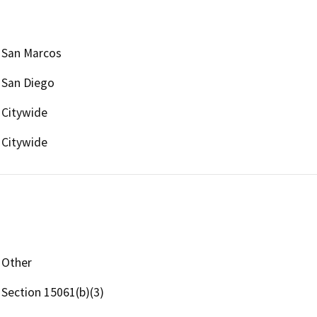
San Marcos
San Diego
Citywide
Citywide
Other
Section 15061(b)(3)