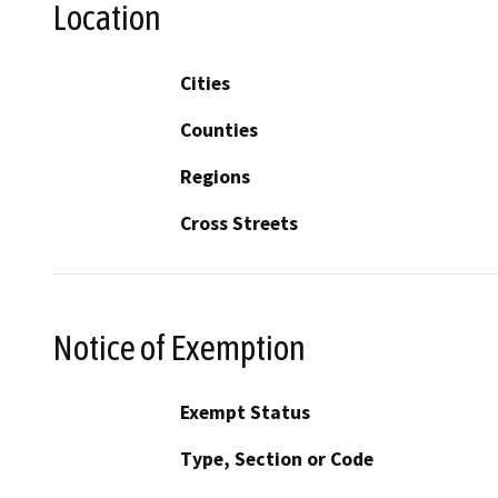
Location
Cities
Counties
Regions
Cross Streets
Notice of Exemption
Exempt Status
Type, Section or Code