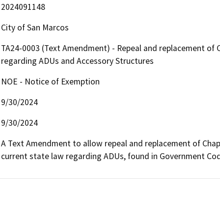
2024091148
City of San Marcos
TA24-0003 (Text Amendment) - Repeal and replacement of C
regarding ADUs and Accessory Structures
NOE - Notice of Exemption
9/30/2024
9/30/2024
A Text Amendment to allow repeal and replacement of Chapter
current state law regarding ADUs, found in Government Co