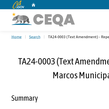
CA.gov
Home
Custom Google Search
Home
Search
TA24-0003 (Text Amendment) - Repea
TA24-0003 (Text Amendment
Marcos Municipa
Summary