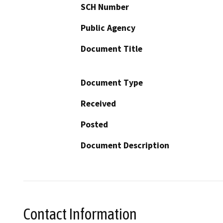
SCH Number
Public Agency
Document Title
Document Type
Received
Posted
Document Description
Contact Information