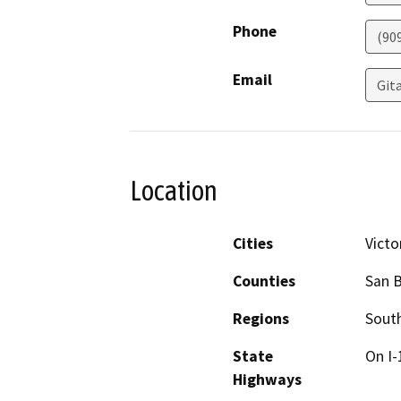
Phone
(90
Email
Git
Location
Cities
Victor
Counties
San 
Regions
South
State
On I-
Highways