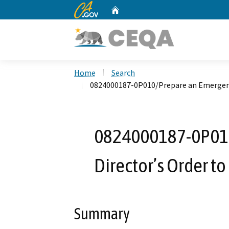
CA.gov
Home
Custom Google Search
Home
Search
0824000187-0P010/Prepare an Emergency
0824000187-0P01
Director’s Order t
Summary