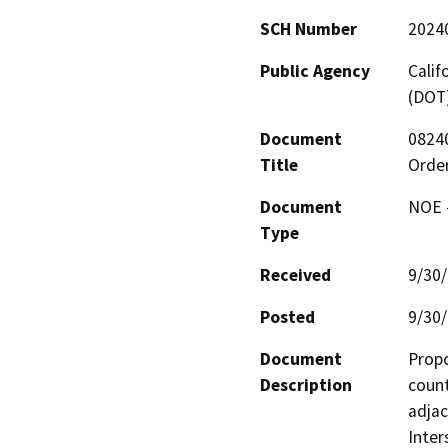
SCH Number
2024
Public Agency
Calif
(DOT
Document
0824
Title
Order
Document
NOE -
Type
Received
9/30
Posted
9/30
Document
Propo
Description
count
adjac
Inter