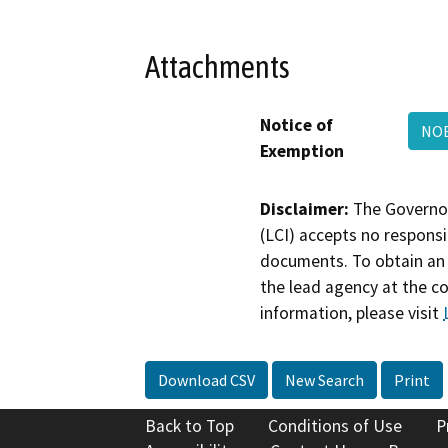
Attachments
Notice of
NOE
Exemption
Disclaimer:
The Governor
(LCI) accepts no responsib
documents. To obtain an 
the lead agency at the c
information, please visit
Download CSV
New Search
Print
Back to Top
Conditions of Use
P