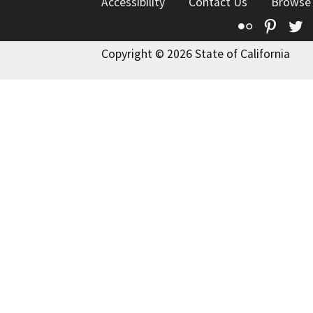
Accessibility
Contact Us
Browse
Flickr
Pinte
T
Copyright © 2026 State of California