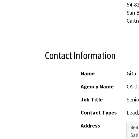
54-82
San B
Caltr
Contact Information
Name
Gita
Agency Name
CA De
Job Title
Senio
Contact Types
Lead/
Address
464 
San