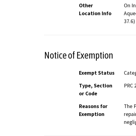
Other
On In
Location Info
Aqued
37.6)
Notice of Exemption
Exempt Status
Categ
Type, Section
PRC 2
or Code
Reasons for
The P
Exemption
repai
negli