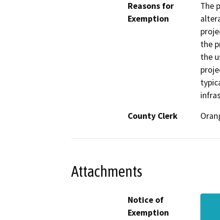
Reasons for
The p
Exemption
alter
proje
the p
the u
proje
typic
infra
County Clerk
Oran
Attachments
Notice of
Exemption