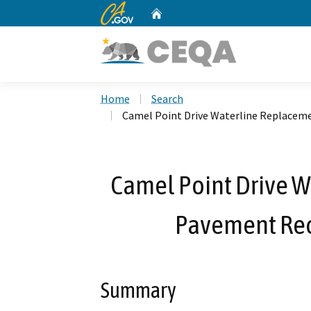
CA.gov
Home
Custom Google Search
Home
Search
Camel Point Drive Waterline Replacem
Camel Point Drive 
Pavement Rec
Summary