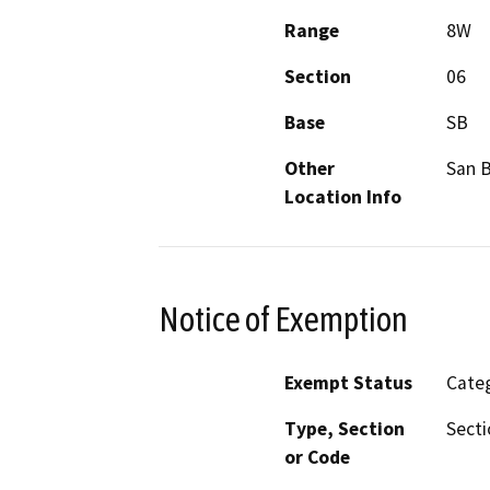
Range
8W
Section
06
Base
SB
Other
San B
Location Info
Notice of Exemption
Exempt Status
Categ
Type, Section
Secti
or Code