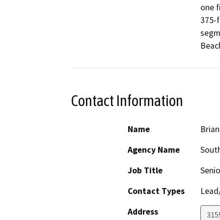
one f
375-f
segme
Beach
Contact Information
Name
Brian
Agency Name
South
Job Title
Senio
Contact Types
Lead/
Address
315