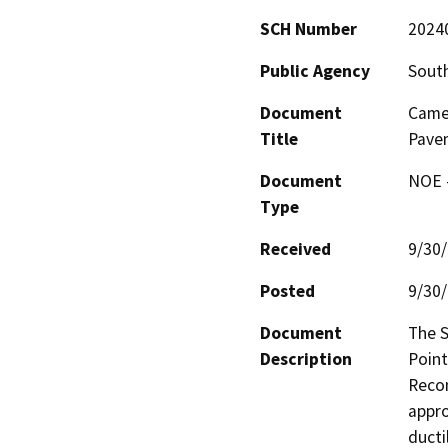
SCH Number
2024
Public Agency
South
Document
Camel
Title
Pavem
Document
NOE -
Type
Received
9/30
Posted
9/30
Document
The S
Description
Point
Recon
appro
ducti