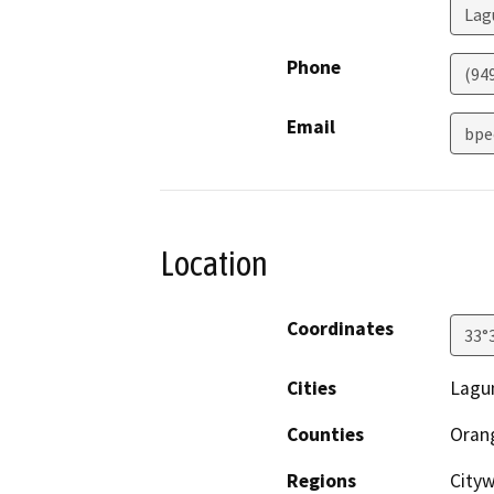
Lag
Phone
(94
Email
bpe
Location
Coordinates
33°
Cities
Lagu
Counties
Oran
Regions
Cityw