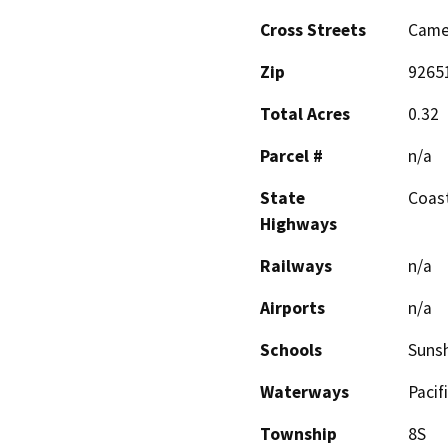
Cross Streets
Camel
Zip
9265
Total Acres
0.32
Parcel #
n/a
State
Coas
Highways
Railways
n/a
Airports
n/a
Schools
Sunsh
Waterways
Pacif
Township
8S