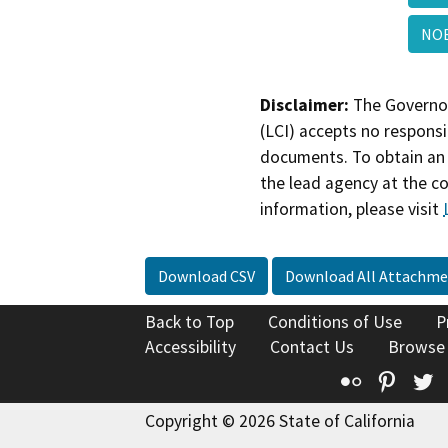
NOE
Disclaimer:
The Governor
(LCI) accepts no responsib
documents. To obtain an 
the lead agency at the c
information, please visit
Download CSV
Download All Attachme
Back to Top
Conditions of Use
P
Accessibility
Contact Us
Browse
Flickr
Pinte
T
Copyright © 2026 State of California