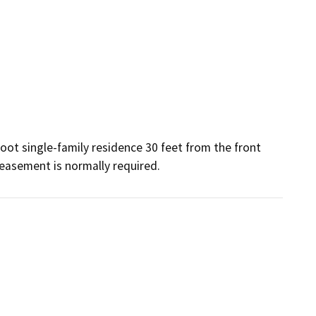
ot single-family residence 30 feet from the front 
easement is normally required.