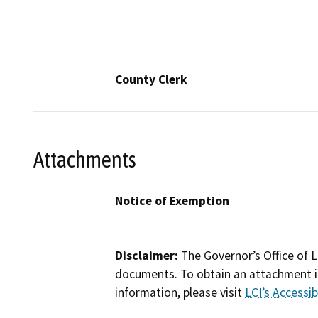
County Clerk
Attachments
Notice of Exemption
Disclaimer:
The Governor’s Office of L
documents. To obtain an attachment in
information, please visit
LCI’s Accessibi