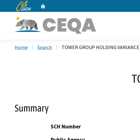
CA.gov
Home
Custom Google Search
Home
Search
TOWER GROUP HOLDING VARIANCE
T
Summary
SCH Number
Public Agency