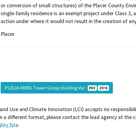
or conversion of small structures) of the Placer County Env
single-family residence is an exempt project under Class 3, 
action under where it would not result in the creation of any
Placer
PLN24-00081 Tower Group Holding Var
PDF
237 K
and Use and Climate Innovation (LCI) accepts no responsibilit
 a different format, please contact the lead agency at the 
lity Site
.