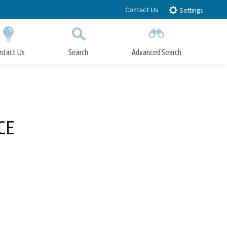
Contact Us
Settings
ntact Us
Search
Advanced Search
Submit
Close Search
CE