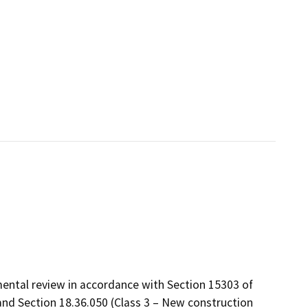
ental review in accordance with Section 15303 of
and Section 18.36.050 (Class 3 – New construction