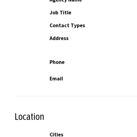
Job Title
Contact Types
Address
Phone
Email
Location
Cities