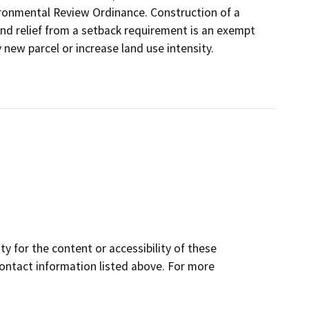
ironmental Review Ordinance. Construction of a
and relief from a setback requirement is an exempt
 new parcel or increase land use intensity.
y for the content or accessibility of these
contact information listed above. For more