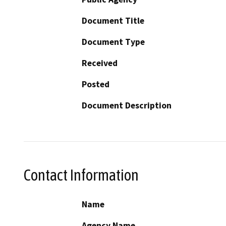
Document Title
Document Type
Received
Posted
Document Description
Contact Information
Name
Agency Name