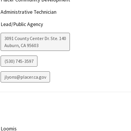
Administrative Technician
Lead/Public Agency
3091 County Center Dr. Ste. 140
Auburn
,
CA
95603
(530) 745-3597
jlyons@placer.ca.gov
Loomis