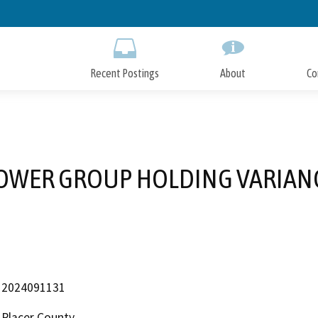
Skip
to
Main
Content
Recent Postings
About
Co
OWER GROUP HOLDING VARIAN
2024091131
Placer County