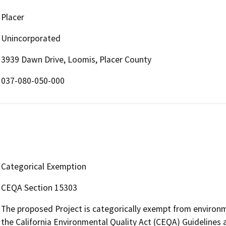
Placer
Unincorporated
3939 Dawn Drive, Loomis, Placer County
037-080-050-000
Categorical Exemption
CEQA Section 15303
The proposed Project is categorically exempt from environm
the California Environmental Quality Act (CEQA) Guidelines 