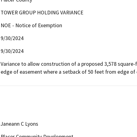
TOWER GROUP HOLDING VARIANCE
NOE - Notice of Exemption
9/30/2024
9/30/2024
Variance to allow construction of a proposed 3,578 square-fo
edge of easement where a setback of 50 feet from edge of 
Janeann C Lyons
Placer Community Development