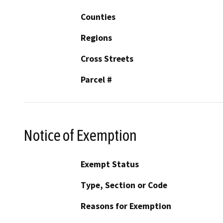
Counties
Regions
Cross Streets
Parcel #
Notice of Exemption
Exempt Status
Type, Section or Code
Reasons for Exemption