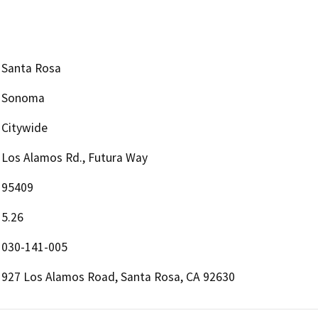
Santa Rosa
Sonoma
Citywide
Los Alamos Rd., Futura Way
95409
5.26
030-141-005
927 Los Alamos Road, Santa Rosa, CA 92630