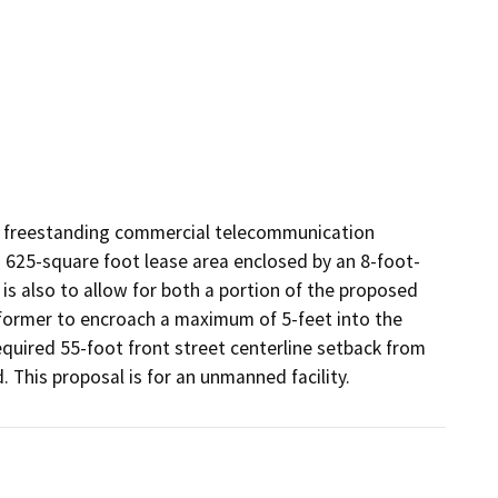
e freestanding commercial telecommunication 
 a 625-square foot lease area enclosed by an 8-foot-
is also to allow for both a portion of the proposed 
ormer to encroach a maximum of 5-feet into the 
equired 55-foot front street centerline setback from 
 This proposal is for an unmanned facility.