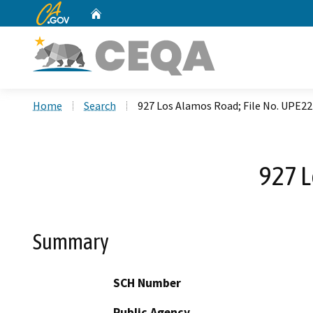
CA.gov
Home
Custom Google Search
Home
Search
927 Los Alamos Road; File No. UPE2
927 L
Summary
SCH Number
Public Agency