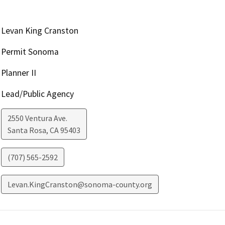
Levan King Cranston
Permit Sonoma
Planner II
Lead/Public Agency
2550 Ventura Ave.
Santa Rosa
,
CA
95403
(707) 565-2592
Levan.KingCranston@sonoma-county.org