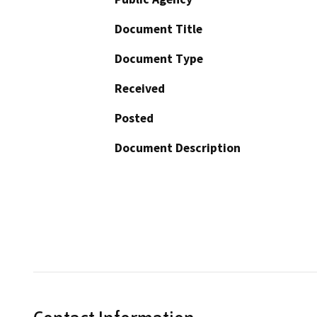
Document Title
Document Type
Received
Posted
Document Description