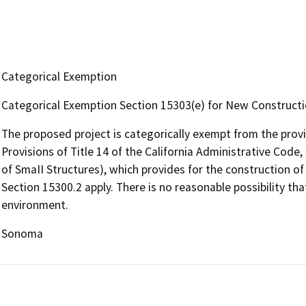
Categorical Exemption
Categorical Exemption Section 15303(e) for New Constructi
The proposed project is categorically exempt from the prov
Provisions of Title 14 of the California Administrative Cod
of SmaII Structures), which provides for the construction of
Section 15300.2 apply. There is no reasonable possibility tha
environment.
Sonoma