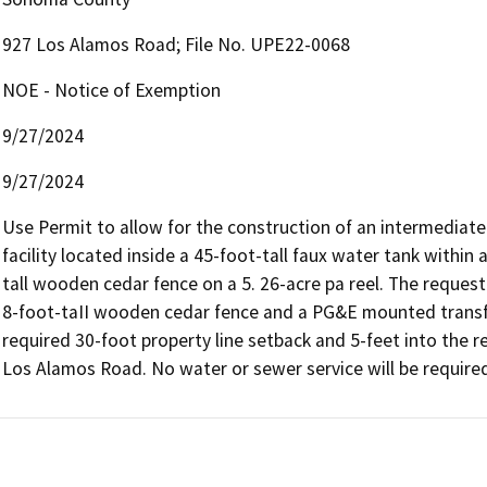
927 Los Alamos Road; File No. UPE22-0068
NOE - Notice of Exemption
9/27/2024
9/27/2024
Use Permit to allow for the construction of an intermediat
facility located inside a 45-foot-tall faux water tank within
tall wooden cedar fence on a 5. 26-acre pa reel. The request 
8-foot-taII wooden cedar fence and a PG&E mounted transf
required 30-foot property line setback and 5-feet into the r
Los Alamos Road. No water or sewer service will be required.