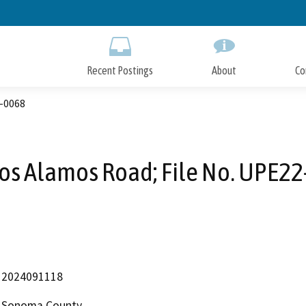
Skip
to
Main
Content
Recent Postings
About
Co
2-0068
os Alamos Road; File No. UPE2
2024091118
Sonoma County