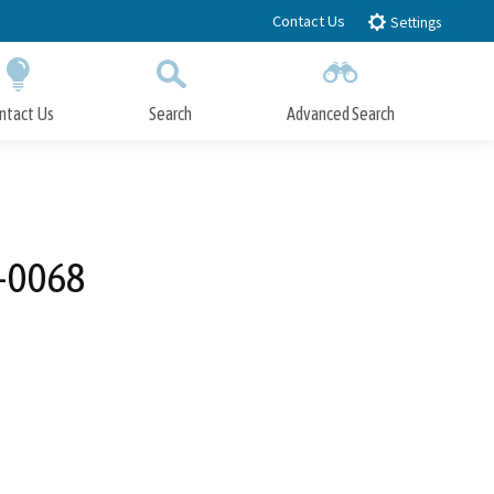
Contact Us
Settings
ntact Us
Search
Advanced Search
Submit
Close Search
2-0068