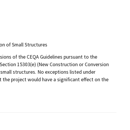
on of Small Structures
isions of the CEQA Guidelines pursuant to the
e, Section 15303(e) (New Construction or Conversion
 small structures. No exceptions listed under
t the project would have a significant effect on the