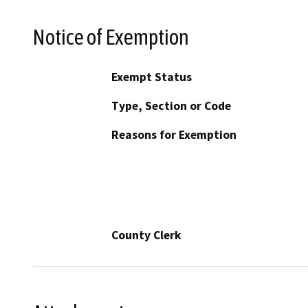
Notice of Exemption
Exempt Status
Type, Section or Code
Reasons for Exemption
County Clerk