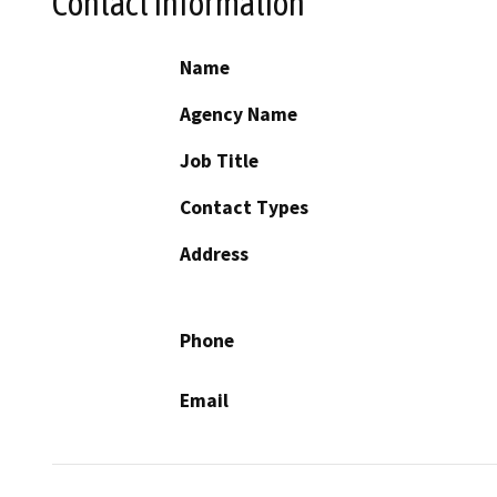
Contact Information
Name
Agency Name
Job Title
Contact Types
Address
Phone
Email