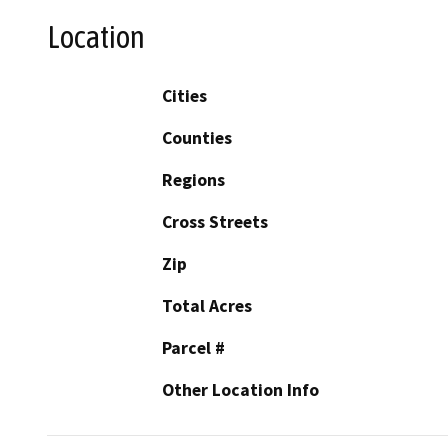
Location
Cities
Counties
Regions
Cross Streets
Zip
Total Acres
Parcel #
Other Location Info