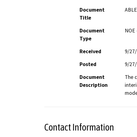
Document
ABLE
Title
Document
NOE -
Type
Received
9/27
Posted
9/27
Document
The c
Description
inter
moder
Contact Information