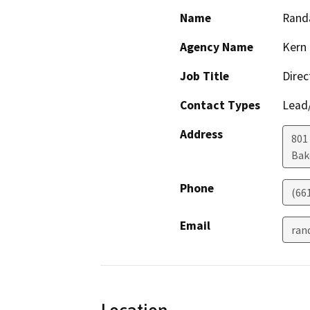
Name
Randa
Agency Name
Kern 
Job Title
Direc
Contact Types
Lead/
Address
801
Bak
Phone
(66
Email
ran