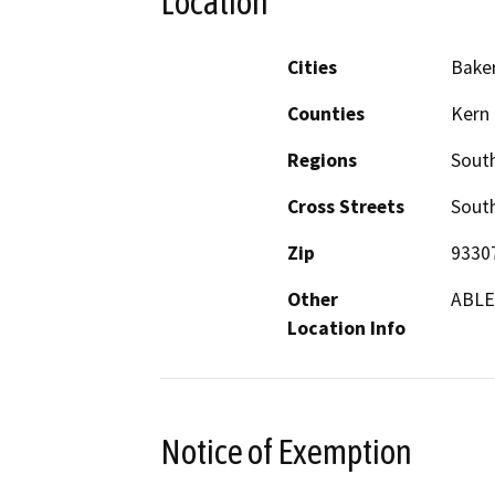
Location
Cities
Baker
Counties
Kern
Regions
South
Cross Streets
South
Zip
9330
Other
ABLE.
Location Info
Notice of Exemption