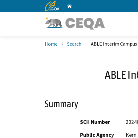
CA.gov
Home
Custom Google Search
Home
Search
ABLE Interim Campus
ABLE I
Summary
SCH Number
2024
Public Agency
Kern 