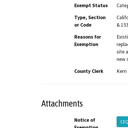
Exempt Status
Categ
Type, Section
Calif
or Code
& 15
Reasons for
Exist
Exemption
repla
site 
new s
County Clerk
Kern
Attachments
Notice of
CE
Exemption