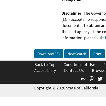
Disclaimer:
The Governor
(LCI) accepts no responsib
documents. To obtain an 
the lead agency at the c
information, please visit
Download CSV
New Search
Print
Back to Top
Conditions of Use
P
Accessibility
Contact Us
Browse
Flickr
Pinte
T
Copyright © 2026 State of California