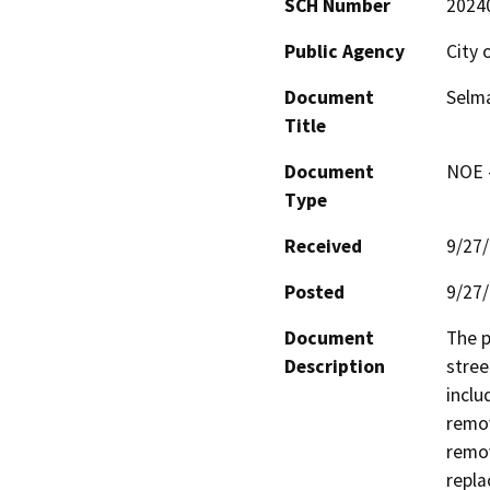
SCH Number
2024
Public Agency
City 
Document
Selma
Title
Document
NOE -
Type
Received
9/27
Posted
9/27
Document
The p
Description
stree
inclu
remov
remov
repla