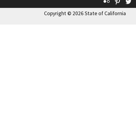
Flickr
Pinte
T
Copyright © 2026 State of California