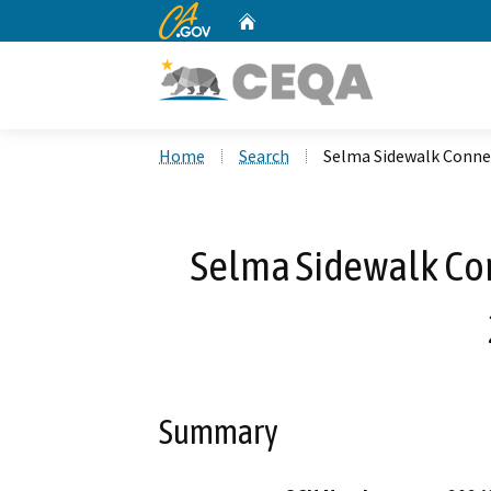
CA.gov
Home
Custom Google Search
Home
Search
Selma Sidewalk Connec
Selma Sidewalk Conn
Summary