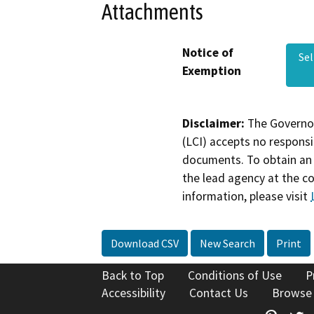
Attachments
Notice of
Se
Exemption
Disclaimer:
The Governor
(LCI) accepts no responsib
documents. To obtain an 
the lead agency at the c
information, please visit
Download CSV
New Search
Print
Back to Top
Conditions of Use
P
Accessibility
Contact Us
Browse