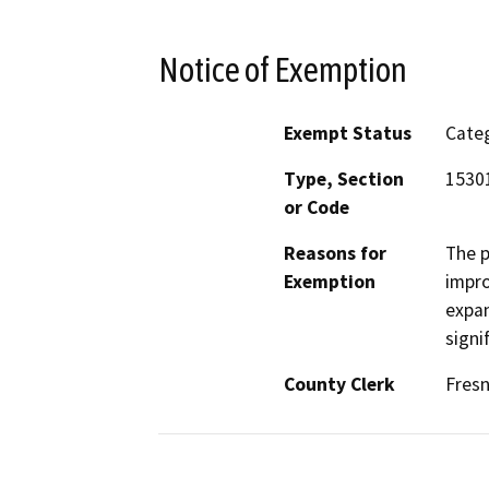
Notice of Exemption
Exempt Status
Categ
Type, Section
15301
or Code
Reasons for
The p
Exemption
impro
expan
signi
County Clerk
Fres