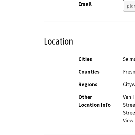
Email
pla
Location
Cities
Selm
Counties
Fres
Regions
City
Other
Van H
Location Info
Stree
Stree
View 