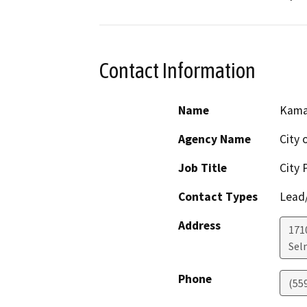
Contact Information
Name
Kama
Agency Name
City 
Job Title
City 
Contact Types
Lead/
Address
171
Sel
Phone
(55