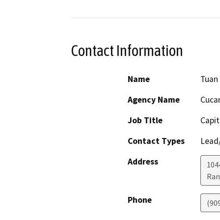
Contact Information
Name
Tuan
Agency Name
Cucam
Job Title
Capi
Contact Types
Lead/
Address
104
Ran
Phone
(90