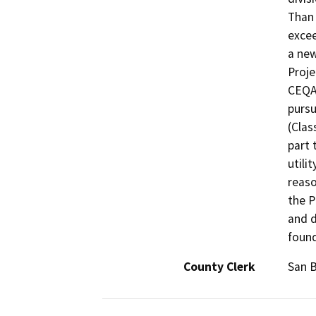
Than 
excee
a new
Proje
CEQA,
pursu
(Clas
part 
utili
reaso
the P
and d
found
County Clerk
San 