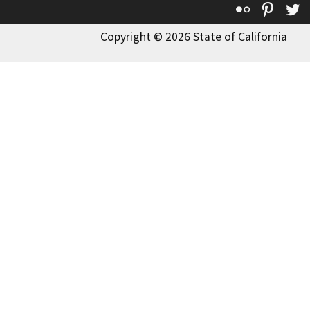
Flickr
Pinte
T
Copyright © 2026 State of California