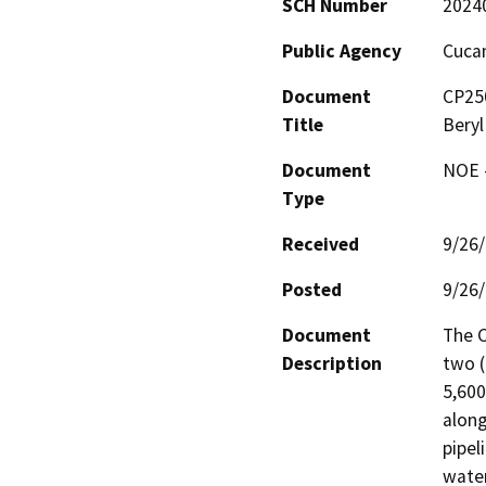
SCH Number
2024
Public Agency
Cucam
Document
CP250
Title
Beryl
Document
NOE -
Type
Received
9/26
Posted
9/26
Document
The C
Description
two (
5,600
along
pipel
water