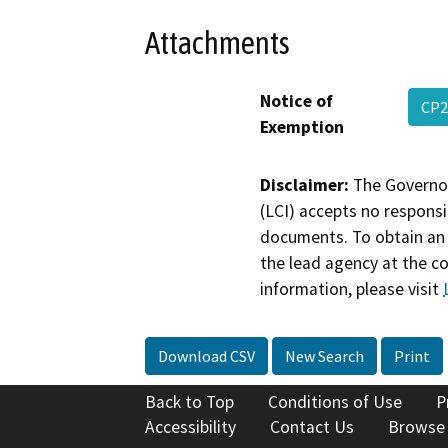
Attachments
Notice of
CP2
Exemption
Disclaimer:
The Governor
(LCI) accepts no responsib
documents. To obtain an 
the lead agency at the c
information, please visit
Download CSV
New Search
Print
Back to Top
Conditions of Use
P
Accessibility
Contact Us
Browse