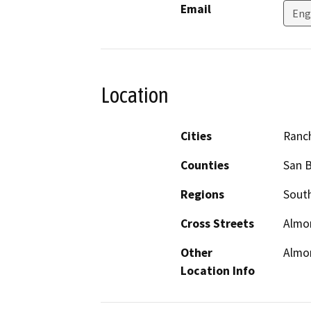
Email
Eng
Location
Cities
Ranc
Counties
San 
Regions
South
Cross Streets
Almon
Other
Almon
Location Info