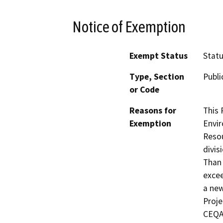
Notice of Exemption
Exempt Status
Stat
Type, Section
Publi
or Code
Reasons for
This 
Exemption
Envir
Resou
divis
Than 
excee
a new
Proje
CEQA,