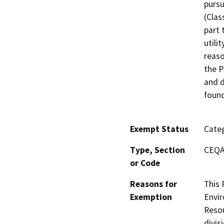
pursu
(Clas
part 
utili
reaso
the P
and d
found
Exempt Status
Categ
Type, Section
CEQA 
or Code
Reasons for
This 
Exemption
Envir
Resou
divis