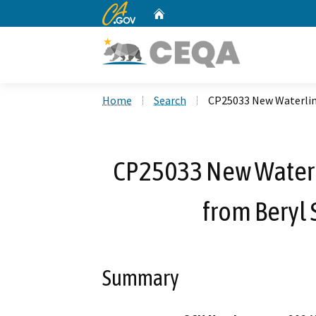
CA.gov
Home
Custom Google Search
Home
Search
CP25033 New Waterline 
CP25033 New Waterli
from Beryl S
Summary