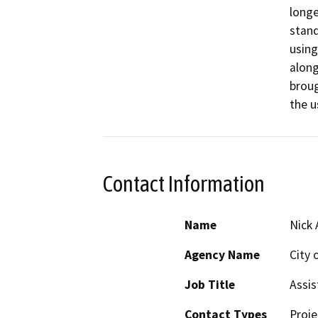
longe
stand
using
along 
broug
the u
Contact Information
Name
Nick
Agency Name
City 
Job Title
Assis
Contact Types
Proje