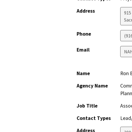
Address
915 
Sac
Phone
(91
Email
NAh
Name
Ron 
Agency Name
Comm
Plann
Job Title
Assoc
Contact Types
Lead/
Address