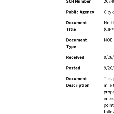
SCH Number
2024
Public Agency
City 
Document
North
Title
(CIP
Document
NOE -
Type
Received
9/26
Posted
9/26
Document
This 
Description
mile 
prope
impro
point
follo