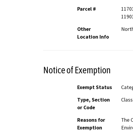
Parcel #
1170
1190
Other
North
Location Info
Notice of Exemption
Exempt Status
Categ
Type, Section
Class
or Code
Reasons for
The 
Exemption
Envir