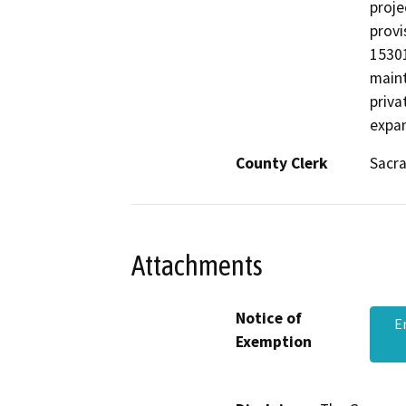
proje
provi
15301
maint
priva
expan
County Clerk
Sacr
Attachments
Notice of
E
Exemption