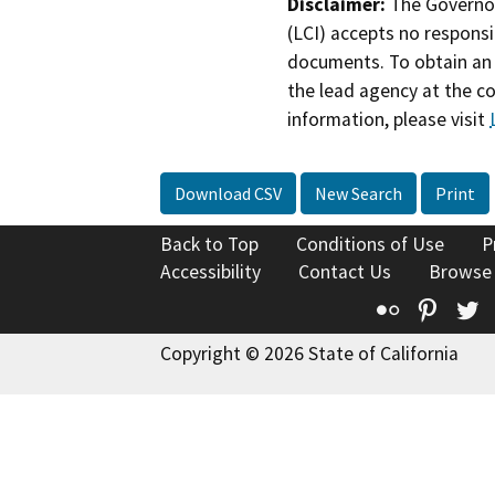
Disclaimer:
The Governor
(LCI) accepts no responsib
documents. To obtain an 
the lead agency at the c
information, please visit
Download CSV
New Search
Print
Back to Top
Conditions of Use
P
Accessibility
Contact Us
Browse
Flickr
Pinte
T
Copyright © 2026 State of California