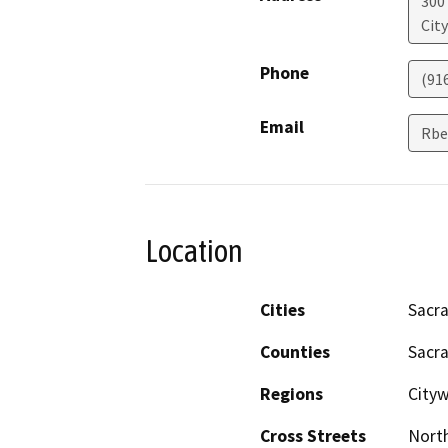
300
Cit
Phone
(91
Email
Rbe
Location
Cities
Sacr
Counties
Sacr
Regions
City
Cross Streets
North