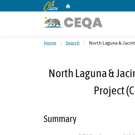
CA.gov
Home
Custom Google Search
Home
Search
North Laguna & Jacint
North Laguna & Jacin
Project (
Summary