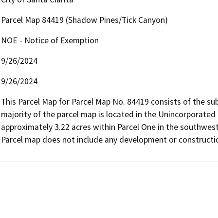
Parcel Map 84419 (Shadow Pines/Tick Canyon)
NOE - Notice of Exemption
9/26/2024
9/26/2024
This Parcel Map for Parcel Map No. 84419 consists of the subd
majority of the parcel map is located in the Unincorporated 
approximately 3.22 acres within Parcel One in the southwest c
Parcel map does not include any development or constructi