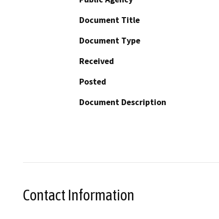
Document Title
Document Type
Received
Posted
Document Description
Contact Information