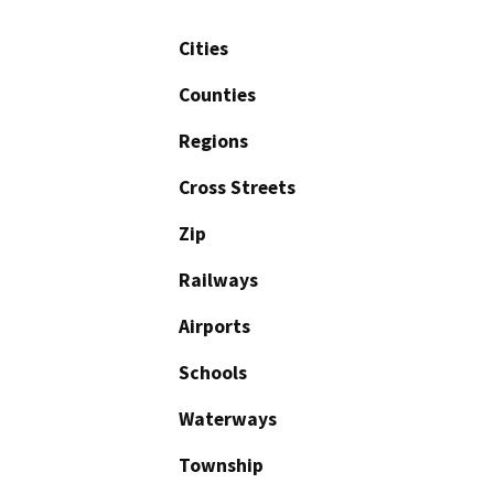
Cities
Counties
Regions
Cross Streets
Zip
Railways
Airports
Schools
Waterways
Township