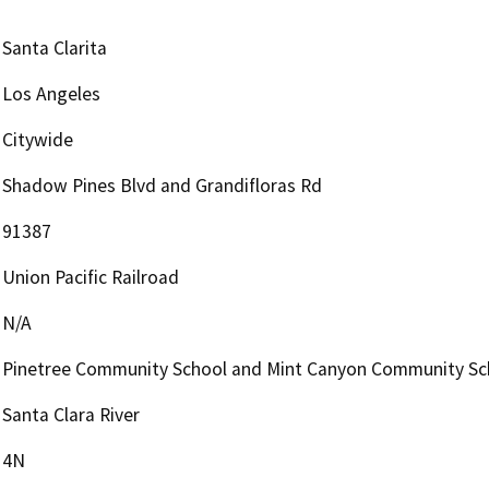
Santa Clarita
Los Angeles
Citywide
Shadow Pines Blvd and Grandifloras Rd
91387
Union Pacific Railroad
N/A
Pinetree Community School and Mint Canyon Community Sc
Santa Clara River
4N