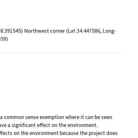
18.391545) Northwest corner (Lat 34.447586, Long-
859)
er a common sense exemption where it can be seen
have a significant effect on the environment.
effects on the environment because the project does