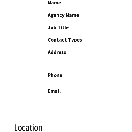
Name
Agency Name
Job Title
Contact Types
Address
Phone
Email
Location