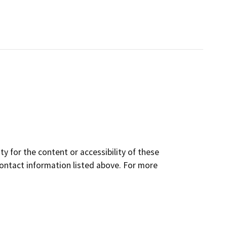
y for the content or accessibility of these
contact information listed above. For more