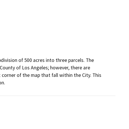
ivision of 500 acres into three parcels. The 
County of Los Angeles; however, there are 
orner of the map that fall within the City. This 
on.