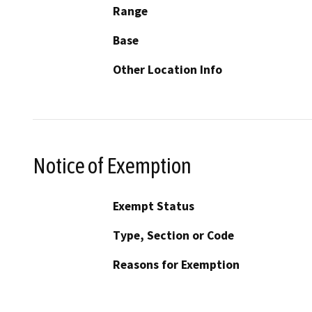
Range
Base
Other Location Info
Notice of Exemption
Exempt Status
Type, Section or Code
Reasons for Exemption