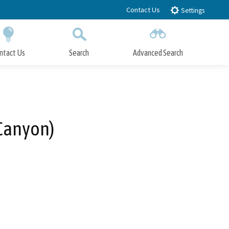
Contact Us
Settings
ntact Us
Search
Advanced Search
Submit
Close Search
Canyon)