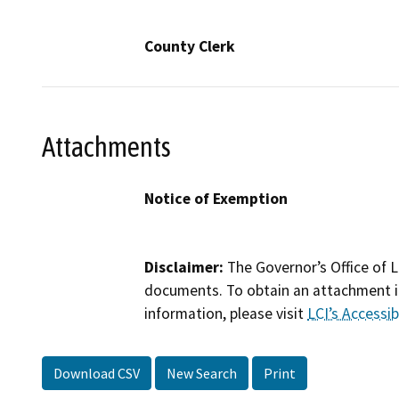
County Clerk
Attachments
Notice of Exemption
Disclaimer:
The Governor’s Office of L
documents. To obtain an attachment in
information, please visit
LCI’s Accessibi
Download CSV
New Search
Print