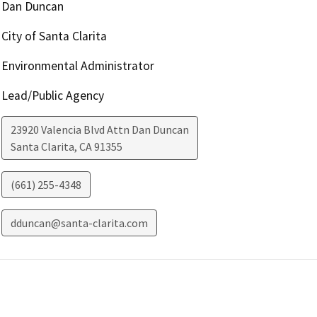
Dan Duncan
City of Santa Clarita
Environmental Administrator
Lead/Public Agency
23920 Valencia Blvd Attn Dan Duncan
Santa Clarita
,
CA
91355
(661) 255-4348
dduncan@santa-clarita.com