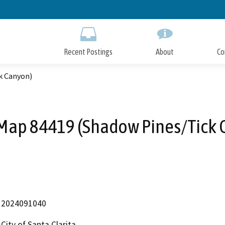
Skip
to
Main
Content
Recent Postings
About
Co
k Canyon)
 Map 84419 (Shadow Pines/Tick 
2024091040
City of Santa Clarita