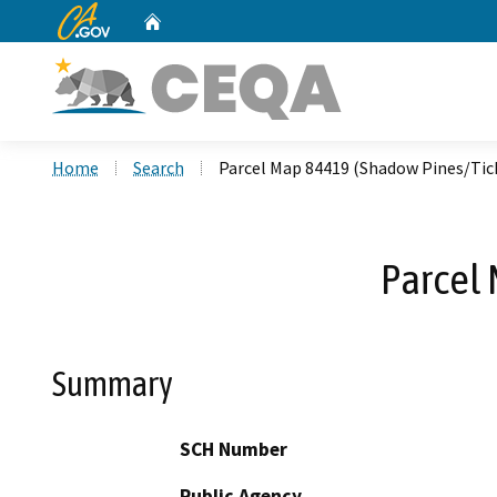
CA.gov
Home
Custom Google Search
Home
Search
Parcel Map 84419 (Shadow Pines/Tic
Parcel
Summary
SCH Number
Public Agency