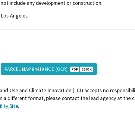
not include any development or construction.
Los Angeles
PARCEL MAP 84419 NOE (OCR)
PDF
1360 K
and Use and Climate Innovation (LCI) accepts no responsibilit
 a different format, please contact the lead agency at the 
lity Site
.