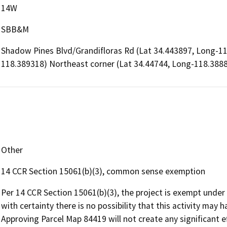
14W
SBB&M
Shadow Pines Blvd/Grandifloras Rd (Lat 34.443897, Long-1
118.389318) Northeast corner (Lat 34.44744, Long-118.388
Other
14 CCR Section 15061(b)(3), common sense exemption
Per 14 CCR Section 15061(b)(3), the project is exempt und
with certainty there is no possibility that this activity may 
Approving Parcel Map 84419 will not create any significant 