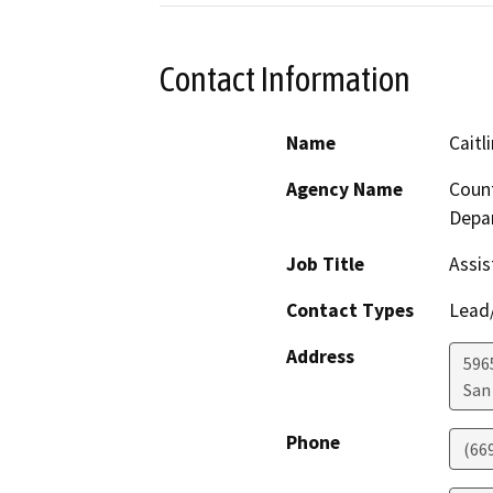
Contact Information
Name
Caitl
Agency Name
Count
Depa
Job Title
Assis
Contact Types
Lead/
Address
5965
San
Phone
(66