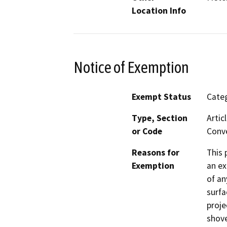
Location Info
Notice of Exemption
Exempt Status
Categ
Type, Section
Artic
or Code
Conve
Reasons for
This 
Exemption
an ex
of an
surfa
proje
shove