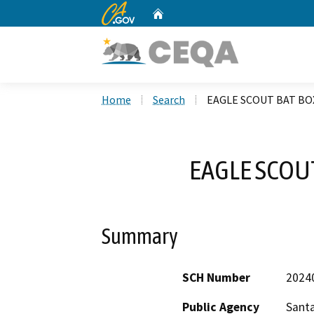
CA.gov
Home
Custom Google Search
Home
Search
EAGLE SCOUT BAT BO
EAGLE SCOU
Summary
SCH Number
2024
Public Agency
Santa