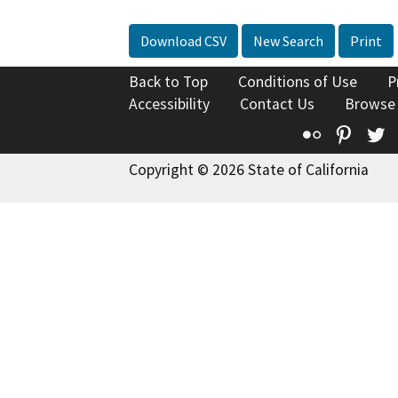
Download CSV
New Search
Print
Back to Top
Conditions of Use
P
Accessibility
Contact Us
Browse
Flickr
Pinte
T
Copyright © 2026 State of California