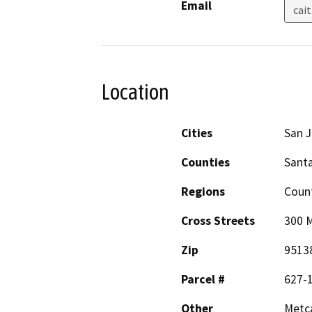
Email
cai
Location
Cities
San 
Counties
Santa
Regions
Coun
Cross Streets
300 
Zip
9513
Parcel #
627-1
Other
Metca