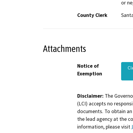
or ne
County Clerk
Santa
Attachments
Notice of
Cl
Exemption
Disclaimer:
The Governor
(LCI) accepts no responsib
documents. To obtain an 
the lead agency at the c
information, please visit