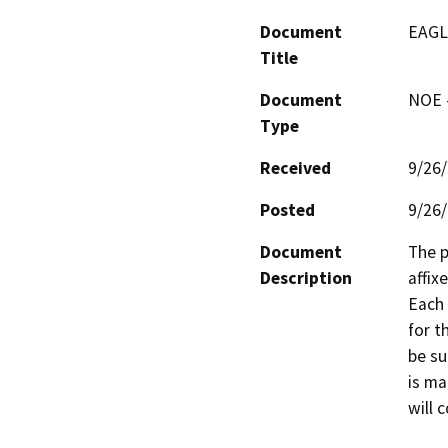
Document
EAGL
Title
Document
NOE -
Type
Received
9/26
Posted
9/26
Document
The p
Description
affix
Each 
for t
be su
is ma
will c