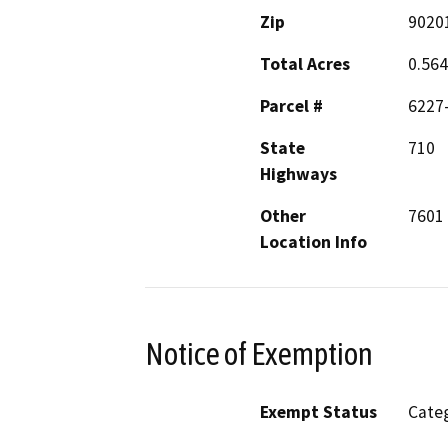
Zip
9020
Total Acres
0.56
Parcel #
6227
State
710
Highways
Other
7601 
Location Info
Notice of Exemption
Exempt Status
Categ