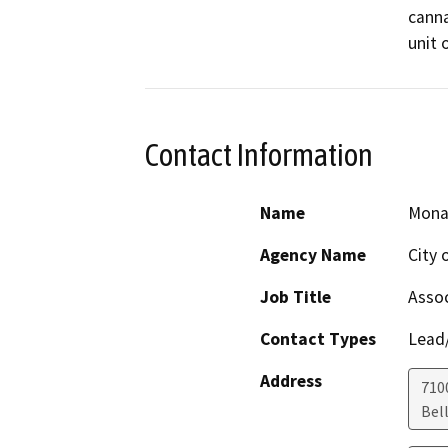
canna
unit 
Contact Information
Name
Mona
Agency Name
City 
Job Title
Assoc
Contact Types
Lead/
Address
7100
Bel