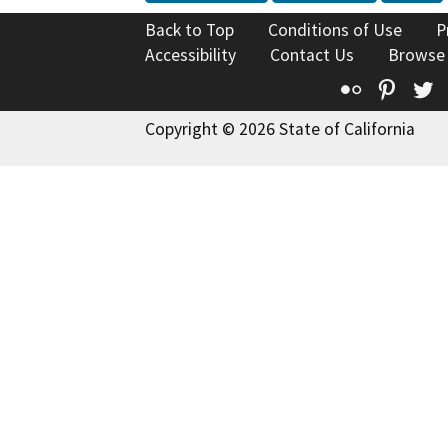
Back to Top
Conditions of Use
P
Accessibility
Contact Us
Browse
Flickr
Pinte
T
Copyright © 2026 State of California