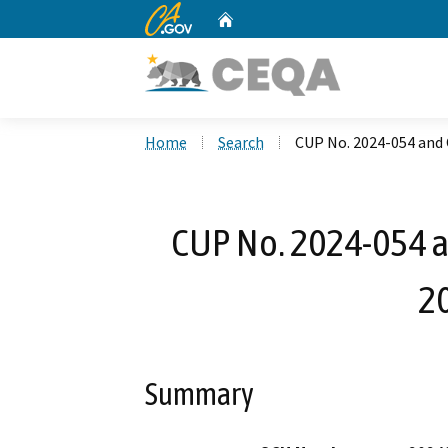
CA.gov
Home
Custom Google Search
Home
Search
CUP No. 2024-054 and 
CUP No. 2024-054 a
2
Summary