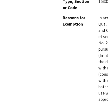
Type, Section
15332
or Code
Reasons for
In ac
Exemption
Quali
and C
et se
No. 
pursu
(In-f
the d
with 
(cons
with 
bathr
use w
appro