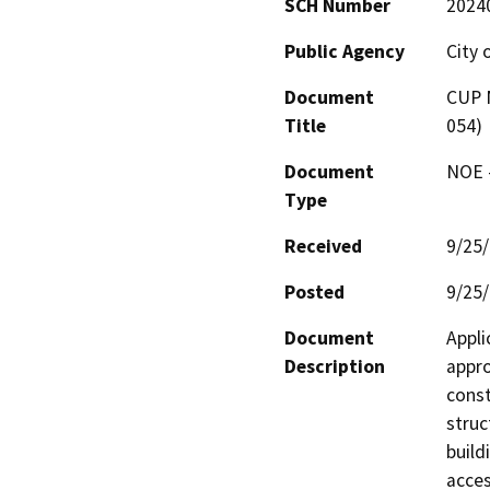
SCH Number
2024
Public Agency
City 
Document
CUP N
Title
054)
Document
NOE -
Type
Received
9/25
Posted
9/25
Document
Appli
Description
appro
const
struc
build
acces