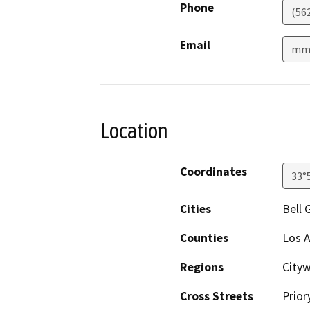
Phone
(56
Email
mmo
Location
Coordinates
33°
Cities
Bell 
Counties
Los 
Regions
City
Cross Streets
Prior