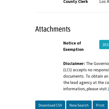
County Clerk
Los 
Attachments
Notice of
202
Exemption
Disclaimer:
The Governor
(LCI) accepts no responsib
documents. To obtain an 
the lead agency at the c
information, please visit
Download CSV
New Search
Print