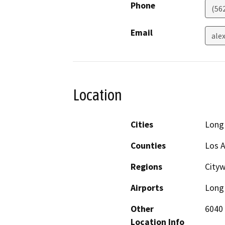
Phone
(56
Email
ale
Location
Cities
Long
Counties
Los 
Regions
City
Airports
Long 
Other
6040 
Location Info