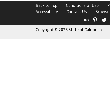
Back to Top
Conditions of Use
P
Accessibility
Contact Us
Browse
Flickr
Pinte
T
Copyright © 2026 State of California