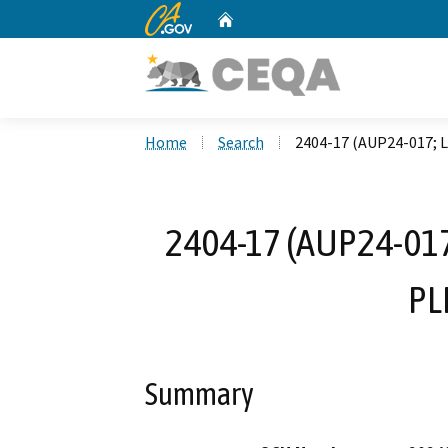
CA.gov
Home
Custom Google Search
Home
Search
2404-17 (AUP24-017; 
2404-17 (AUP24-017
PL
Summary