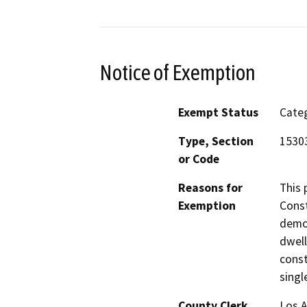
Notice of Exemption
Exempt Status
Categ
Type, Section
15303
or Code
Reasons for
This 
Exemption
Const
demol
dwell
const
singl
County Clerk
Los 