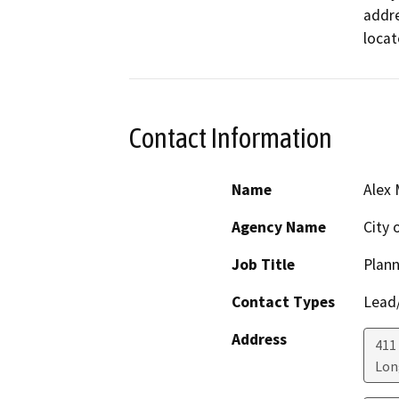
addre
locat
Contact Information
Name
Alex
Agency Name
City 
Job Title
Plann
Contact Types
Lead/
Address
411
Lon