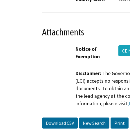
Attachments
Notice of
CE 
Exemption
Disclaimer:
The Governor
(LCI) accepts no responsib
documents. To obtain an 
the lead agency at the c
information, please visit
Download CSV
New Search
Print