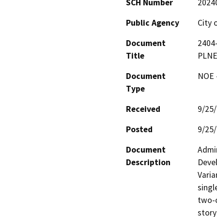
SCH Number
2024
Public Agency
City 
Document
2404-
Title
PLNE
Document
NOE -
Type
Received
9/25
Posted
9/25
Document
Admin
Description
Devel
Varia
singl
two-c
story