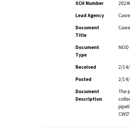
SCH Number
2024
Lead Agency
Cawel
Document
Cawel
Title
Document
NOD -
Type
Received
2/14
Posted
2/14
Document
The p
Description
colle
pipel
CWD's