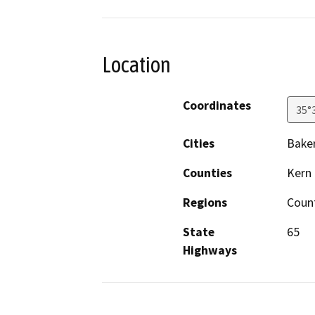
Location
Coordinates
35°
Cities
Baker
Counties
Kern
Regions
Coun
State
65
Highways