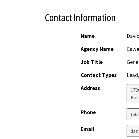
Contact Information
Name
Davi
Agency Name
Cawel
Job Title
Gene
Contact Types
Lead/
Address
172
Bak
Phone
(66
Email
dan