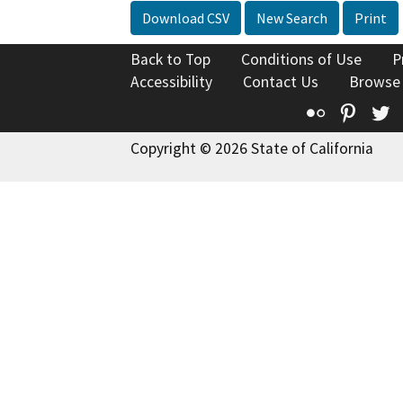
Download CSV
New Search
Print
Back to Top
Conditions of Use
P
Accessibility
Contact Us
Browse
Flickr
Pinte
T
Copyright © 2026 State of California