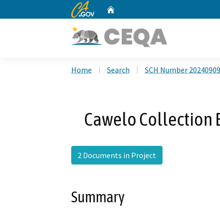
CA.gov
Home
Custom Google Search
Home
Search
SCH Number 2024090
Cawelo Collection B
2 Documents in Project
Summary