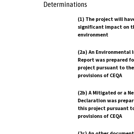
Determinations
(1) The project will hav
significant impact on t
environment
(2a) An Environmental 
Report was prepared fo
project pursuant to the
provisions of CEQA
(2b) A Mitigated or a N
Declaration was prepar
this project pursuant t
provisions of CEQA
(2c) An other document