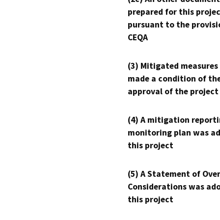
prepared for this proje
pursuant to the provisi
CEQA
(3) Mitigated measures
made a condition of th
approval of the project
(4) A mitigation reporti
monitoring plan was ad
this project
(5) A Statement of Over
Considerations was ado
this project