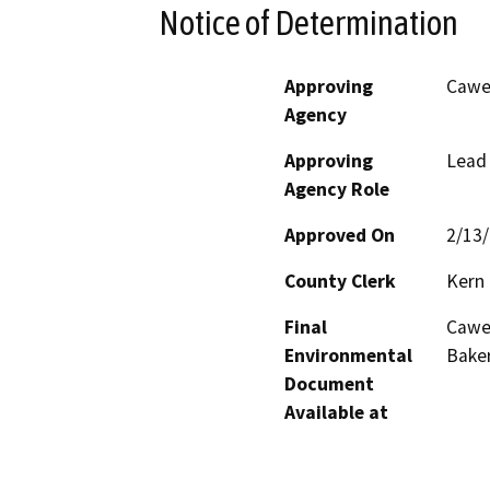
Notice of Determination
Approving
Cawel
Agency
Approving
Lead
Agency Role
Approved On
2/13
County Clerk
Kern
Final
Cawel
Environmental
Baker
Document
Available at