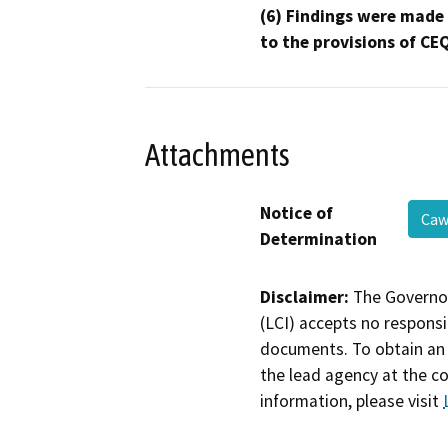
(6) Findings were made
to the provisions of CE
Attachments
Notice of
Caw
Determination
Disclaimer:
The Governor
(LCI) accepts no responsib
documents. To obtain an 
the lead agency at the c
information, please visit