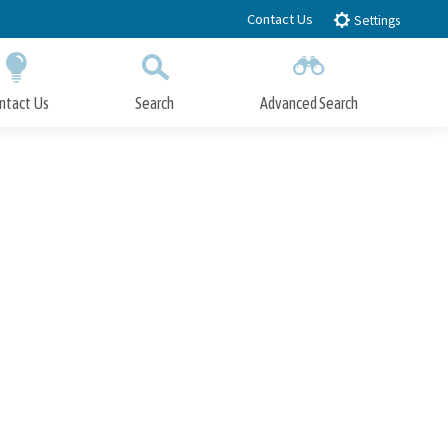
Contact Us
Settings
ntact Us
Search
Advanced Search
Submit
Close Search