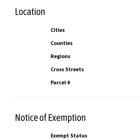
Location
Cities
Counties
Regions
Cross Streets
Parcel #
Notice of Exemption
Exempt Status