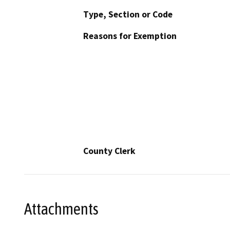
Type, Section or Code
Reasons for Exemption
County Clerk
Attachments