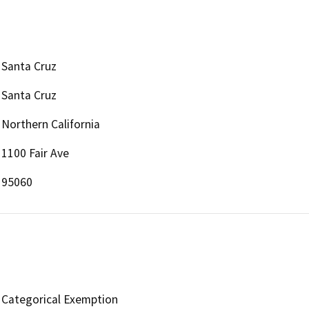
Santa Cruz
Santa Cruz
Northern California
1100 Fair Ave
95060
Categorical Exemption