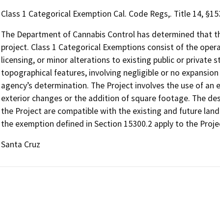
Class 1 Categorical Exemption Cal. Code Regs,. Title 14, §1
The Department of Cannabis Control has determined that the
project. Class 1 Categorical Exemptions consist of the opera
licensing, or minor alterations to existing public or private 
topographical features, involving negligible or no expansion
agency’s determination. The Project involves the use of an ex
exterior changes or the addition of square footage. The desi
the Project are compatible with the existing and future land
the exemption defined in Section 15300.2 apply to the Proje
Santa Cruz