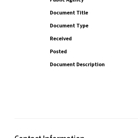
Document Title
Document Type
Received
Posted
Document Description