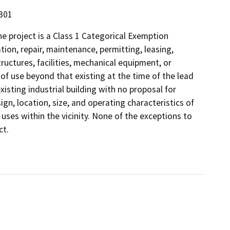
5301
 project is a Class 1 Categorical Exemption
tion, repair, maintenance, permitting, leasing,
structures, facilities, mechanical equipment, or
 of use beyond that existing at the time of the lead
isting industrial building with no proposal for
gn, location, size, and operating characteristics of
 uses within the vicinity. None of the exceptions to
ct.