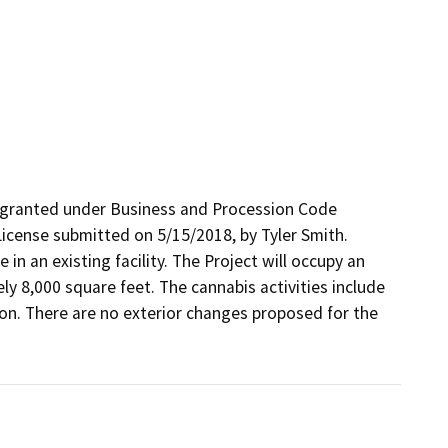
 granted under Business and Procession Code 
icense submitted on 5/15/2018, by Tyler Smith. 
 in an existing facility. The Project will occupy an 
y 8,000 square feet. The cannabis activities include 
tion. There are no exterior changes proposed for the 