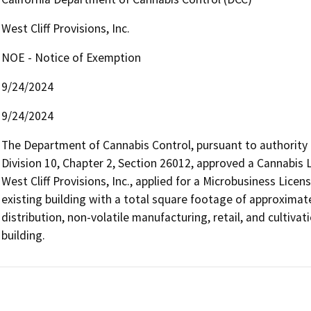
West Cliff Provisions, Inc.
NOE - Notice of Exemption
9/24/2024
9/24/2024
The Department of Cannabis Control, pursuant to authority
Division 10, Chapter 2, Section 26012, approved a Cannabis L
West Cliff Provisions, Inc., applied for a Microbusiness License
existing building with a total square footage of approximatel
distribution, non-volatile manufacturing, retail, and cultiva
building.