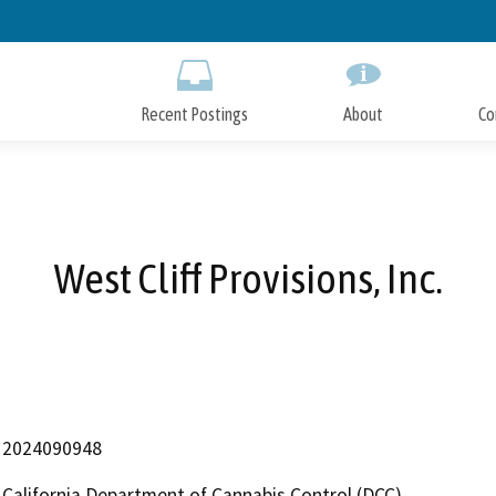
Skip
to
Main
Content
Recent Postings
About
Co
West Cliff Provisions, Inc.
2024090948
California Department of Cannabis Control (DCC)