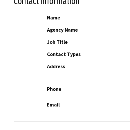
Contact Information
Name
Agency Name
Job Title
Contact Types
Address
Phone
Email