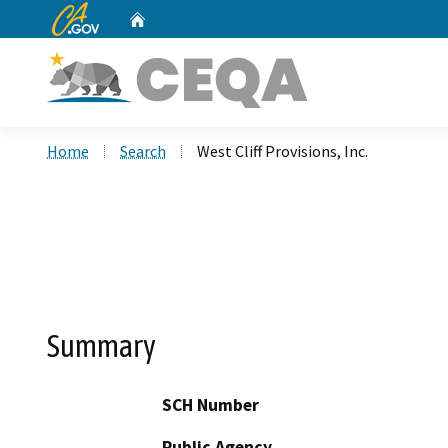
CA.gov
Home
Custom Google Search
Home
Search
West Cliff Provisions, Inc.
Summary
SCH Number
Public Agency