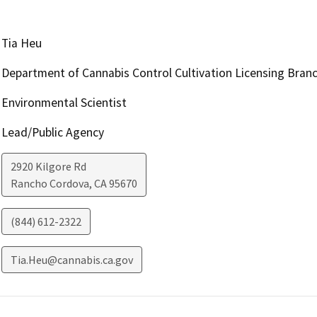
Tia Heu
Department of Cannabis Control Cultivation Licensing Bran
Environmental Scientist
Lead/Public Agency
2920 Kilgore Rd
Rancho Cordova
,
CA
95670
(844) 612-2322
Tia.Heu@cannabis.ca.gov