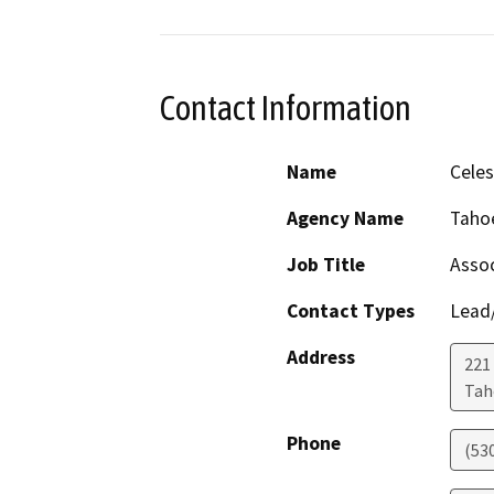
Contact Information
Name
Celes
Agency Name
Taho
Job Title
Assoc
Contact Types
Lead/
Address
221 
Tah
Phone
(53