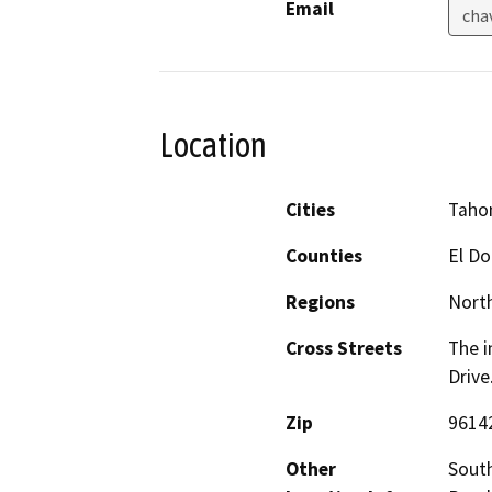
Email
cha
Location
Cities
Taho
Counties
El D
Regions
North
Cross Streets
The i
Drive
Zip
9614
Other
South