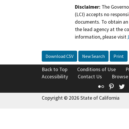
Disclaimer:
The Governor
(LCI) accepts no responsib
documents. To obtain an 
the lead agency at the c
information, please visit
Download CSV
New Search
Print
Back to Top
Conditions of Use
P
Accessibility
Contact Us
Browse
Flickr
Pinte
T
Copyright © 2026 State of California