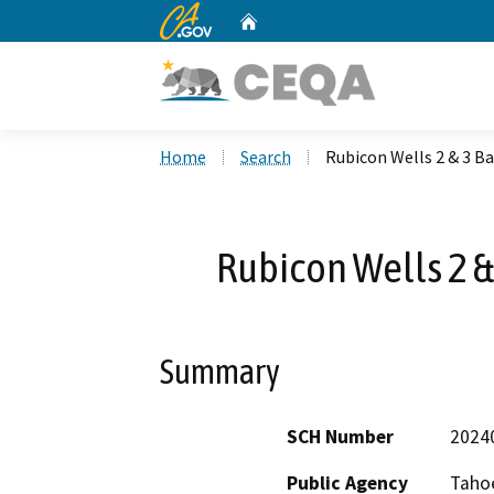
CA.gov
Home
Custom Google Search
Home
Search
Rubicon Wells 2 & 3 B
Rubicon Wells 2 &
Summary
SCH Number
2024
Public Agency
Tahoe