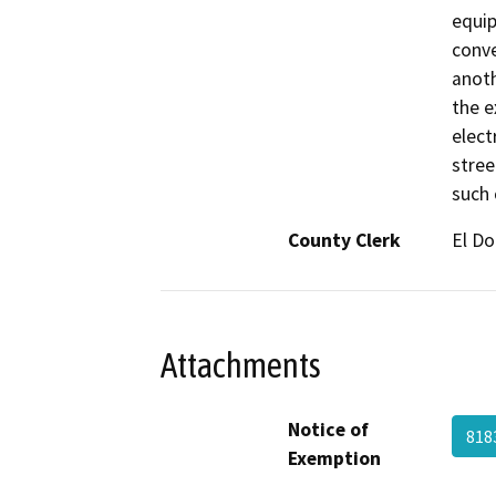
equip
conve
anoth
the e
elect
stree
such 
County Clerk
El D
Attachments
Notice of
818
Exemption