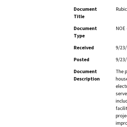
Document
Rubic
Title
Document
NOE -
Type
Received
9/23
Posted
9/23
Document
The p
Description
house
elect
serve
inclu
facil
proje
impro