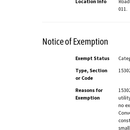
Location Info
Road 
011.
Notice of Exemption
Exempt Status
Categ
Type, Section
15302
or Code
Reasons for
15302
Exemption
utili
no ex
Conve
const
small