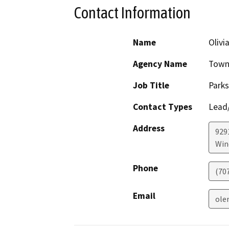
Contact Information
Name
Olivi
Agency Name
Town
Job Title
Parks
Contact Types
Lead/
Address
929
Win
Phone
(70
Email
ole