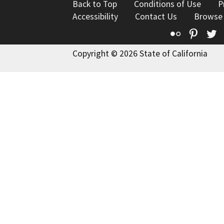
Back to Top
Conditions of Use
P
Accessibility
Contact Us
Browse
Flickr
Pinte
T
Copyright © 2026 State of California