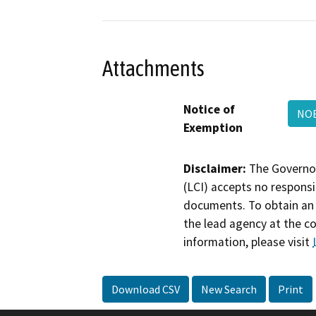
Attachments
Notice of
NOE
Exemption
Disclaimer:
The Governor
(LCI) accepts no responsib
documents. To obtain an 
the lead agency at the c
information, please visit
Download CSV
New Search
Print