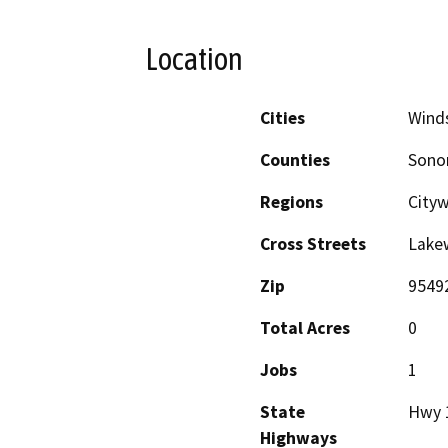
Location
Cities
Wind
Counties
Son
Regions
City
Cross Streets
Lake
Zip
9549
Total Acres
0
Jobs
1
State
Hwy 
Highways