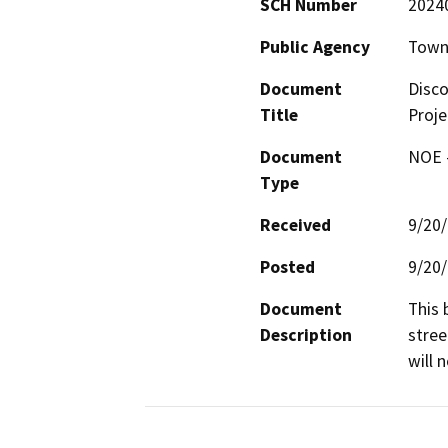
SCH Number
2024
Public Agency
Town
Document
Disco
Title
Proje
Document
NOE -
Type
Received
9/20
Posted
9/20
Document
This 
Description
stree
will 