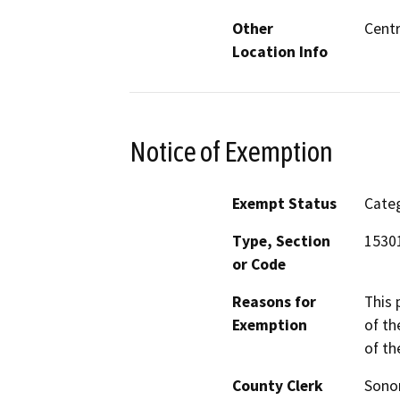
Other
Centr
Location Info
Notice of Exemption
Exempt Status
Categ
Type, Section
1530
or Code
Reasons for
This 
Exemption
of th
of th
County Clerk
Son