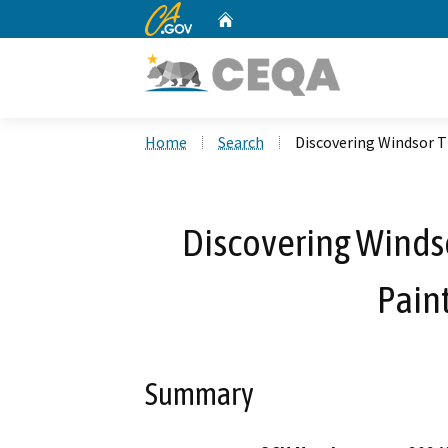
CA.gov
Home
Custom Google Search
Home
Search
Discovering Windsor T
Discovering Windso
Paint
Summary