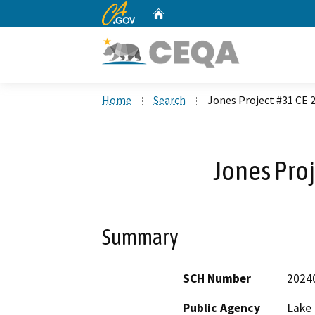
CA.gov
Home
Custom Google Search
Home
Search
Jones Project #31 CE 
Jones Proj
Summary
SCH Number
2024
Public Agency
Lake