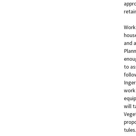
appro
retain
Work 
house
and a
Plann
enoug
to as
follo
Inger
work 
equip
will 
Veget
propo
tules