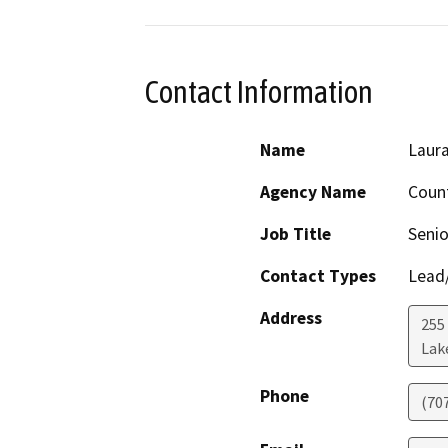
Contact Information
Name
Laura
Agency Name
Count
Job Title
Senio
Contact Types
Lead/
Address
255
Lak
Phone
(70