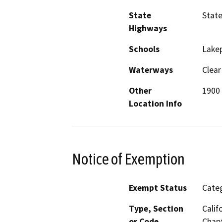
State
Stat
Highways
Schools
Lakep
Waterways
Clear
Other
1900 
Location Info
Notice of Exemption
Exempt Status
Categ
Type, Section
Calif
or Code
Chapt