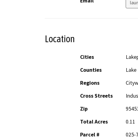
Email
lau
Location
Cities
Lake
Counties
Lake
Regions
City
Cross Streets
Indus
Zip
9545
Total Acres
0.11
Parcel #
025-