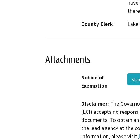
have 
there
County Clerk
Lake
Attachments
Notice of
Sta
Exemption
Disclaimer:
The Governor
(LCI) accepts no responsib
documents. To obtain an 
the lead agency at the c
information, please visit