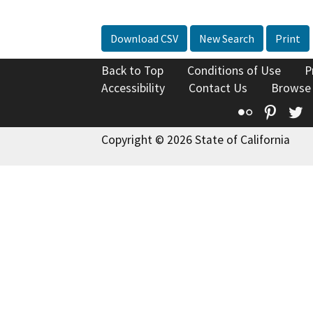
Download CSV
New Search
Print
Back to Top
Conditions of Use
P
Accessibility
Contact Us
Browse
Flickr
Pinte
T
Copyright © 2026 State of California