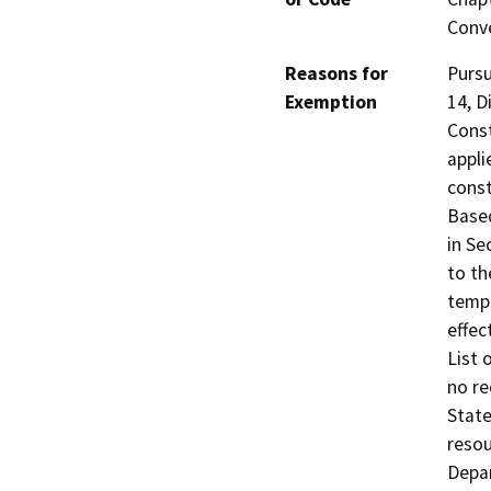
Conve
Reasons for
Pursu
Exemption
14, D
Const
appli
const
Based
in Se
to th
tempo
effec
List 
no re
State
reso
Depar