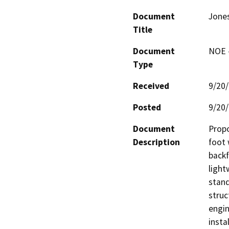
Document
Jones
Title
Document
NOE -
Type
Received
9/20
Posted
9/20
Document
Propo
Description
foot 
backf
light
stand 
struc
engin
insta