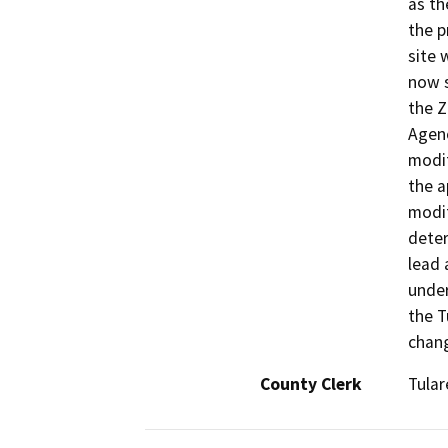
as th
the p
site 
now s
the 
Agenc
modif
the a
modif
deter
lead 
under
the T
chang
County Clerk
Tular