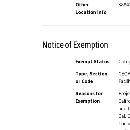
Other
38842
Location Info
Notice of Exemption
Exempt Status
Categ
Type, Section
CEQA 
or Code
Facili
Reasons for
Proje
Exemption
Calif
and t
Cal. 
The u