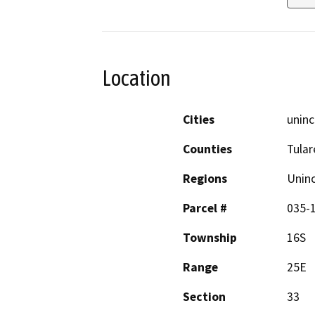
Location
Cities
uninc
Counties
Tular
Regions
Unin
Parcel #
035-
Township
16S
Range
25E
Section
33