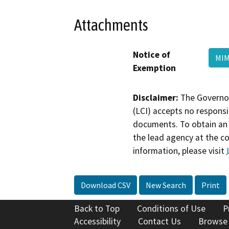
Attachments
Notice of
MIM
Exemption
Disclaimer:
The Governor
(LCI) accepts no responsib
documents. To obtain an 
the lead agency at the c
information, please visit
Download CSV
New Search
Print
Back to Top
Conditions of Use
P
Accessibility
Contact Us
Browse