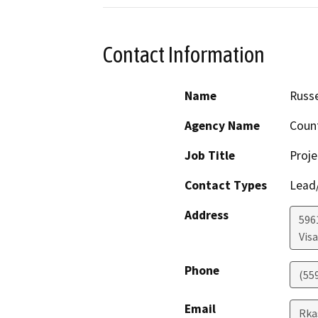
Contact Information
Name
Russe
Agency Name
Coun
Job Title
Proje
Contact Types
Lead/
Address
596
Visa
Phone
(55
Email
Rka