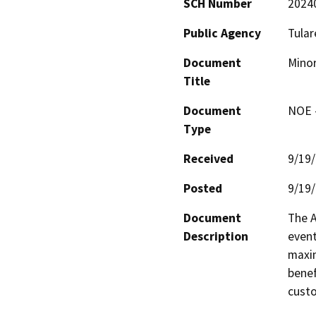
SCH Number
2024
Public Agency
Tular
Document
Minor
Title
Document
NOE -
Type
Received
9/19
Posted
9/19
Document
The A
Description
event
maxim
benef
custo