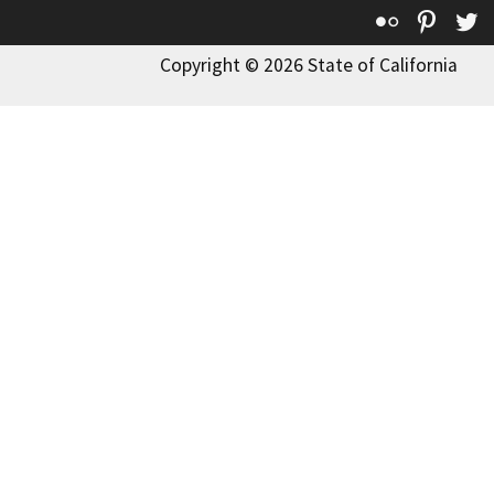
Flickr
Pinte
T
Copyright © 2026 State of California