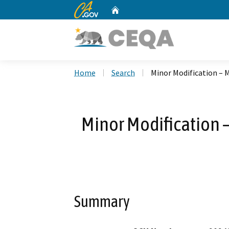
CA.gov
Home
Custom Google Search
Home
Search
Minor Modification – 
Minor Modification 
Summary