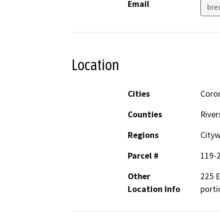
Email
bre
Location
Cities
Coro
Counties
River
Regions
City
Parcel #
119-2
Other
225 E
Location Info
porti