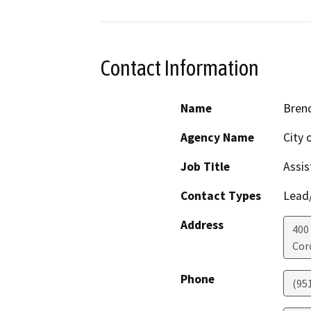
Contact Information
Name
Bren
Agency Name
City 
Job Title
Assis
Contact Types
Lead/
Address
400 
Cor
Phone
(95