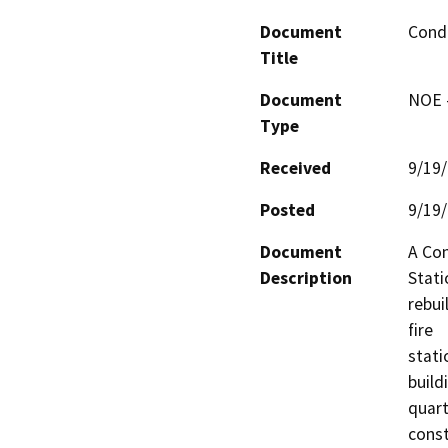
Document
Condi
Title
Document
NOE -
Type
Received
9/19
Posted
9/19
Document
A Con
Description
Stati
rebui
fire

stati
build
quart
const