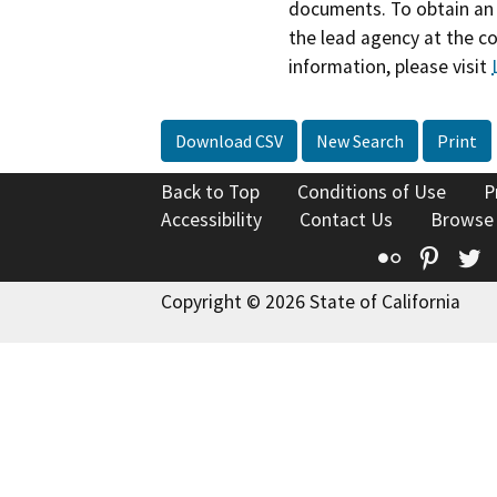
documents. To obtain an 
the lead agency at the c
information, please visit
Download CSV
New Search
Print
Back to Top
Conditions of Use
P
Accessibility
Contact Us
Browse
Flickr
Pinte
T
Copyright © 2026 State of California