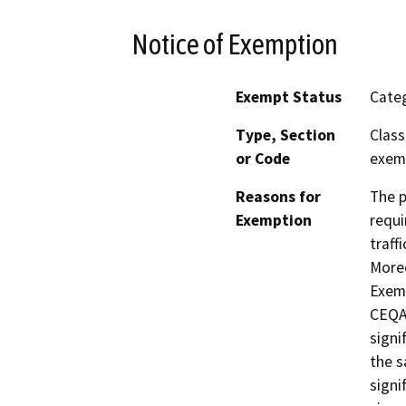
Notice of Exemption
Exempt Status
Categ
Type, Section
Class
or Code
exemp
Reasons for
The p
Exemption
requi
traff
Moreo
Exemp
CEQA 
signi
the s
signi