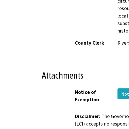
circu
resou
locat
subst
histo
County Clerk
River
Attachments
Notice of
Not
Exemption
Disclaimer:
The Governor
(LCI) accepts no responsib