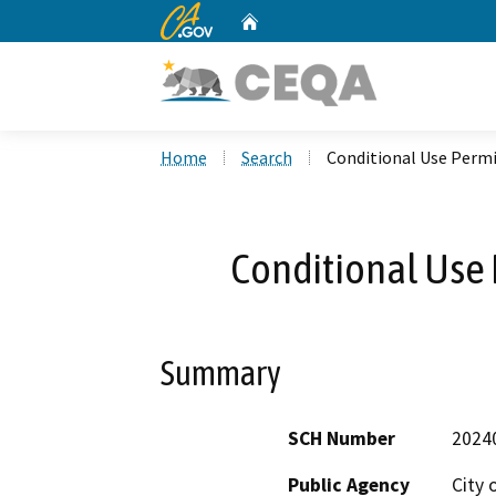
CA.gov
Home
Custom Google Search
Home
Search
Conditional Use Perm
Conditional Use
Summary
SCH Number
2024
Public Agency
City 