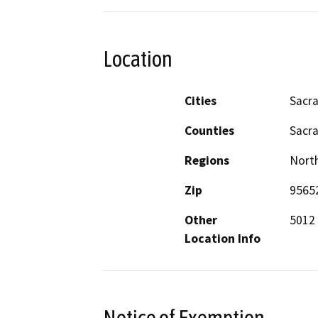
Location
Cities
Sacr
Counties
Sacr
Regions
North
Zip
9565
Other
5012 
Location Info
Notice of Exemption