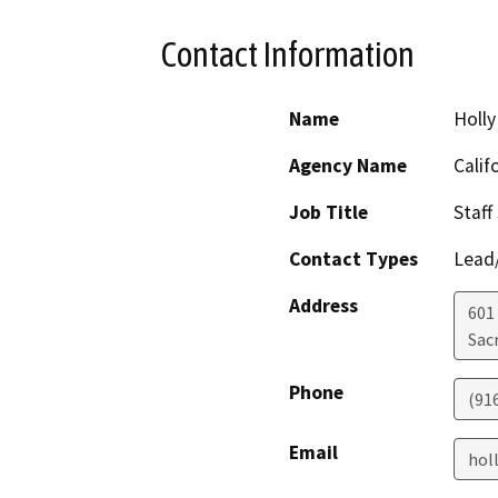
Contact Information
Name
Holly
Agency Name
Calif
Job Title
Staff
Contact Types
Lead/
Address
601
Sac
Phone
(91
Email
hol