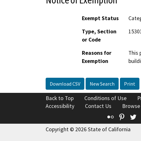
Exempt Status
Categ
Type, Section
1530
or Code
Reasons for
This 
Exemption
build
Download CSV
New Search
Print
Back to Top
Conditions of Use
P
Accessibility
Contact Us
Browse
Flickr
Pinte
T
Copyright © 2026 State of California