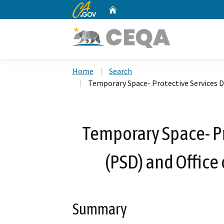
CA.gov
Home
Custom Google Search
Home
Search
Temporary Space- Protective Services Di
Temporary Space- Pr
(PSD) and Office 
Summary