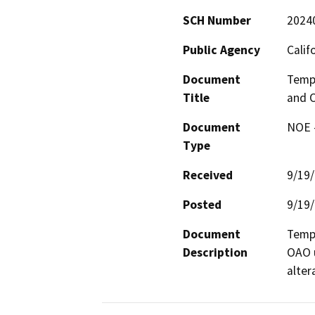
SCH Number
2024
Public Agency
Calif
Document
Tempo
Title
and O
Document
NOE -
Type
Received
9/19
Posted
9/19
Document
Tempo
Description
OAO u
alter