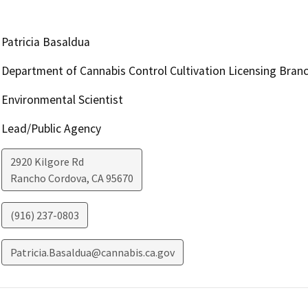
Patricia Basaldua
Department of Cannabis Control Cultivation Licensing Bran
Environmental Scientist
Lead/Public Agency
2920 Kilgore Rd
Rancho Cordova
,
CA
95670
(916) 237-0803
Patricia.Basaldua@cannabis.ca.gov