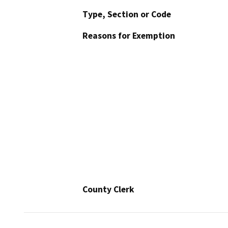
Type, Section or Code
Reasons for Exemption
County Clerk