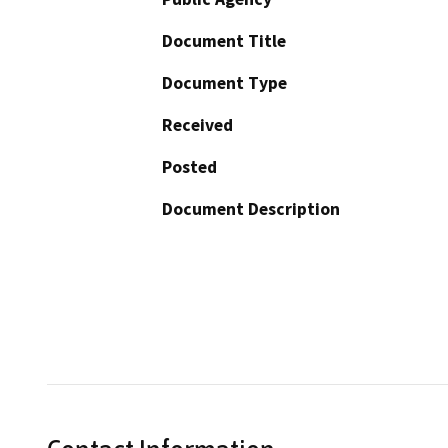
Document Title
Document Type
Received
Posted
Document Description