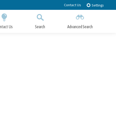
Contact Us
Settings
ntact Us
Search
Advanced Search
Submit
Close Search