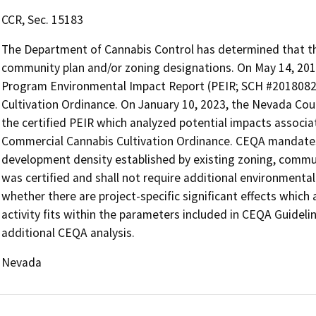
CCR, Sec. 15183
The Department of Cannabis Control has determined that the 
community plan and/or zoning designations. On May 14, 201
Program Environmental Impact Report (PEIR; SCH #2018082
Cultivation Ordinance. On January 10, 2023, the Nevada C
the certified PEIR which analyzed potential impacts asso
Commercial Cannabis Cultivation Ordinance. CEQA mandates 
development density established by existing zoning, communi
was certified and shall not require additional environmenta
whether there are project-specific significant effects which a
activity fits within the parameters included in CEQA Guideli
additional CEQA analysis.
Nevada