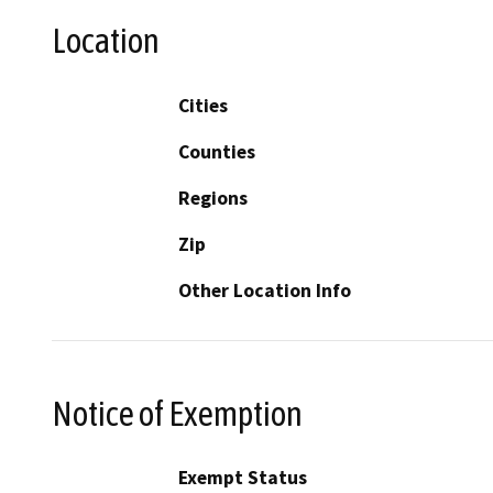
Location
Cities
Counties
Regions
Zip
Other Location Info
Notice of Exemption
Exempt Status