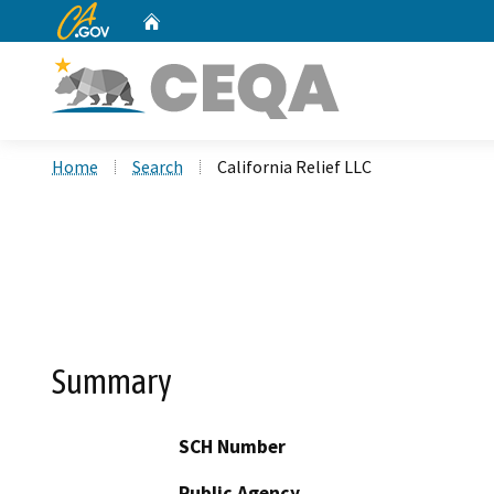
CA.gov
Home
Custom Google Search
Home
Search
California Relief LLC
Summary
SCH Number
Public Agency