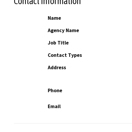
Contact Information
Name
Agency Name
Job Title
Contact Types
Address
Phone
Email