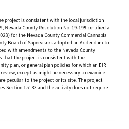
project is consistent with the local jurisdiction
9, Nevada County Resolution No. 19-199 certified a
023) for the Nevada County Commercial Cannabis
ounty Board of Supervisors adopted an Addendum to
ciated with amendments to the Nevada County
that the project is consistent with the
ty plan, or general plan policies for which an EIR
l review, except as might be necessary to examine
re peculiar to the project or its site. The project
nes Section 15183 and the activity does not require