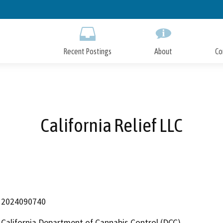
Skip
to
Main
Content
Recent Postings
About
Co
California Relief LLC
2024090740
California Department of Cannabis Control (DCC)