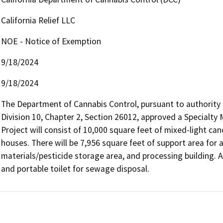
California Relief LLC
NOE - Notice of Exemption
9/18/2024
9/18/2024
The Department of Cannabis Control, pursuant to authority 
Division 10, Chapter 2, Section 26012, approved a Specialty 
Project will consist of 10,000 square feet of mixed-light can
houses. There will be 7,956 square feet of support area for 
materials/pesticide storage area, and processing building. A
and portable toilet for sewage disposal.