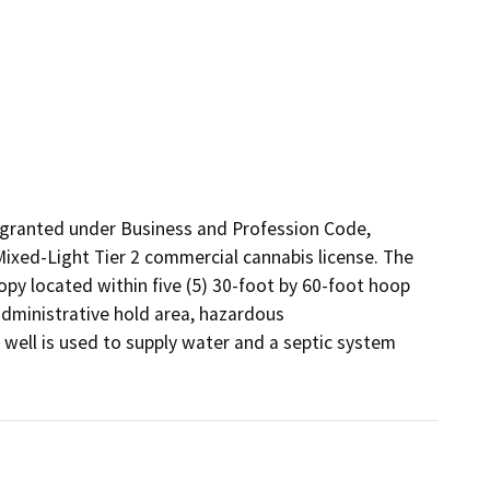
granted under Business and Profession Code, 
Mixed-Light Tier 2 commercial cannabis license. The 
opy located within five (5) 30-foot by 60-foot hoop 
administrative hold area, hazardous 
 well is used to supply water and a septic system 