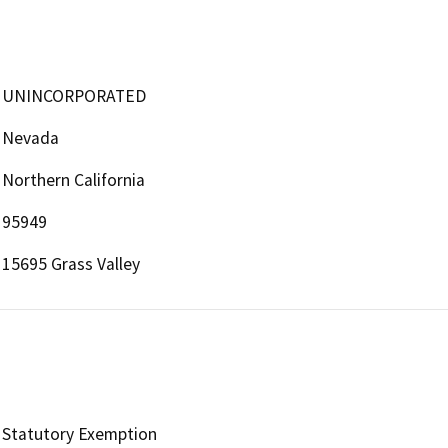
UNINCORPORATED
Nevada
Northern California
95949
15695 Grass Valley
Statutory Exemption