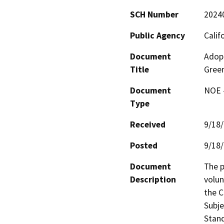
SCH Number
2024
Public Agency
Calif
Document
Adopt
Title
Green
Document
NOE -
Type
Received
9/18
Posted
9/18
Document
The p
Description
volun
the C
Subje
Stan