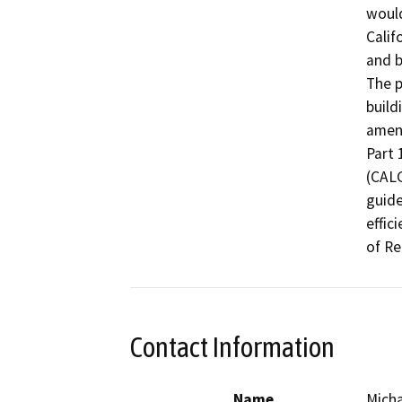
would
Calif
and b
The p
build
amend
Part 
(CALG
guide
effic
of Re
Contact Information
Name
Mich