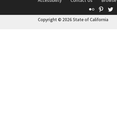
Accessibility
Contact Us
Browse
Flickr
Pinte
T
Copyright © 2026 State of California