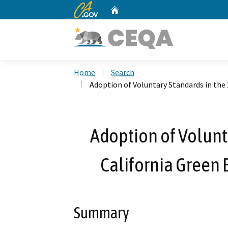
CA.gov
Home
Custom Google Search
Home
Search
Adoption of Voluntary Standards in the
Adoption of Volunt
California Green 
Summary