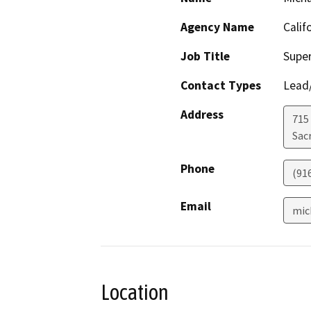
Agency Name
Calif
Job Title
Super
Contact Types
Lead/
Address
715
Sac
Phone
(91
Email
mic
Location