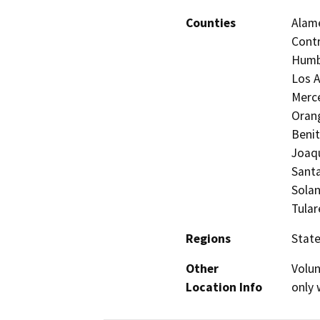
Counties
Alame
Contr
Humbo
Los A
Merc
Orang
Benit
Joaqu
Santa
Solan
Tular
Regions
Stat
Other
Volun
Location Info
only