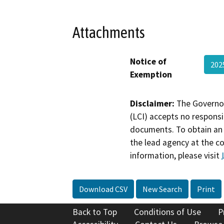
Attachments
Notice of
202
Exemption
Disclaimer:
The Governor
(LCI) accepts no responsib
documents. To obtain an 
the lead agency at the c
information, please visit
Download CSV
New Search
Print
Back to Top
Conditions of Use
P