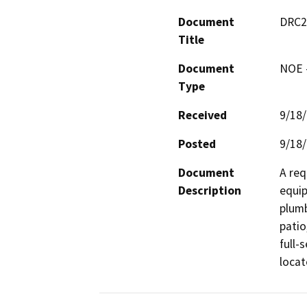
Document
DRC20
Title
Document
NOE -
Type
Received
9/18
Posted
9/18
Document
A req
Description
equip
plumb
patio
full-
locat