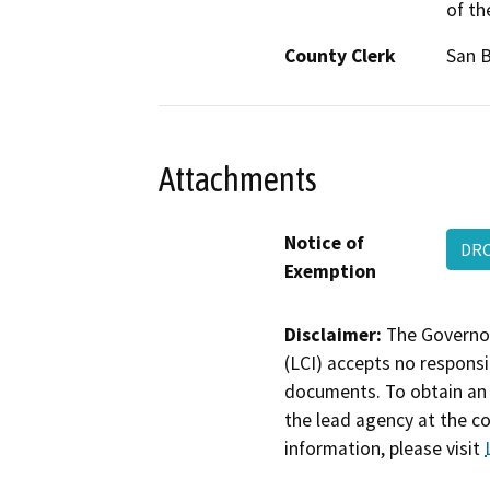
of th
County Clerk
San 
Attachments
Notice of
DRC
Exemption
Disclaimer:
The Governor
(LCI) accepts no responsib
documents. To obtain an 
the lead agency at the c
information, please visit