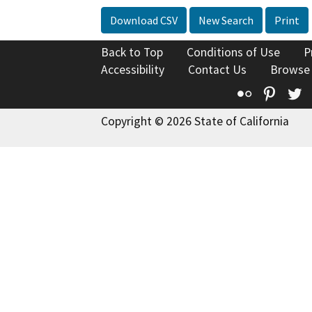
Download CSV
New Search
Print
Back to Top
Conditions of Use
P
Accessibility
Contact Us
Browse
Flickr
Pinte
T
Copyright © 2026 State of California