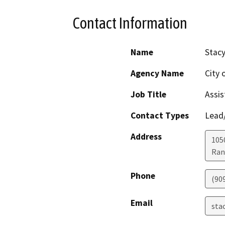
Contact Information
Name
Stacy
Agency Name
City
Job Title
Assis
Contact Types
Lead/
Address
1050
Ran
Phone
(90
Email
stac