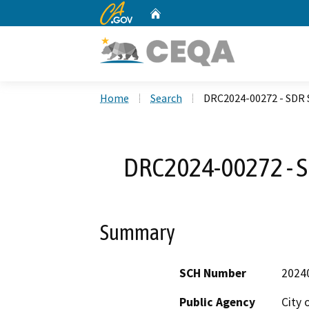
CA.gov
Home
Custom Google Search
Home
Search
DRC2024-00272 - SDR S
DRC2024-00272 - SD
Summary
SCH Number
2024
Public Agency
City