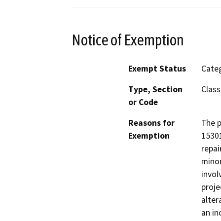
Notice of Exemption
Exempt Status
Categ
Type, Section
Class
or Code
Reasons for
The p
Exemption
15301
repai
minor
invol
proje
alter
an in