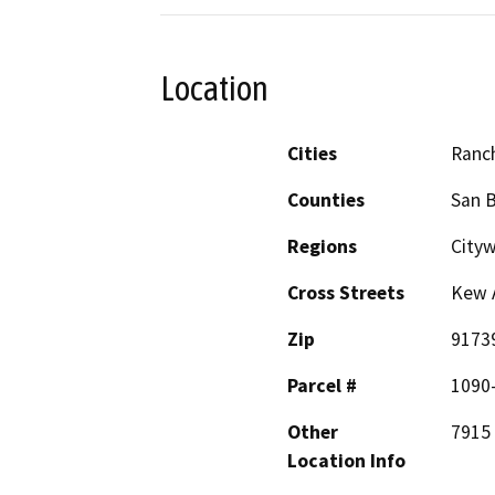
Location
Cities
Ranc
Counties
San 
Regions
Cityw
Cross Streets
Kew A
Zip
9173
Parcel #
1090
Other
7915
Location Info