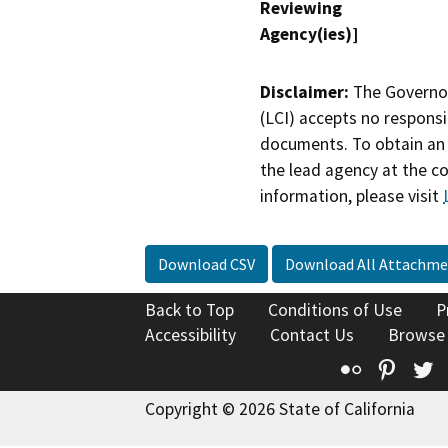
Reviewing
Agency(ies)]
Disclaimer:
The Governor
(LCI) accepts no responsib
documents. To obtain an 
the lead agency at the c
information, please visit
Download CSV
Download All Attachme
Back to Top
Conditions of Use
P
Accessibility
Contact Us
Browse
Flickr
Pinte
T
Copyright © 2026 State of California