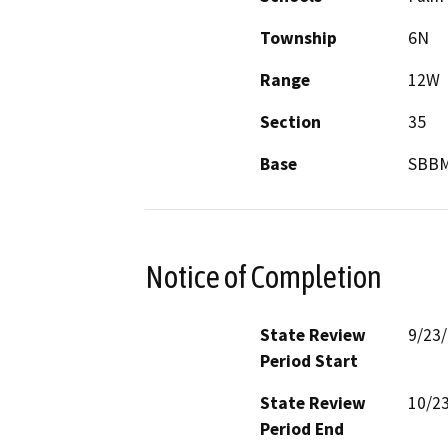
Township
6N
Range
12W
Section
35
Base
SBB
Notice of Completion
State Review
9/23
Period Start
State Review
10/2
Period End