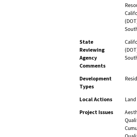
Resou
Calif
(DOT)
Sout
State
Calif
Reviewing
(DOT)
Agency
Sout
Comments
Development
Resid
Types
Local Actions
Land 
Project Issues
Aesth
Quali
Cumul
Quali