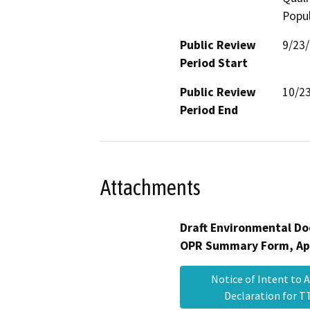
Popul
Public Review
9/23
Period Start
Public Review
10/2
Period End
Attachments
Draft Environmental Do
OPR Summary Form, Ap
Notice of Intent to 
Declaration for 