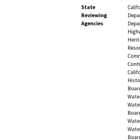
State
Calif
Reviewing
Depar
Agencies
Depar
Highw
Herit
Resou
Commi
Contr
Calif
Histo
Board
Water
Water
Board
Water
Water
Board