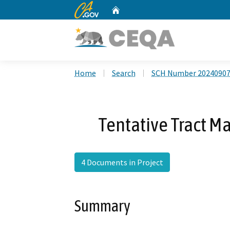
CA.gov
Home
Custom Google Search
Home
Search
SCH Number 2024090
Tentative Tract M
4 Documents in Project
Summary