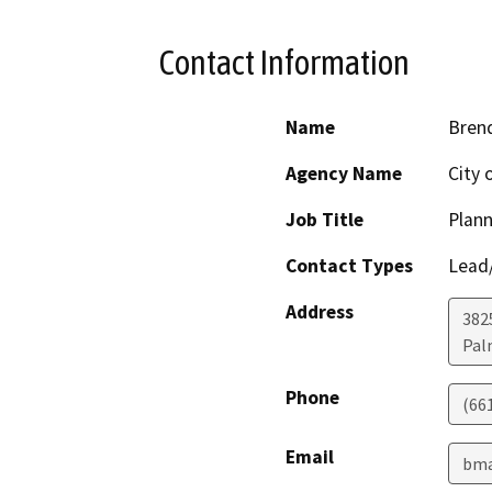
Contact Information
Name
Bren
Agency Name
City 
Job Title
Plan
Contact Types
Lead/
Address
382
Pal
Phone
(66
Email
bma