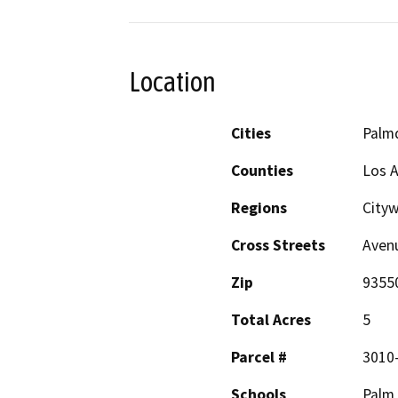
Location
Cities
Palm
Counties
Los 
Regions
City
Cross Streets
Avenu
Zip
9355
Total Acres
5
Parcel #
3010
Schools
Palm 