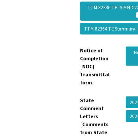
TTM 82346 TE IS MND 22
TTM 82364 TE Summary
Notice of
N
Completion
[NOC]
Transmittal
form
State
202
Comment
Letters
202
[Comments
from State