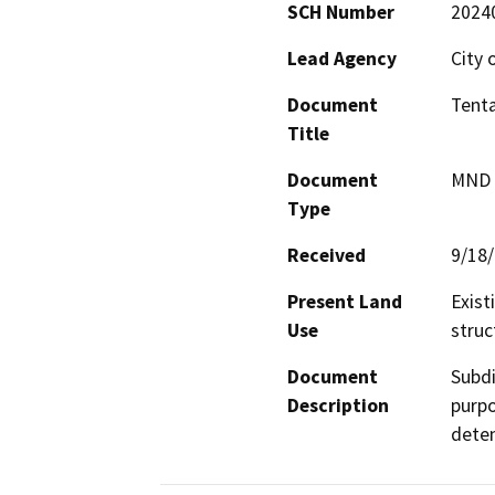
SCH Number
2024
Lead Agency
City 
Document
Tenta
Title
Document
MND -
Type
Received
9/18
Present Land
Exist
Use
struc
Document
Subdi
Description
purpo
deten