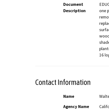
Document
EDUCA
Description
one p
remov
repla
surfa
wood f
shade
plant
16 lo
Contact Information
Name
Walt
Agency Name
Calif