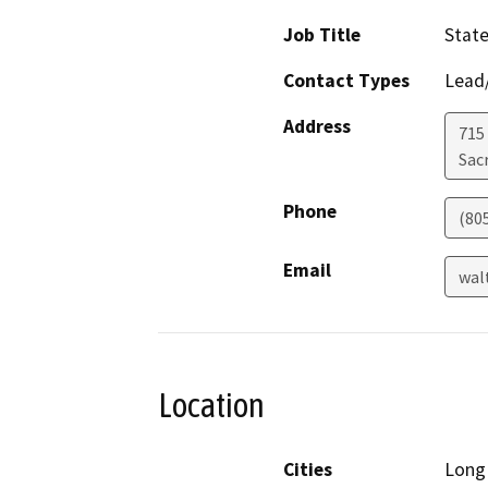
Job Title
State
Contact Types
Lead/
Address
715 
Sac
Phone
(80
Email
wal
Location
Cities
Long