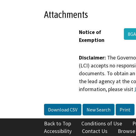
Attachments
Notice of
8G
Exemption
Disclaimer:
The Governor
(LCI) accepts no responsib
documents. To obtain an 
the lead agency at the c
information, please visit
Download CSV
New Search
Print
Back to Top
Conditions of Use
P
Accessibility
Contact Us
Browse