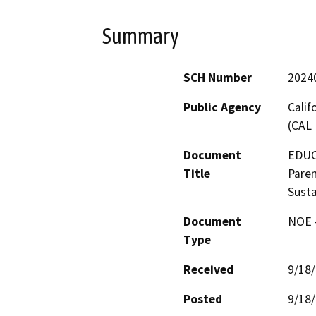
Summary
SCH Number
2024
Public Agency
Calif
(CAL 
Document
EDUCA
Title
Paren
Susta
Document
NOE -
Type
Received
9/18
Posted
9/18