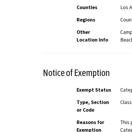
Counties
Los 
Regions
Coun
Other
Campu
Location Info
Beac
Notice of Exemption
Exempt Status
Categ
Type, Section
Class
or Code
Reasons for
This 
Exemption
Categ