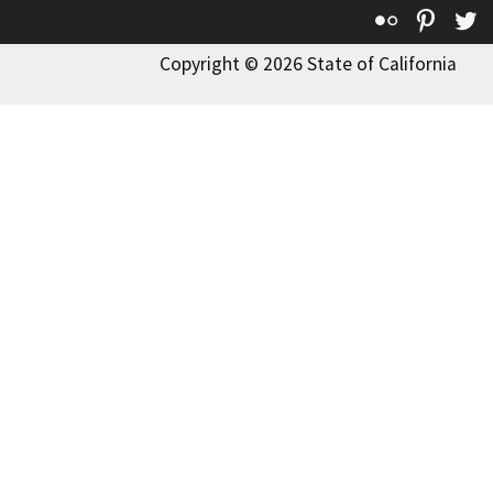
Flickr
Pinte
T
Copyright © 2026 State of California