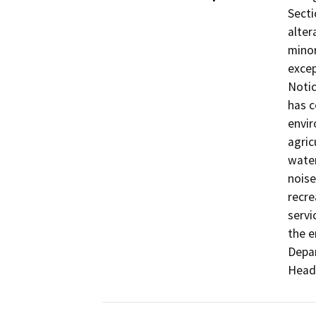
Secti
alter
minor
excep
Notic
has c
envir
agric
water
noise
recre
servi
the e
Depar
Head