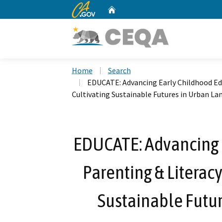
CA.gov
Home
Custom Google Search
Home
Search
EDUCATE: Advancing Early Childhood Edu
Cultivating Sustainable Futures in Urban La
EDUCATE: Advancing 
Parenting & Literacy
Sustainable Futu