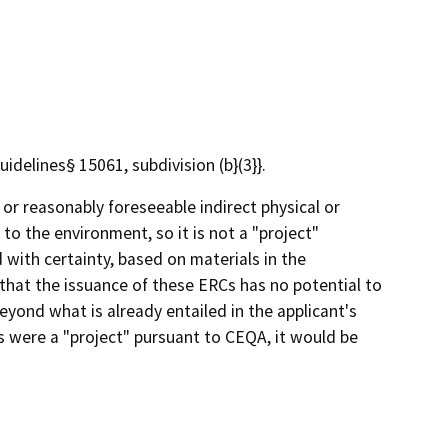
elines§ 15061, subdivision (b}(3}}.
 or reasonably foreseeable indirect physical or
 to the environment, so it is not a "project"
 with certainty, based on materials in the
 that the issuance of these ERCs has no potential to
eyond what is already entailed in the applicant's
Cs were a "project" pursuant to CEQA, it would be