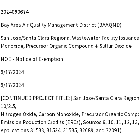
2024090674
Bay Area Air Quality Management District (BAAQMD)
San Jose/Santa Clara Regional Wastewater Facility Issuance 
Monoxide, Precursor Organic Compound & Sulfur Dioxide
NOE - Notice of Exemption
9/17/2024
9/17/2024
[CONTINUED PROJECT TITLE:] San Jose/Santa Clara Regional 
10/2.5,

Nitrogen Oxide, Carbon Monoxide, Precursor Organic Compou
Emission Reduction Credits (ERCs), Sources 9, 10, 11, 12, 13, a
Applications 31533, 31534, 31535, 32089, and 32091).
