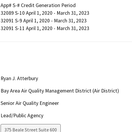
App# S-# Credit Generation Period

32089 S-10 April 1, 2020 - March 31, 2023

32091 S-9 April 1, 2020 - March 31, 2023

Ryan J. Atterbury
Bay Area Air Quality Management District (Air District)
Senior Air Quality Engineer
Lead/Public Agency
375 Beale Street Suite 600