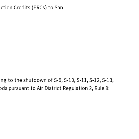
ction Credits (ERCs) to San

 to the shutdown of S-9, S-10, S-11, S-12, S-13, 
s pursuant to Air District Regulation 2, Rule 9:
