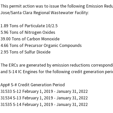
This permit action was to issue the following Emission Redu
Jose/Santa Clara Regional Wastewater Facility:

1.89 Tons of Particulate 10/2.5

5.96 Tons of Nitrogen Oxides

39.00 Tons of Carbon Monoxide

4.66 Tons of Precursor Organic Compounds

2.95 Tons of Sulfur Dioxide

The ERCs are generated by emission reductions corresponding
and S-14 IC Engines for the following credit generation period
App# S-# Credit Generation Period

31533 S-12 February 1, 2019 - January 31, 2022

31534 S-13 February 1, 2019 - January 31, 2022

31535 S-14 February 1, 2019 - January 31, 2022
