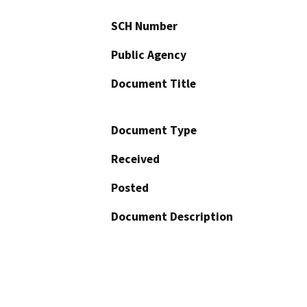
SCH Number
Public Agency
Document Title
Document Type
Received
Posted
Document Description