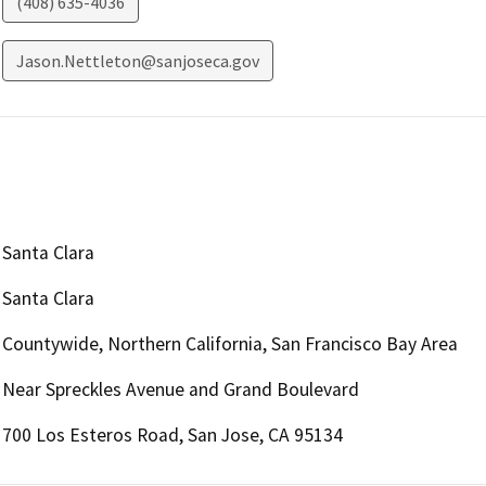
(408) 635-4036
Jason.Nettleton@sanjoseca.gov
Santa Clara
Santa Clara
Countywide, Northern California, San Francisco Bay Area
Near Spreckles Avenue and Grand Boulevard
700 Los Esteros Road, San Jose, CA 95134