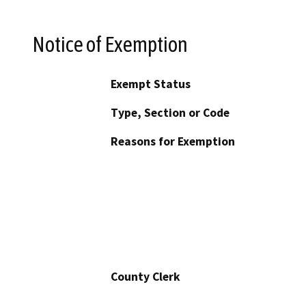
Notice of Exemption
Exempt Status
Type, Section or Code
Reasons for Exemption
County Clerk