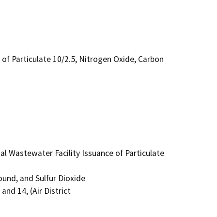
of Particulate 10/2.5, Nitrogen Oxide, Carbon
Wastewater Facility Issuance of Particulate 
nd, and Sulfur Dioxide

nd 14, (Air District
