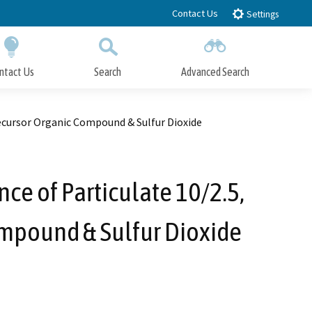
Contact Us
Settings
ntact Us
Search
Advanced Search
Submit
Close Search
recursor Organic Compound & Sulfur Dioxide
ce of Particulate 10/2.5,
ompound & Sulfur Dioxide