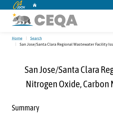
CA.gov
Home
Custom Google Search
Home
Search
San Jose/Santa Clara Regional Wastewater Facility Is
San Jose/Santa Clara Reg
Nitrogen Oxide, Carbon 
Summary