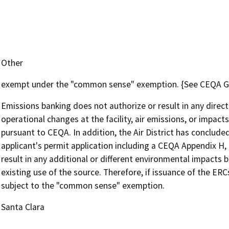
Other
exempt under the "common sense" exemption. {See CEQA Guid
Emissions banking does not authorize or result in any direct
operational changes at the facility, air emissions, or impacts
pursuant to CEQA. In addition, the Air District has concluded
applicant's permit application including a CEQA Appendix H,
result in any additional or different environmental impacts b
existing use of the source. Therefore, if issuance of the ER
subject to the "common sense" exemption.
Santa Clara