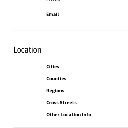
Email
Location
Cities
Counties
Regions
Cross Streets
Other Location Info