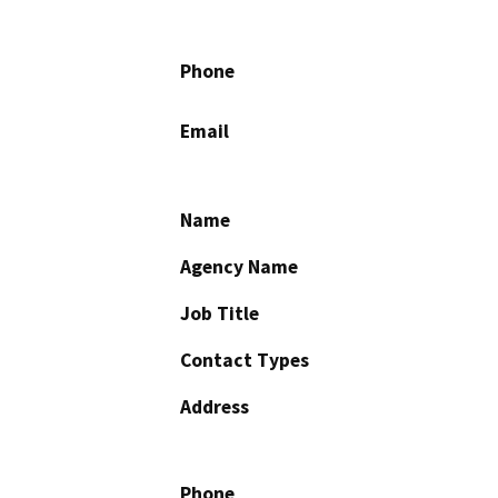
Phone
Email
Name
Agency Name
Job Title
Contact Types
Address
Phone