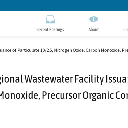
Skip
to
Main
Content
Recent Postings
About
Co
suance of Particulate 10/2.5, Nitrogen Oxide, Carbon Monoxide, P
ional Wastewater Facility Issuan
Monoxide, Precursor Organic C