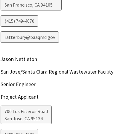
San Francisco
,
CA
94105
(415) 749-4670
ratterbury@baaqmd.gov
Jason Nettleton
San Jose/Santa Clara Regional Wastewater Facility
Senior Engineer
Project Applicant
700 Los Esteros Road
San Jose
,
CA
95134