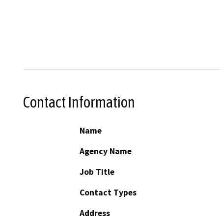
Contact Information
Name
Agency Name
Job Title
Contact Types
Address