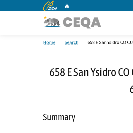
CA.gov
Home
Custom Google Search
Home
Search
658 E San Ysidro CO 
658 E San Ysidro C
Summary