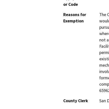
or Code
Reasons for
The C
Exemption
would
pursu
where
not a
Facil
permi
exist
mecha
invol
forme
comp
65962
County Clerk
San 