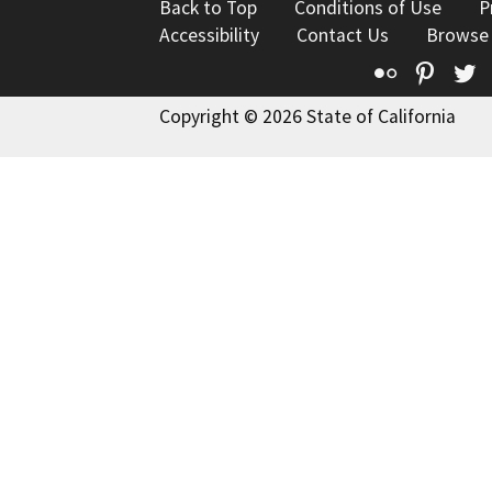
Back to Top
Conditions of Use
P
Accessibility
Contact Us
Browse
Flickr
Pinte
T
Copyright © 2026 State of California