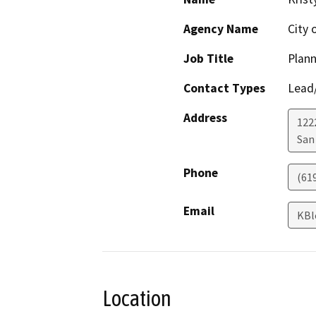
Agency Name
City 
Job Title
Plann
Contact Types
Lead/
Address
122
San
Phone
(61
Email
KBl
Location