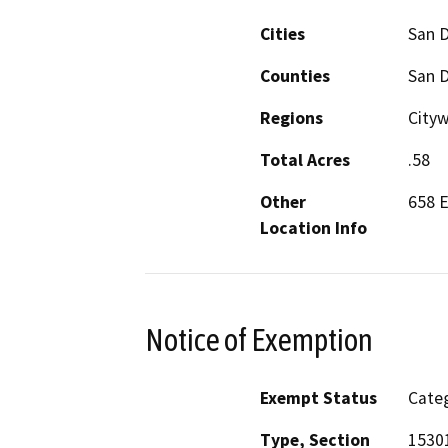
Cities
San 
Counties
San 
Regions
Cityw
Total Acres
.58
Other
658 E
Location Info
Notice of Exemption
Exempt Status
Categ
Type, Section
15301