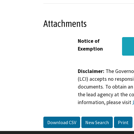
Attachments
Notice of
Exemption
Disclaimer:
The Governor
(LCI) accepts no responsib
documents. To obtain an 
the lead agency at the c
information, please visit
Download CSV
New Search
Print