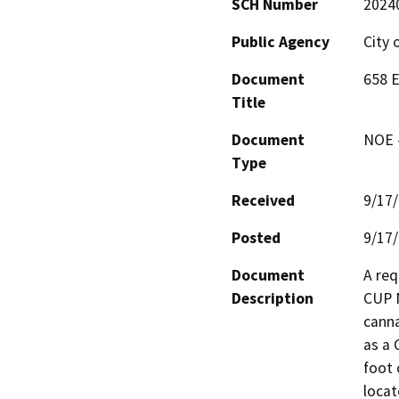
SCH Number
2024
Public Agency
City 
Document
658 
Title
Document
NOE -
Type
Received
9/17
Posted
9/17
Document
A req
Description
CUP N
canna
as a 
foot 
locat