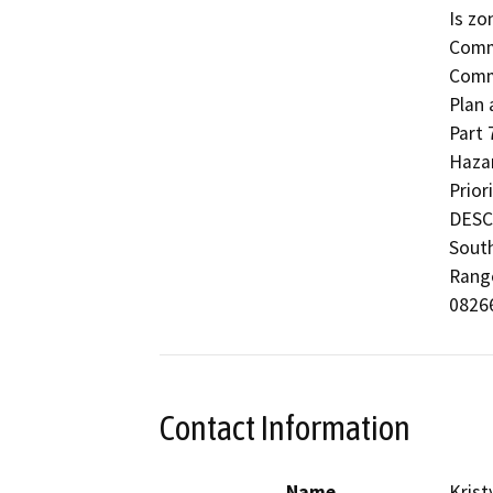
Is zo
Comme
Commu
Plan 
Part 
Hazar
Prior
DESCR
South
Range
08266
Contact Information
Name
Krist