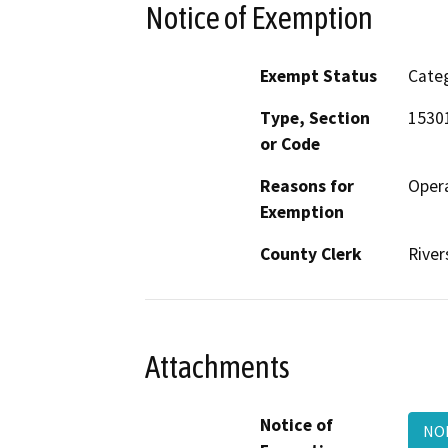
Notice of Exemption
Exempt Status
Categ
Type, Section
15301
or Code
Reasons for
Opera
Exemption
County Clerk
River
Attachments
Notice of
NOE