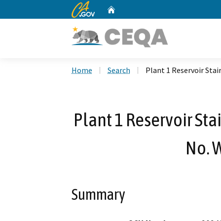
CA.gov
Home
Custom Google Search
Home
Search
Plant 1 Reservoir St
Plant 1 Reservoir St
No. 
Summary