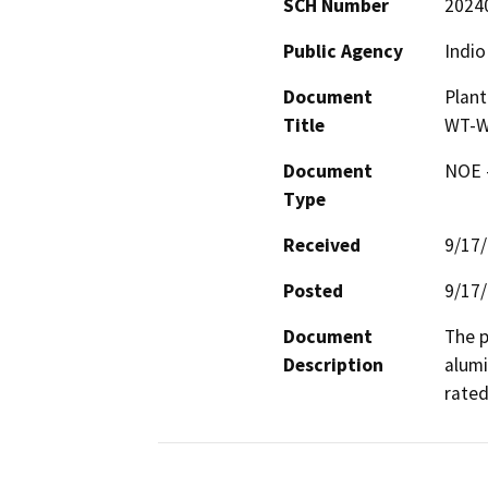
SCH Number
2024
Public Agency
Indio
Document
Plant
Title
WT-W
Document
NOE -
Type
Received
9/17
Posted
9/17
Document
The p
Description
alumi
rated