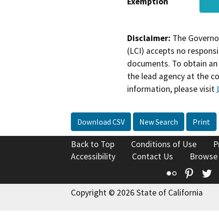
Exemption
Disclaimer:
The Governor
(LCI) accepts no responsib
documents. To obtain an 
the lead agency at the c
information, please visit
Download CSV
New Search
Print
Back to Top
Conditions of Use
P
Accessibility
Contact Us
Browse
Flickr
Pinte
T
Copyright © 2026 State of California