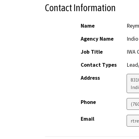
Contact Information
Name
Reymu
Agency Name
Indio
Job Title
IWA 
Contact Types
Lead/
Address
831
Ind
Phone
(76
Email
rtr