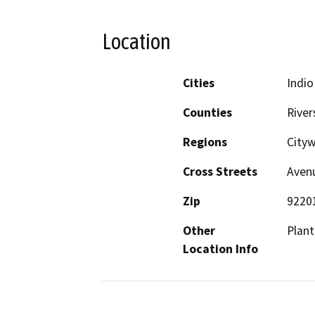
Location
Cities
Indio
Counties
River
Regions
City
Cross Streets
Avenu
Zip
9220
Other
Plant
Location Info