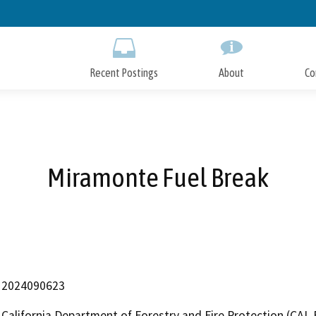
Skip
to
Main
Content
Recent Postings
About
Co
Miramonte Fuel Break
2024090623
California Department of Forestry and Fire Protection (CAL 