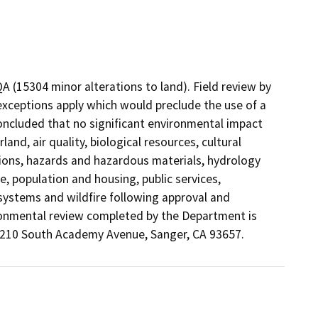
QA (15304 minor alterations to land). Field review by
exceptions apply which would preclude the use of a
oncluded that no significant environmental impact
and, air quality, biological resources, cultural
ions, hazards and hazardous materials, hydrology
e, population and housing, public services,
e systems and wildfire following approval and
ronmental review completed by the Department is
t 210 South Academy Avenue, Sanger, CA 93657.