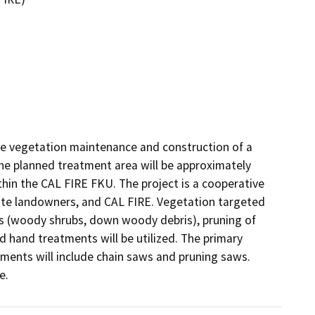
de vegetation maintenance and construction of a 
he planned treatment area will be approximately 
in the CAL FIRE FKU. The project is a cooperative 
vate landowners, and CAL FIRE. Vegetation targeted 
ls (woody shrubs, down woody debris), pruning of 
 hand treatments will be utilized. The primary 
ments will include chain saws and pruning saws. 
e. 