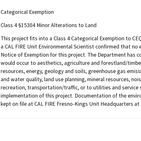
Categorical Exemption
Class 4 §15304 Minor Alterations to Land
This project fits into a Class 4 Categorical Exemption to CE
a CAL FIRE Unit Environmental Scientist confirmed that no 
Notice of Exemption for this project. The Department has c
would occur to aesthetics, agriculture and forestland/timberl
resources, energy, geology and soils, greenhouse gas emiss
and water quality, land use planning, mineral resources, nois
recreation, transportation/traffic, or to utilities and servic
implementation of this project. Documentation of the envi
kept on file at CAL FIRE Fresno-Kings Unit Headquarters a