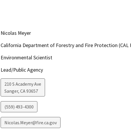
Nicolas Meyer
California Department of Forestry and Fire Protection (CAL 
Environmental Scientist
Lead/Public Agency
210 S Academy Ave
Sanger
,
CA
93657
(559) 493-4300
Nicolas.Meyer@fire.ca.gov