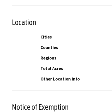
Location
Cities
Counties
Regions
Total Acres
Other Location Info
Notice of Exemption