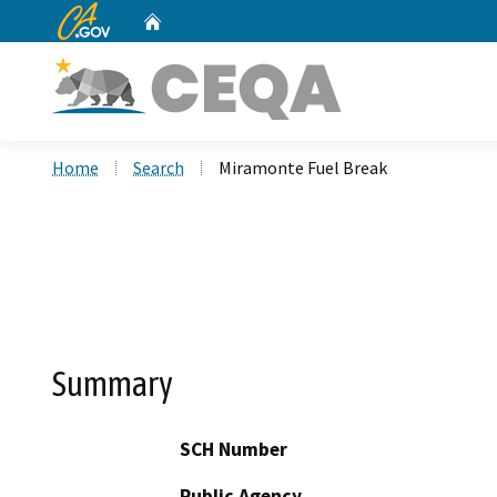
CA.gov
Home
Custom Google Search
Home
Search
Miramonte Fuel Break
Summary
SCH Number
Public Agency