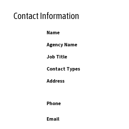
Contact Information
Name
Agency Name
Job Title
Contact Types
Address
Phone
Email