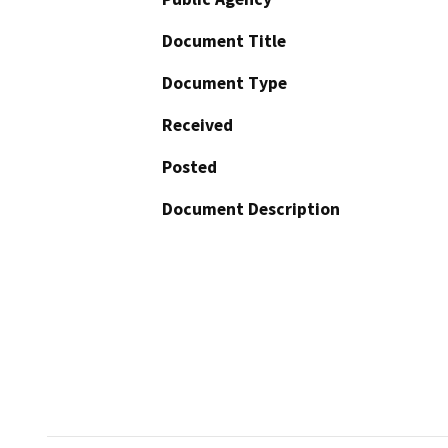
Document Title
Document Type
Received
Posted
Document Description