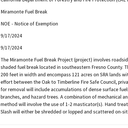
Miramonte Fuel Break
NOE - Notice of Exemption
9/17/2024
9/17/2024
The Miramonte Fuel Break Project (project) involves roadsi
shaded fuel break located in southeastern Fresno County. T
200 feet in width and encompass 121 acres on SRA lands with
effort between the Oak to Timberline Fire Safe Council, pri
for removal will include accumulations of dense surface fue
branches, and hazard trees. A combination of mechanical and
method will involve the use of 1-2 masticator(s). Hand treat
Slash will either be shredded or lopped and scattered on-sit