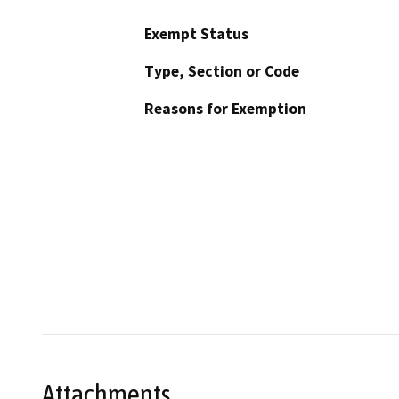
Exempt Status
Type, Section or Code
Reasons for Exemption
Attachments