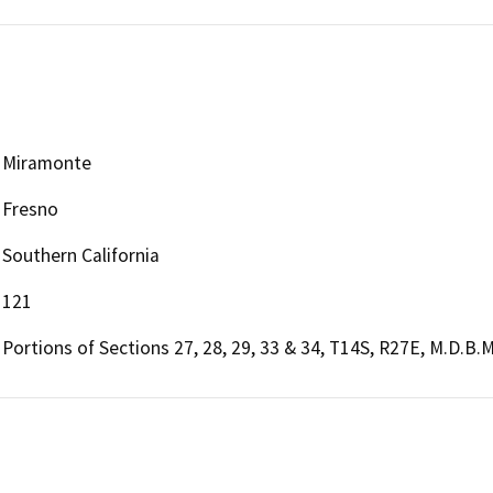
Miramonte
Fresno
Southern California
121
Portions of Sections 27, 28, 29, 33 & 34, T14S, R27E, M.D.B.M