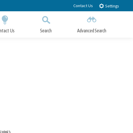
Contact Us
Settings
ntact Us
Search
Advanced Search
Submit
Close Search
FIRE)