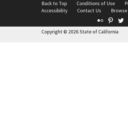
Back to Top
Conditions of Use
P
Accessibility
Contact Us
Browse
Flickr
Pinte
T
Copyright © 2026 State of California