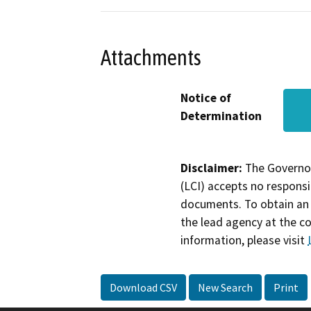
Attachments
Notice of
Determination
Disclaimer:
The Governor
(LCI) accepts no responsib
documents. To obtain an 
the lead agency at the c
information, please visit
Download CSV
New Search
Print