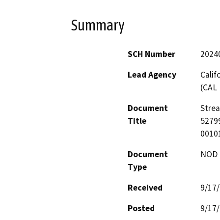
Summary
SCH Number
2024
Lead Agency
Calif
(CAL 
Document
Stre
Title
52799
0010
Document
NOD -
Type
Received
9/17
Posted
9/17