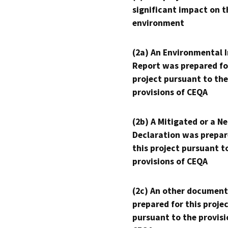
significant impact on t
environment
(2a) An Environmental 
Report was prepared fo
project pursuant to the
provisions of CEQA
(2b) A Mitigated or a N
Declaration was prepar
this project pursuant t
provisions of CEQA
(2c) An other document
prepared for this proje
pursuant to the provisi