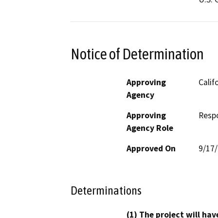
Notice of Determination
Approving
Calif
Agency
Approving
Resp
Agency Role
Approved On
9/17
Determinations
(1) The project will hav