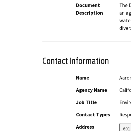
Document
The D
Description
an ag
water
diver
Contact Information
Name
Aaro
Agency Name
Calif
Job Title
Envir
Contact Types
Resp
Address
601