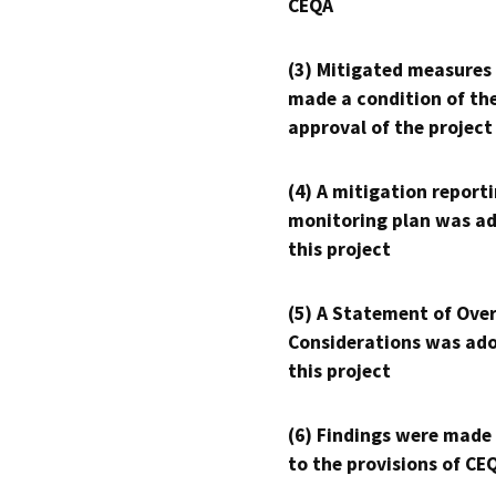
CEQA
(3) Mitigated measures
made a condition of th
approval of the project
(4) A mitigation reporti
monitoring plan was ad
this project
(5) A Statement of Over
Considerations was ado
this project
(6) Findings were made
to the provisions of CE