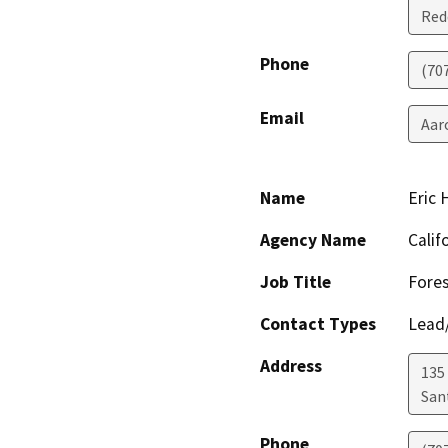
Red
Phone
(70
Email
Aar
Name
Eric
Agency Name
Calif
Job Title
Fores
Contact Types
Lead/
Address
135
San
Phone