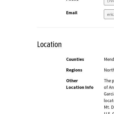
(70
Email
eri
Location
Counties
Mend
Regions
North
Other
The p
Location Info
of An
Garci
locat
Mt. D
U.S. 