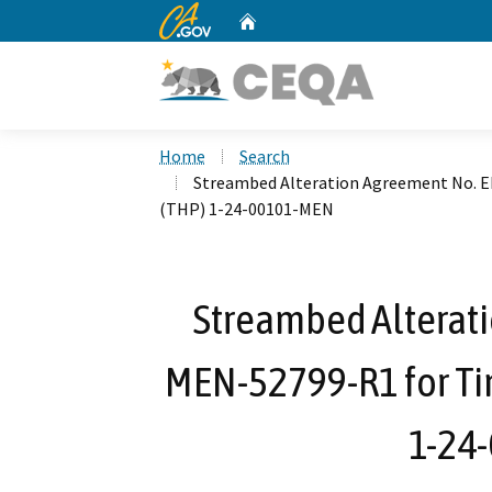
CA.gov
Home
Custom Google Search
Home
Search
Streambed Alteration Agreement No. 
(THP) 1-24-00101-MEN
Streambed Alterat
MEN-52799-R1 for Ti
1-24