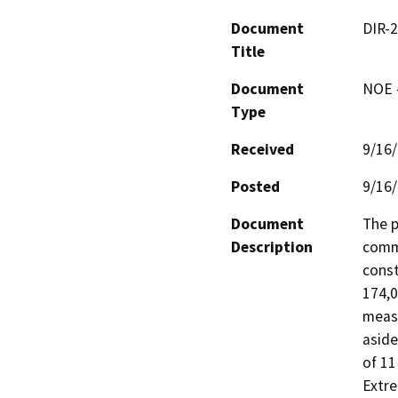
Document
DIR-
Title
Document
NOE -
Type
Received
9/16
Posted
9/16
Document
The p
Description
comme
const
174,0
measu
aside
of 11
Extre