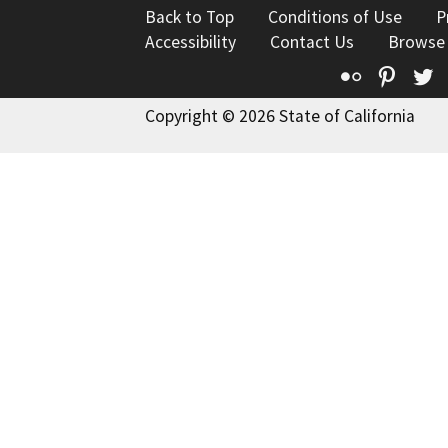
Back to Top
Conditions of Use
P
Accessibility
Contact Us
Browse
Flickr
Pinte
T
Copyright © 2026 State of California