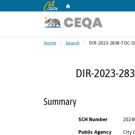
CA.gov
Home
Custom Google Search
Home
Search
DIR-2023-2838-TOC-
DIR-2023-28
Summary
SCH Number
2024
Public Agency
City 