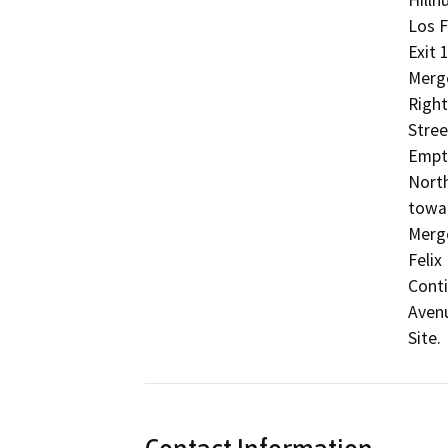
Los F
Exit 
Merge
Right
Stree
Empti
North
towar
Merge
Felix
Conti
Avenu
Site.