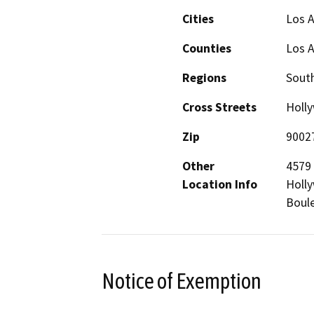
Cities
Los 
Counties
Los 
Regions
South
Cross Streets
Holl
Zip
9002
Other
4579 
Location Info
Holl
Boule
Notice of Exemption