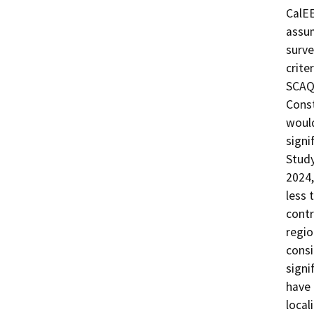
CalEE
assum
surve
crite
SCAQM
Const
would
signi
Study
2024,
less 
contr
regio
consi
signi
have 
local