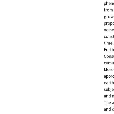
phen
from 
growt
propo
noise
const
timel
Furth
Consu
cumul
Moreo
appro
earth
subje
and n
The a
and d