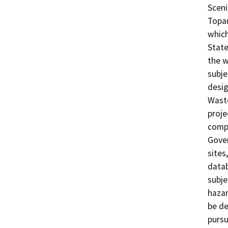
Sceni
Topan
which
State
the w
subje
desig
Waste
proje
compl
Gove
sites
datab
subjec
hazar
be de
pursu