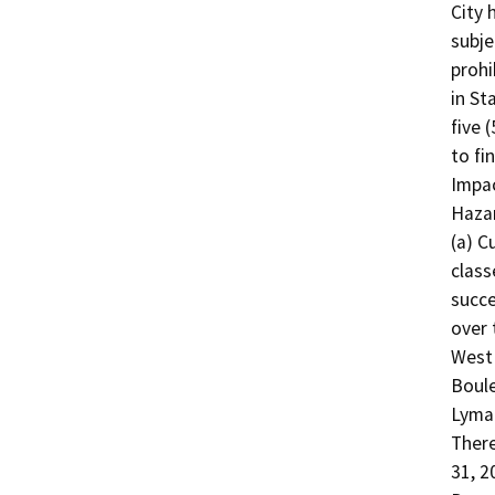
City 
subje
prohi
in St
five 
to fi
Impac
Hazar
(a) C
class
succe
over 
West
Boule
Lyman
There
31, 2