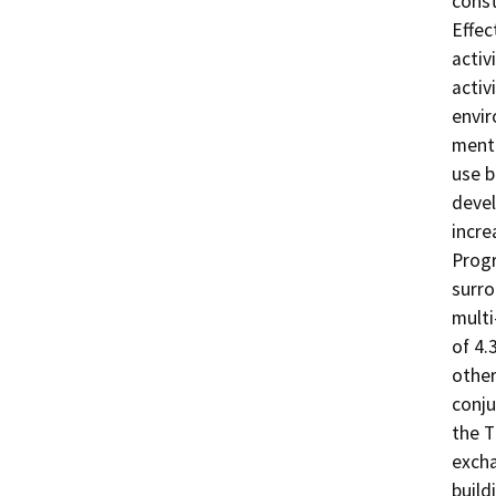
const
Effec
activ
activ
envir
menti
use b
devel
incre
Progr
surro
multi
of 4.
other
conju
the T
excha
build