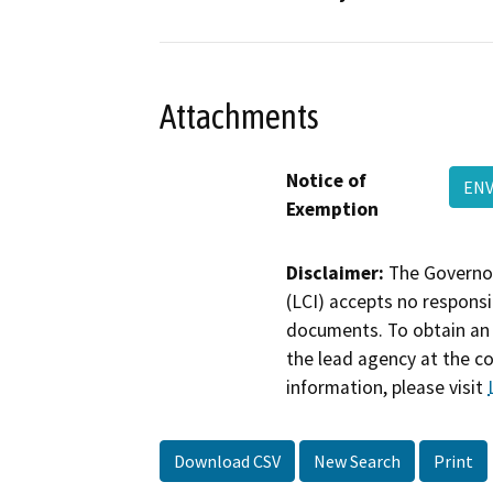
Attachments
Notice of
ENV
Exemption
Disclaimer:
The Governor
(LCI) accepts no responsib
documents. To obtain an 
the lead agency at the c
information, please visit
Download CSV
New Search
Print