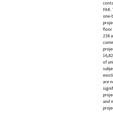
conta
FAR. 
one-b
proje
floor
238 a
comme
proje
16,82
of un
subje
exist
are n
signi
proje
and n
proje