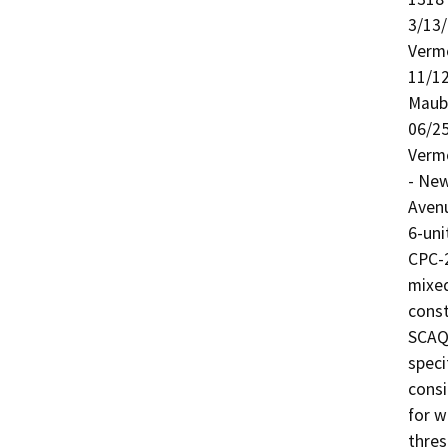
3/13/
Verm
11/12
Maub
06/25
Verm
- New
Aven
6-uni
CPC-
mixed
const
SCAQM
speci
consi
for w
thres