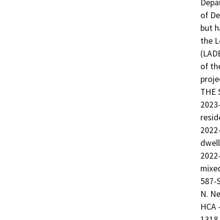
Depar
of De
but h
the L
(LADB
of th
proj
THE S
2023
resid
2022-
dwell
2022
mixed
587-S
N. N
HCA -
1318 