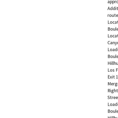
appro
Addit
route:
Locat
Boule
Locat
Canyo
Load
Boule
Hillh
Los F
Exit 
Merge
Right
Stree
Load
Boule
Hillh