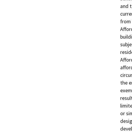
and t
curre
from 
Affor
build
subje
resid
Affor
affor
circu
the e
exemp
resul
limit
or si
desig
devel