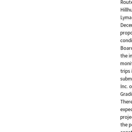
Route
Hillh
Lyman
Decem
propo
condi
Board
the i
monit
trips
submi
Inc. 
Gradi
There
expec
proje
the p