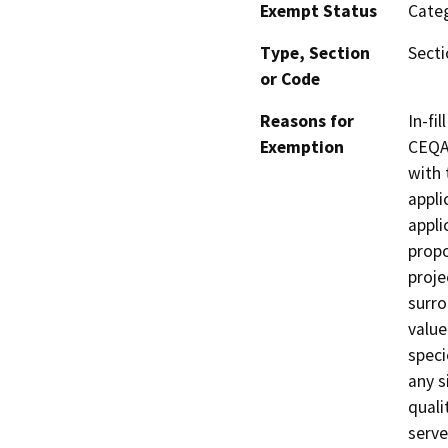
Exempt Status
Categ
Type, Section
Secti
or Code
Reasons for
In-fi
Exemption
CEQA 
with 
appli
appli
propo
proje
surro
value
speci
any si
quali
serve