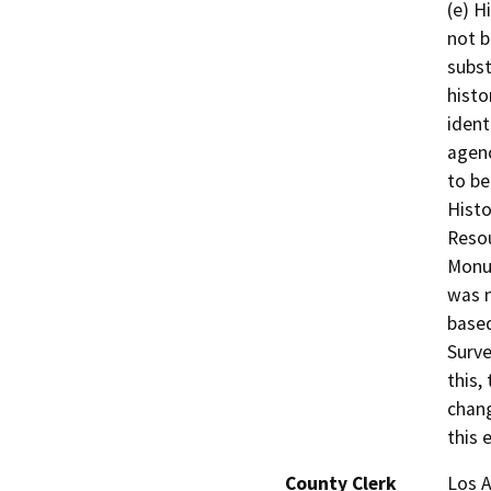
(e) H
not b
subst
histo
ident
agenc
to be
Histo
Resou
Monum
was n
based
Surve
this,
chang
this 
County Clerk
Los 