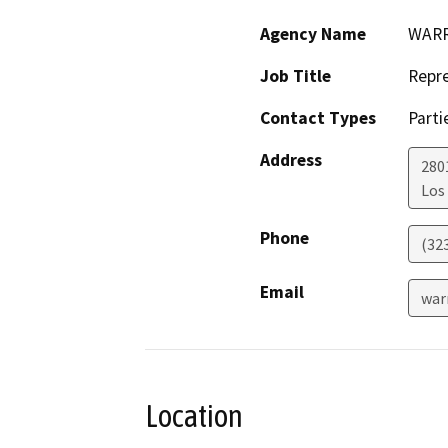
Agency Name
WARR
Job Title
Repre
Contact Types
Parti
Address
280
Los
Phone
(32
Email
war
Location