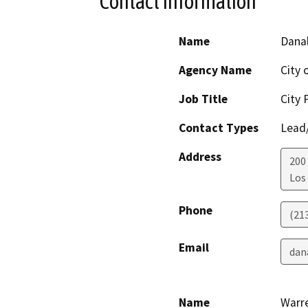
Contact Information
Name
Dana
Agency Name
City 
Job Title
City 
Contact Types
Lead/
Address
200
Los
Phone
(21
Email
dan
Name
Warr