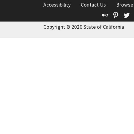
Accessibility
Contact Us
Browse
Flickr
Pinte
T
Copyright © 2026 State of California