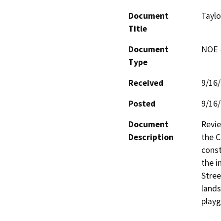
Document
Taylo
Title
Document
NOE -
Type
Received
9/16
Posted
9/16
Document
Revie
Description
the C
const
the i
Stree
lands
playg