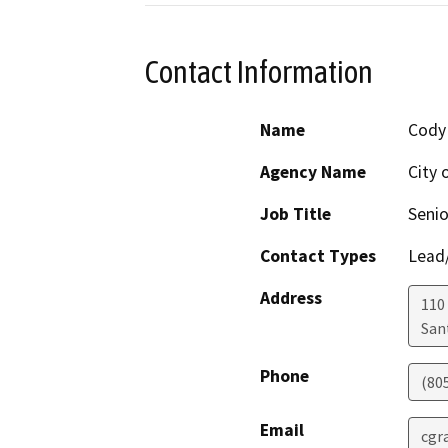
Contact Information
Name
Cody
Agency Name
City 
Job Title
Senio
Contact Types
Lead/
Address
110
San
Phone
(80
Email
cgr