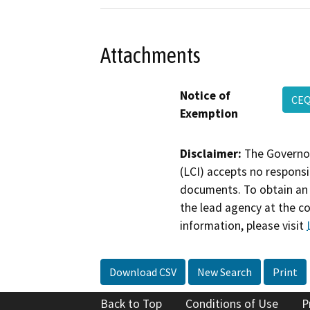
Attachments
Notice of
CEQ
Exemption
Disclaimer:
The Governor
(LCI) accepts no responsib
documents. To obtain an 
the lead agency at the c
information, please visit
Download CSV
New Search
Print
Back to Top
Conditions of Use
P