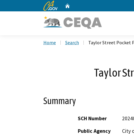
CA.gov
Home
Custom Google Search
Home
Search
Taylor Street Pocket 
Taylor St
Summary
SCH Number
2024
Public Agency
City 