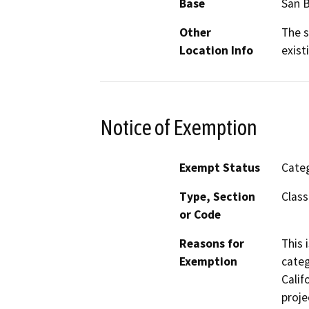
Base
San 
Other
The s
Location Info
exist
Notice of Exemption
Exempt Status
Categ
Type, Section
Class
or Code
Reasons for
This 
Exemption
categ
Calif
proje