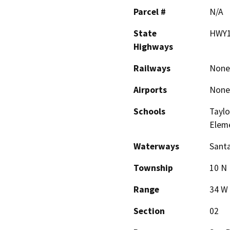
Parcel #
N/A
State
HWY1
Highways
Railways
None
Airports
None
Schools
Taylo
Elem
Waterways
Santa
Township
10 N
Range
34 W
Section
02