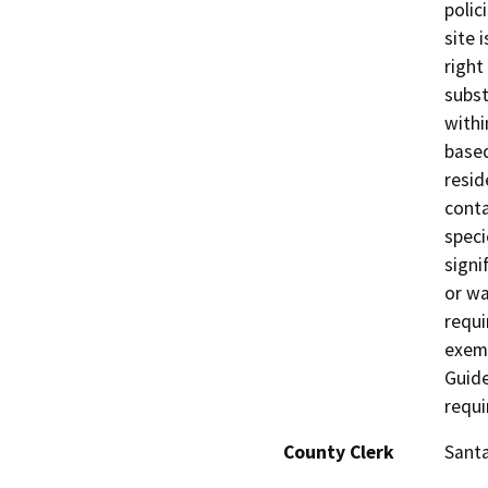
polic
site 
right
subst
withi
based
resid
conta
speci
signif
or wa
requi
exemp
Guide
requi
County Clerk
Sant