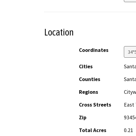
Location
Coordinates
34°
Cities
Santa
Counties
Sant
Regions
City
Cross Streets
East 
Zip
9345
Total Acres
0.21