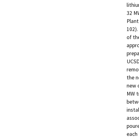
lithi
32 MW
Plant
102).
of th
appro
prepa
UCSD 
remov
the n
new c
MW tr
betwe
insta
assoc
poure
each 