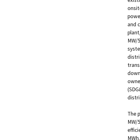
exist
onsit
power
and c
plant
MW/5.
syste
distr
trans
downs
owned
(SDG&
distri
The p
MW/5.
effic
MWh. 