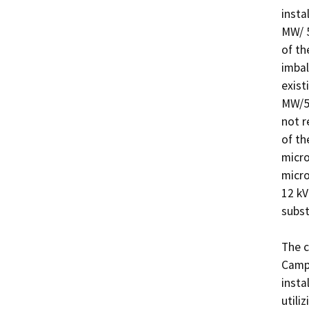
insta
MW/ 5
of th
imbal
exist
MW/5.
not r
of th
micro
micro
12 kV
subst
The c
Campu
insta
utili