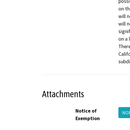
possi
on th
will 
will 
signi
on a 
There
Calif
subdi
Attachments
Notice of
NOE
Exemption