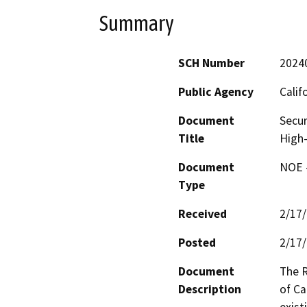
Summary
SCH Number
2024
Public Agency
Calif
Document
Secur
Title
High-
Document
NOE -
Type
Received
2/17
Posted
2/17
Document
The R
Description
of Ca