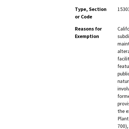
Type, Section
1530
or Code
Reasons for
Calif
Exemption
subdi
maint
alter
facil
featu
publi
natur
invol
forme
provi
the e
Plant
700),