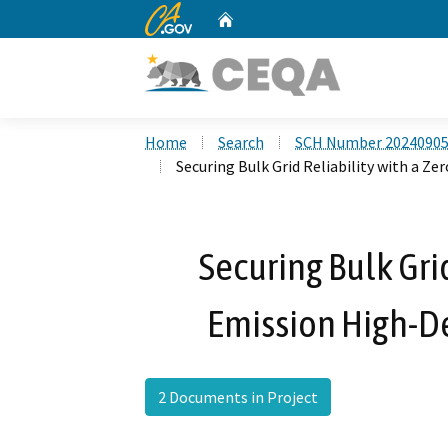
CA.gov
Home
Custom Google Search
Home
Search
SCH Number 2024090
Securing Bulk Grid Reliability with a Z
Securing Bulk Grid
Emission High-De
2 Documents in Project