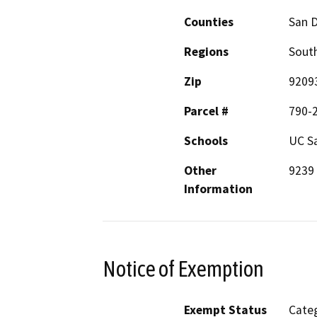
Counties
San 
Regions
South
Zip
9209
Parcel #
790-
Schools
UC S
Other
9239 
Information
Notice of Exemption
Exempt Status
Categ