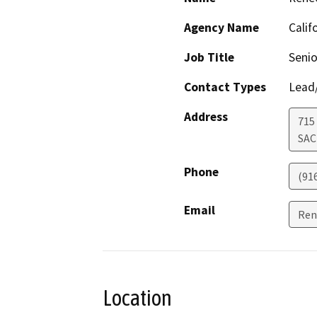
Agency Name
Calif
Job Title
Senio
Contact Types
Lead/
Address
715
SA
Phone
(91
Email
Ren
Location