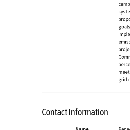
campu
syste
propo
goals
imple
emiss
proje
Commi
perce
meeti
grid r
Contact Information
Name
Rene