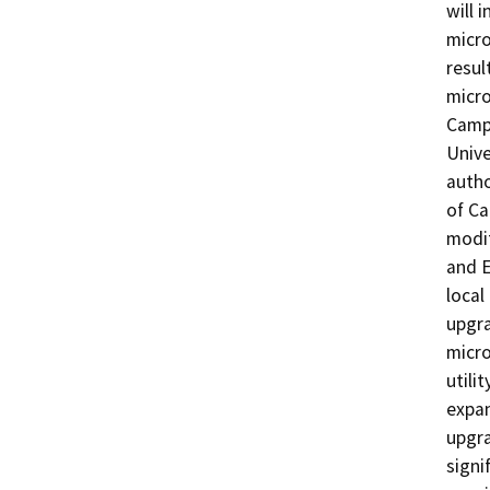
will 
micro
resul
micro
Campu
Unive
autho
of Ca
modif
and E
local
upgra
micro
utili
expan
upgra
signi