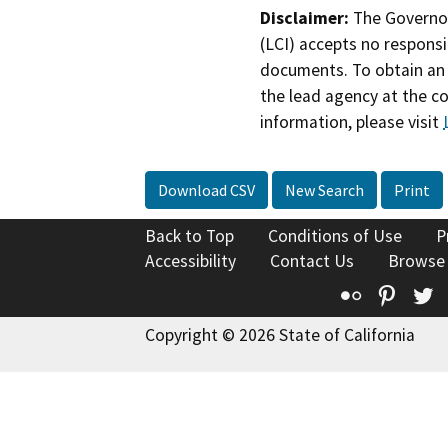
Disclaimer:
The Governor
(LCI) accepts no responsib
documents. To obtain an 
the lead agency at the c
information, please visit
Download CSV
New Search
Print
Back to Top
Conditions of Use
P
Accessibility
Contact Us
Browse
Flickr
Pinte
T
Copyright © 2026 State of California