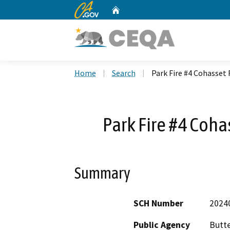
CA.gov
Home
Custom Google Search
Home
Search
Park Fire #4 Cohasset
Park Fire #4 Coh
Summary
SCH Number
2024
Public Agency
Butt