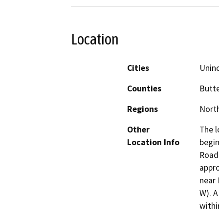
Location
Cities
Unin
Counties
Butt
Regions
North
Other
The l
Location Info
begin
Road 
appro
near 
W). A
withi