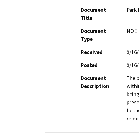
Document
Park 
Title
Document
NOE -
Type
Received
9/16
Posted
9/16
Document
The p
Description
withi
being
prese
furth
remo