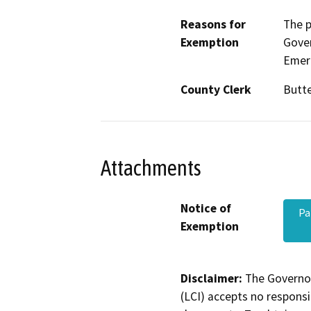
Reasons for
The p
Exemption
Gove
Emerg
County Clerk
Butt
Attachments
Notice of
Pa
Exemption
Disclaimer:
The Governor
(LCI) accepts no responsib