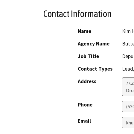
Contact Information
Name
Kim 
Agency Name
Butte
Job Title
Deput
Contact Types
Lead/
Address
7 C
Orov
Phone
(53
Email
khu