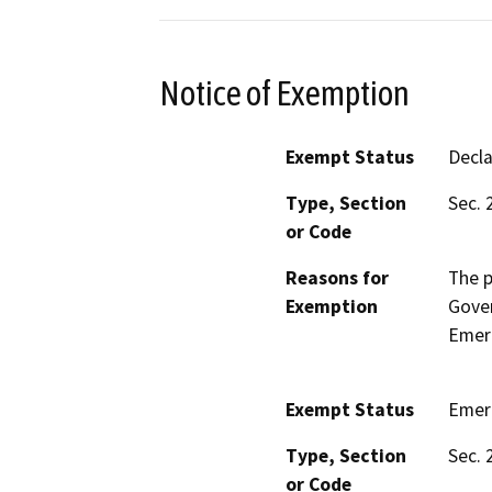
Notice of Exemption
Exempt Status
Decl
Type, Section
Sec. 
or Code
Reasons for
The p
Exemption
Gove
Emerg
Exempt Status
Emer
Type, Section
Sec. 
or Code