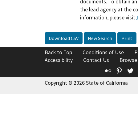
documents. To obtain an 
the lead agency at the c
information, please visit
Download CSV
New Search
Print
Back to Top
Conditions of Use
P
Accessibility
Contact Us
Browse
Flickr
Pinte
T
Copyright © 2026 State of California