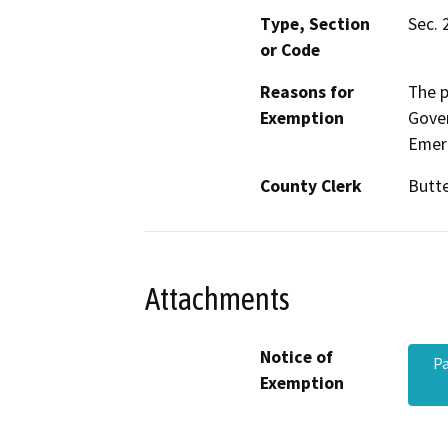
Type, Section
Sec. 
or Code
Reasons for
The p
Exemption
Gove
Emerg
County Clerk
Butt
Attachments
Notice of
Pa
Exemption