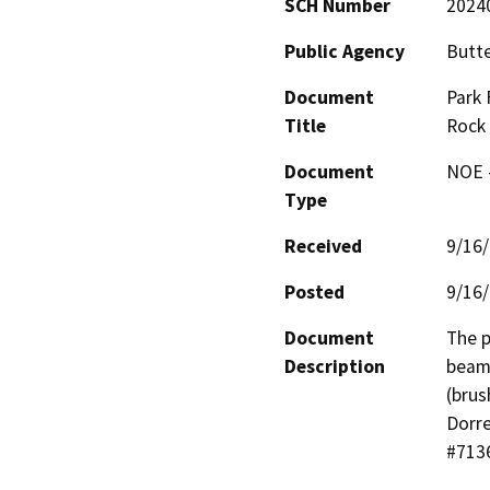
SCH Number
2024
Public Agency
Butt
Document
Park 
Title
Rock
Document
NOE -
Type
Received
9/16
Posted
9/16
Document
The p
Description
beams
(brus
Dorre
#7136