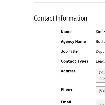
Contact Information
Name
Kim 
Agency Name
Butte
Job Title
Deput
Contact Types
Lead/
Address
7 C
Orov
Phone
(53
Email
khu