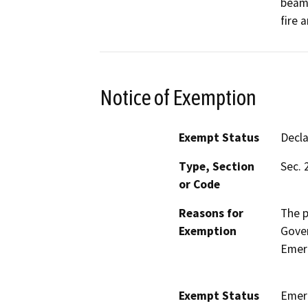
beams
fire 
Notice of Exemption
Exempt Status
Decl
Type, Section
Sec. 
or Code
Reasons for
The p
Exemption
Gove
Emerg
Exempt Status
Emer