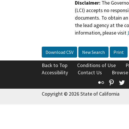
Disclaimer:
The Governor
(LCI) accepts no responsib
documents. To obtain an 
the lead agency at the c
information, please visit
Download CSV
New Search
Print
Back to Top
Conditions of Use
P
Accessibility
Contact Us
Browse
Flickr
Pinte
T
Copyright © 2026 State of California