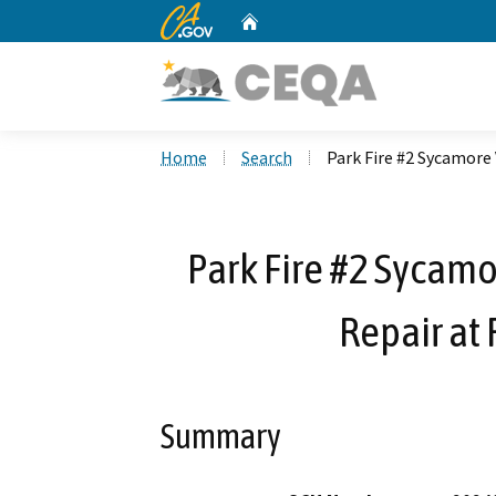
CA.gov
Home
Custom Google Search
Home
Search
Park Fire #2 Sycamore 
Park Fire #2 Sycamo
Repair at
Summary