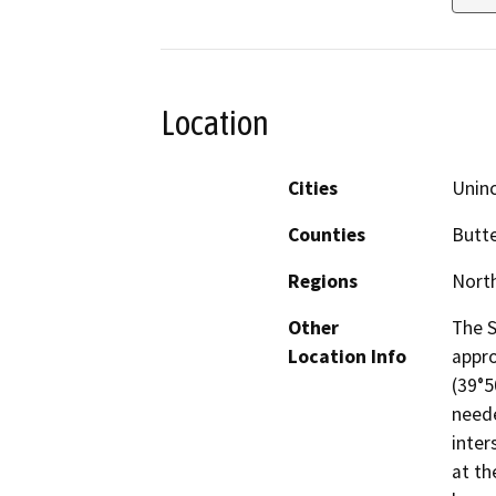
Location
Cities
Unin
Counties
Butt
Regions
North
Other
The S
Location Info
appro
(39°5
neede
inter
at th