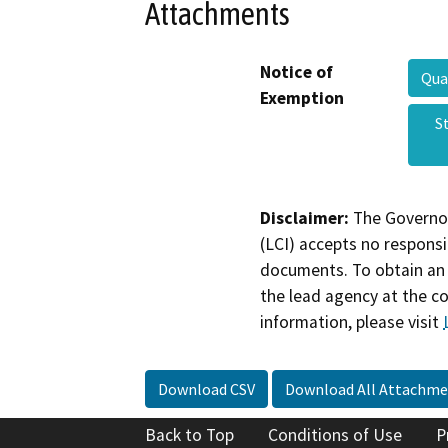
Attachments
Notice of
Qua
Exemption
S
Disclaimer:
The Governor
(LCI) accepts no responsib
documents. To obtain an 
the lead agency at the c
information, please visit
Download CSV
Download All Attachme
Back to Top
Conditions of Use
P