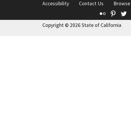
Accessibility
Contact Us
Browse
Flickr
Pinte
T
Copyright © 2026 State of California