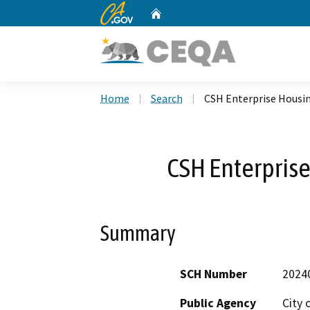
CA.gov
Home
Custom Google Search
Home
Search
CSH Enterprise Housi
CSH Enterpris
Summary
SCH Number
2024
Public Agency
City 