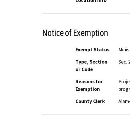
Location Info
Notice of Exemption
Exempt Status
Minis
Type, Section
Sec. 
or Code
Reasons for
Proje
Exemption
progr
County Clerk
Alam