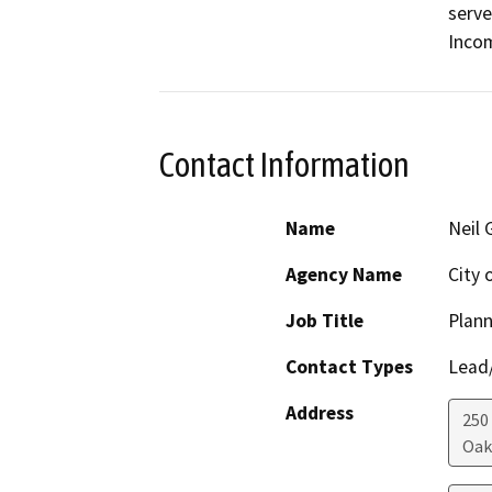
serve
Inco
Contact Information
Name
Neil 
Agency Name
City 
Job Title
Plann
Contact Types
Lead/
Address
250
Oak