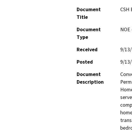
Document
CSH 
Title
Document
NOE -
Type
Received
9/13
Posted
9/13
Document
Conve
Description
Perma
Homek
serve
compl
homel
trans
bedro