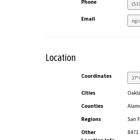
Phone
(51
Email
ngr
Location
Coordinates
37°
Cities
Oakl
Counties
Alam
Regions
San F
Other
8471 