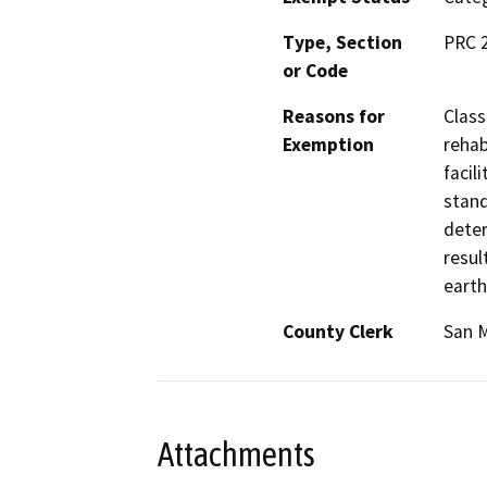
Type, Section
PRC 
or Code
Reasons for
Class
Exemption
rehab
facil
stand
deter
resul
earth
County Clerk
San 
Attachments