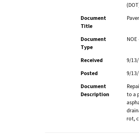
(DOT
Document
Pave
Title
Document
NOE -
Type
Received
9/13
Posted
9/13
Document
Repai
Description
to a 
aspha
drain
rot, 