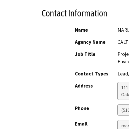
Contact Information
Name
MARI
Agency Name
CALT
Job Title
Proje
Envir
Contact Types
Lead/
Address
111
Oak
Phone
(51
Email
mar