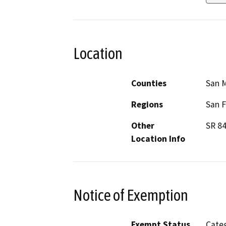
Location
Counties
San 
Regions
San F
Other
SR 84
Location Info
Notice of Exemption
Exempt Status
Categ