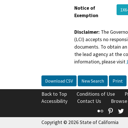
Notice of
1X
Exemption
Disclaimer:
The Governor
(LCI) accepts no responsib
documents. To obtain an 
the lead agency at the c
information, please visit
Download CSV
New Search
Print
Back to Top
Conditions of Use
P
Accessibility
Contact Us
Browse
Flickr
Pinte
T
Copyright © 2026 State of California