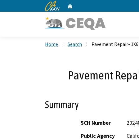
CA.gov
Home
Custom Google Search
Home
Search
Pavement Repair- 1X
Pavement Repa
Summary
SCH Number
2024
Public Agency
Calif