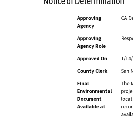
Notice of Determination
Approving
CA De
Agency
Approving
Resp
Agency Role
Approved On
1/14
County Clerk
San 
Final
The M
Environmental
proje
Document
locat
Available at
recor
avail