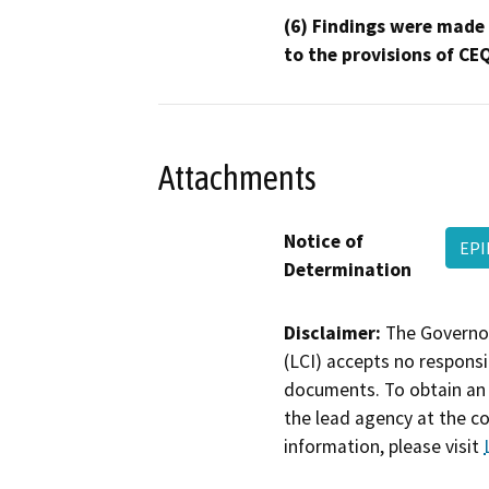
(6) Findings were made
to the provisions of CE
Attachments
Notice of
EPI
Determination
Disclaimer:
The Governor
(LCI) accepts no responsib
documents. To obtain an 
the lead agency at the c
information, please visit