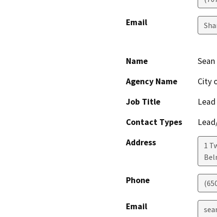
Email
Sha
Name
Sean
Agency Name
City 
Job Title
Lead
Contact Types
Lead/
Address
1 T
Bel
Phone
(65
Email
sea