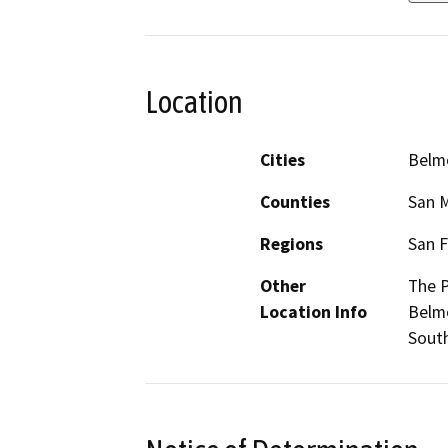
Location
Cities
Belm
Counties
San 
Regions
San F
Other
The P
Location Info
Belmo
South