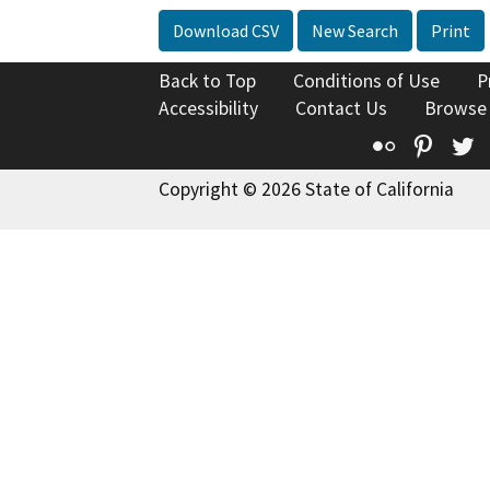
Download CSV
New Search
Print
Back to Top
Conditions of Use
P
Accessibility
Contact Us
Browse
Flickr
Pinte
T
Copyright © 2026 State of California