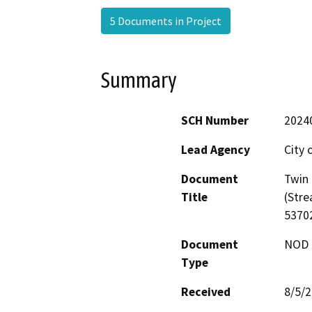
5 Documents in Project
Summary
SCH Number
2024
Lead Agency
City 
Document
Twin 
Title
(Str
5370
Document
NOD -
Type
Received
8/5/