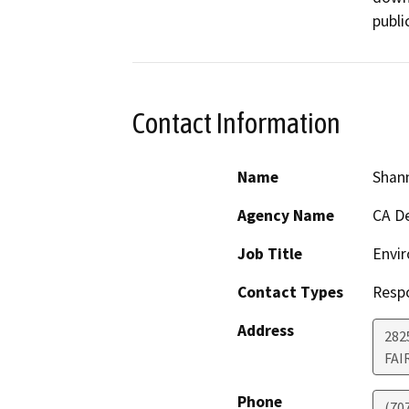
public
Contact Information
Name
Shan
Agency Name
CA De
Job Title
Envir
Contact Types
Resp
Address
2825
FAI
Phone
(70