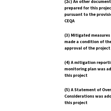
(2c) An other document
prepared for this proje
pursuant to the provisi
CEQA
(3) Mitigated measures
made a condition of th
approval of the project
(4) A mitigation reporti
monitoring plan was ad
this project
(5) A Statement of Over
Considerations was ado
this project