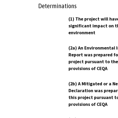
Determinations
(1) The project will hav
significant impact on t
environment
(2a) An Environmental 
Report was prepared fo
project pursuant to the
provisions of CEQA
(2b) A Mitigated or a N
Declaration was prepar
this project pursuant t
provisions of CEQA