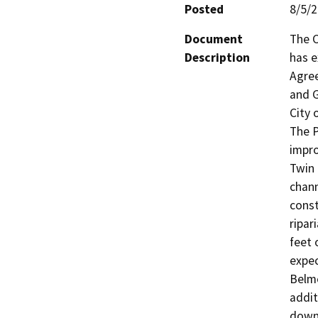
Posted
8/5/
Document
The C
Description
has e
Agree
and G
City 
The P
impro
Twin 
chann
const
ripar
feet 
expec
Belmo
addit
downs