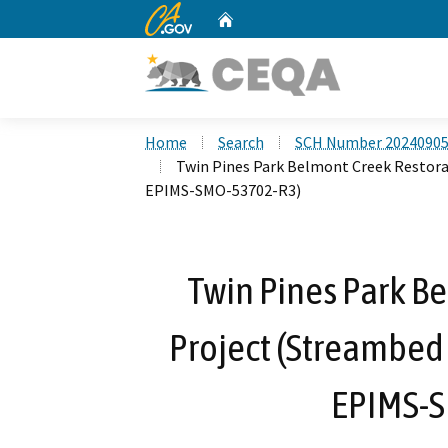
CA.gov
Home
Custom Google Search
Home
Search
SCH Number 2024090
Twin Pines Park Belmont Creek Restora
EPIMS-SMO-53702-R3)
Twin Pines Park B
Project (Streambed
EPIMS-