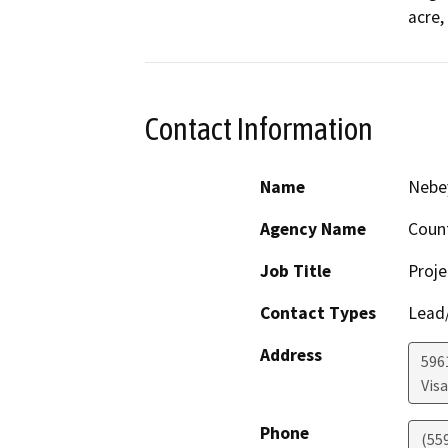
acre,
Contact Information
Name
Nebe
Agency Name
Coun
Job Title
Proje
Contact Types
Lead/
Address
596
Visa
Phone
(55