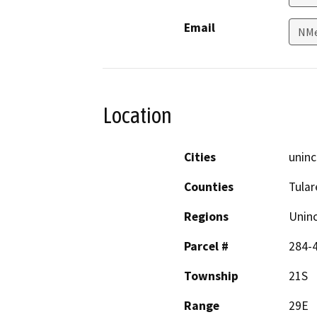
Email
NMe
Location
Cities
uninc
Counties
Tular
Regions
Unin
Parcel #
284-
Township
21S
Range
29E