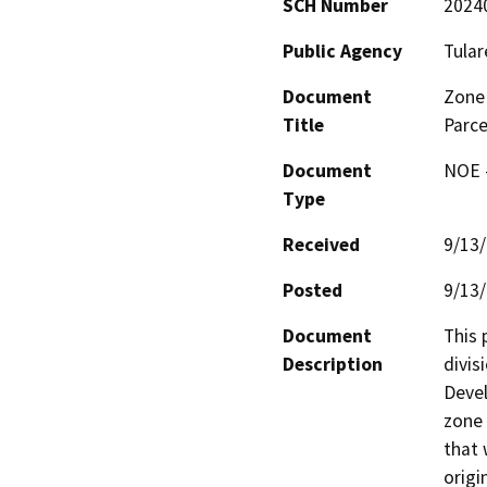
SCH Number
2024
Public Agency
Tular
Document
Zone 
Title
Parc
Document
NOE -
Type
Received
9/13
Posted
9/13
Document
This 
Description
divis
Devel
zone 
that 
origi