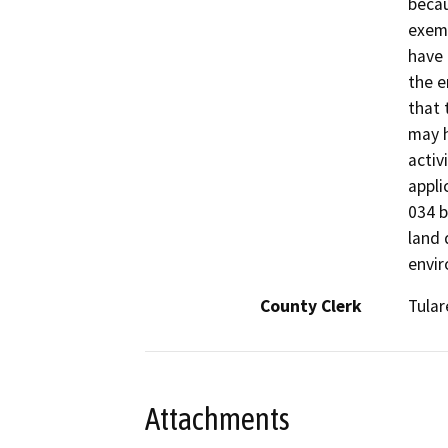
becau
exemp
have 
the e
that 
may h
activ
appli
034 b
land 
envir
County Clerk
Tular
Attachments