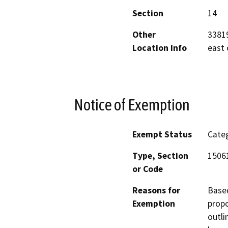
Section
14
Other
33819
Location Info
east 
Notice of Exemption
Exempt Status
Categ
Type, Section
15061
or Code
Reasons for
Based
Exemption
propo
outli