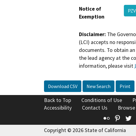
Notice of
PZV
Exemption
Disclaimer:
The Governor
(LCI) accepts no responsib
documents. To obtain an 
the lead agency at the c
information, please visit
Download CSV
New Search
Print
Back to Top
Conditions of Use
P
Accessibility
Contact Us
Browse
Flickr
Pinte
T
Copyright © 2026 State of California