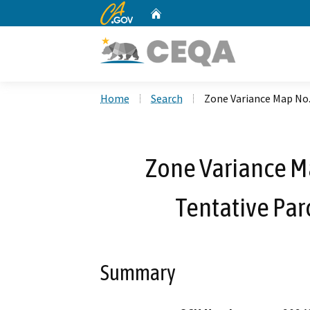
CA.gov
Home
Custom Google Search
Home
Search
Zone Variance Map No
Zone Variance M
Tentative Pa
Summary