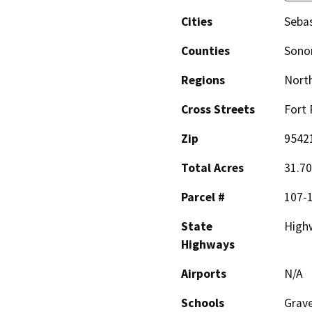
Cities
Seba
Counties
Son
Regions
North
Cross Streets
Fort 
Zip
9542
Total Acres
31.70
Parcel #
107-
State
High
Highways
Airports
N/A
Schools
Grave