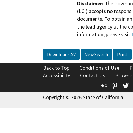
Disclaimer:
The Governor
(LCI) accepts no responsib
documents. To obtain an 
the lead agency at the c
information, please visit
Download CSV
New Search
Print
Back to Top
Conditions of Use
P
Accessibility
Contact Us
Browse
Flickr
Pinte
T
Copyright © 2026 State of California