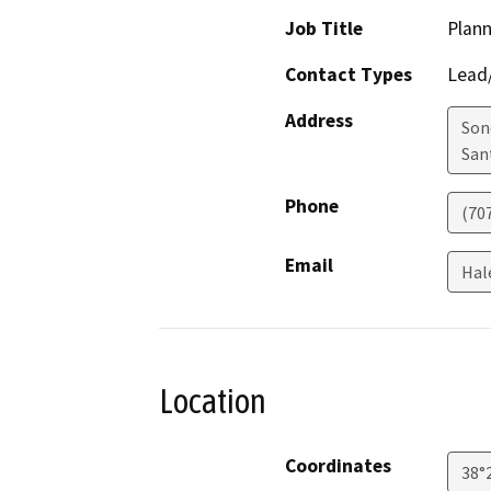
Job Title
Plann
Contact Types
Lead/
Address
Son
San
Phone
(70
Email
Hal
Location
Coordinates
38°