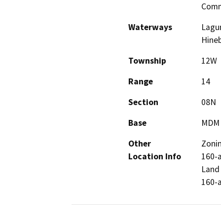
Comm
Waterways
Lagun
Hine
Township
12W
Range
14
Section
08N
Base
MDM
Other
Zonin
Location Info
160-a
Land 
160-a