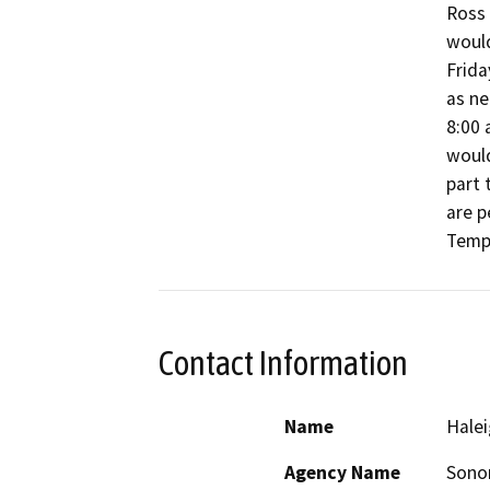
Ross 
would
Frida
as ne
8:00 
would
part 
are p
Tempo
Contact Information
Name
Halei
Agency Name
Sono