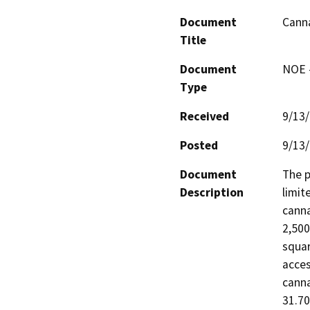
Document
Canna
Title
Document
NOE -
Type
Received
9/13
Posted
9/13
Document
The p
Description
limit
canna
2,500
squar
acces
canna
31.70