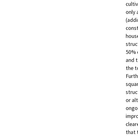
culti
only 
(addi
const
house
struc
50% o
and t
the t
Furth
squar
struc
or al
ongoi
impro
clear
that 