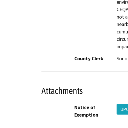
envir
CEQA 
not a
nearb
cumul
circu
impac
County Clerk
Son
Attachments
Notice of
UPC
Exemption