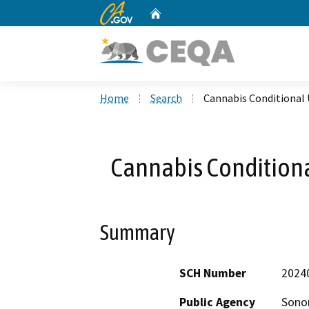
CA.gov
Home
Custom Google Search
Home
Search
Cannabis Conditional
Cannabis Condition
Summary
SCH Number
2024
Public Agency
Sono