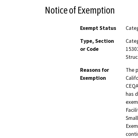
Notice of Exemption
Exempt Status
Categ
Type, Section
Categ
or Code
15303
Struc
Reasons for
The p
Exemption
Calif
CEQA 
has d
exemp
Facil
Small
Exemp
conti