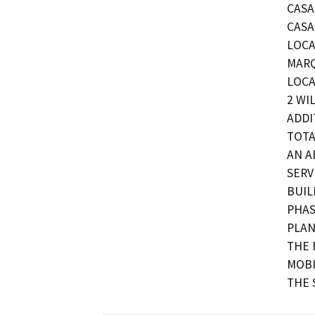
CASA
CASA
LOCA
MARQ
LOCA
2 WI
ADDI
TOTA
AN A
SERV
BUIL
PHAS
PLAN
THE 
MOBI
THE 