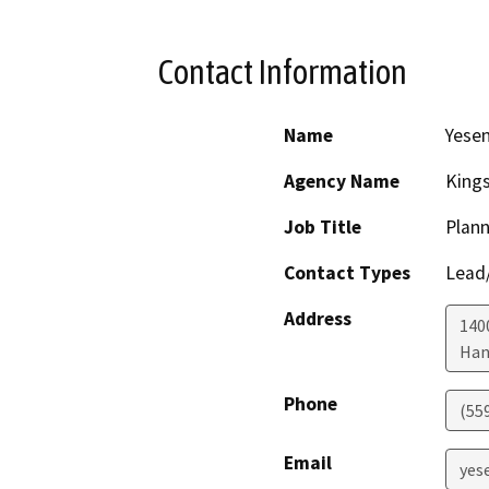
Contact Information
Name
Yesen
Agency Name
King
Job Title
Plann
Contact Types
Lead/
Address
1400
Han
Phone
(55
Email
yes