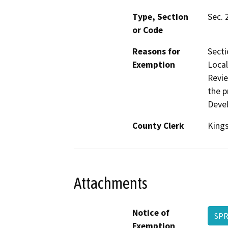
Type, Section
Sec. 
or Code
Reasons for
Secti
Exemption
Local
Revie
the p
Deve
County Clerk
King
Attachments
Notice of
SPR
Exemption