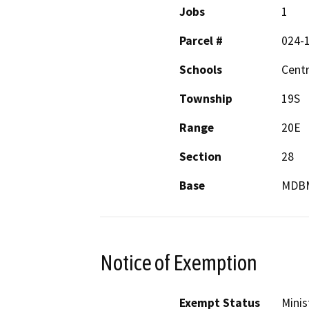
Jobs
1
Parcel #
024-
Schools
Centr
Township
19S
Range
20E
Section
28
Base
MDB
Notice of Exemption
Exempt Status
Minis