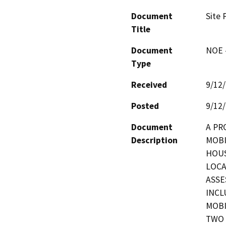
Document
Site 
Title
Document
NOE -
Type
Received
9/12
Posted
9/12
Document
A PR
Description
MOBI
HOUS
LOCA
ASSE
INCL
MOBI
TWO 