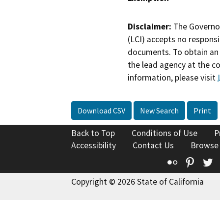
Disclaimer:
The Governor
(LCI) accepts no responsib
documents. To obtain an 
the lead agency at the c
information, please visit
Download CSV
New Search
Print
Back to Top
Conditions of Use
P
Accessibility
Contact Us
Browse
Flickr
Pinte
T
Copyright © 2026 State of California