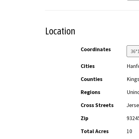
Location
Coordinates
36°
Cities
Hanf
Counties
King
Regions
Unin
Cross Streets
Jerse
Zip
9324
Total Acres
10