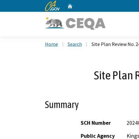
CA.gov
Home
Custom Google Search
Home
Search
Site Plan Review No. 2
Site Plan 
Summary
SCH Number
2024
Public Agency
King