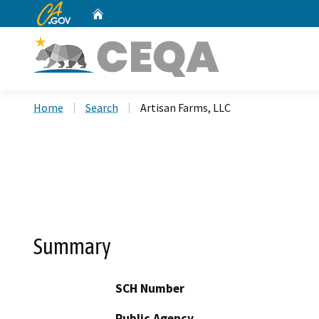
CA.gov
Home
Custom Google Search
Home
Search
Artisan Farms, LLC
Summary
SCH Number
Public Agency