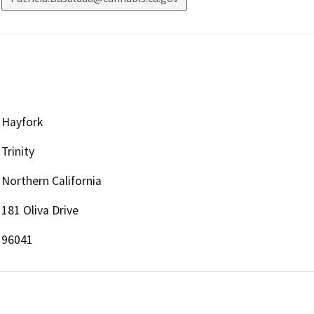
Hayfork
Trinity
Northern California
181 Oliva Drive
96041