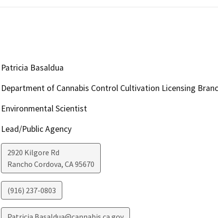
Patricia Basaldua
Department of Cannabis Control Cultivation Licensing Bran
Environmental Scientist
Lead/Public Agency
2920 Kilgore Rd
Rancho Cordova
,
CA
95670
(916) 237-0803
Patricia.Basaldua@cannabis.ca.gov