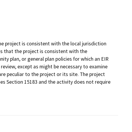
project is consistent with the local jurisdiction
that the project is consistent with the
ty plan, or general plan policies for which an EIR
l review, except as might be necessary to examine
re peculiar to the project or its site. The project
nes Section 15183 and the activity does not require