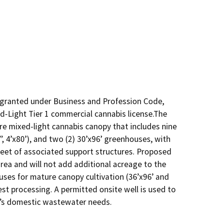
granted under Business and Profession Code, 
d-Light Tier 1 commercial cannabis license.The 
re mixed-light cannabis canopy that includes nine 
5’’, 4’x80’), and two (2) 30’x96’ greenhouses, with 
eet of associated support structures. Proposed 
area and will not add additional acreage to the 
uses for mature canopy cultivation (36’x96’ and 
est processing. A permitted onsite well is used to 
t’s domestic wastewater needs.