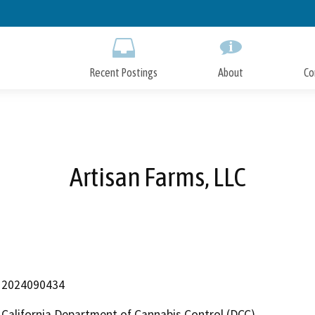
Skip
to
Main
Content
Recent Postings
About
Co
Artisan Farms, LLC
2024090434
California Department of Cannabis Control (DCC)