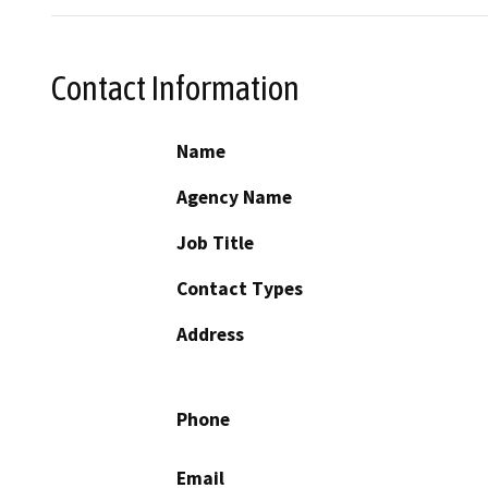
Contact Information
Name
Agency Name
Job Title
Contact Types
Address
Phone
Email