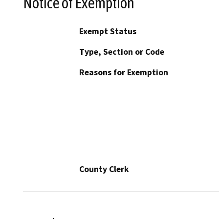
Notice of Exemption
Exempt Status
Type, Section or Code
Reasons for Exemption
County Clerk