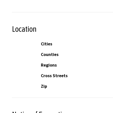
Location
Cities
Counties
Regions
Cross Streets
Zip