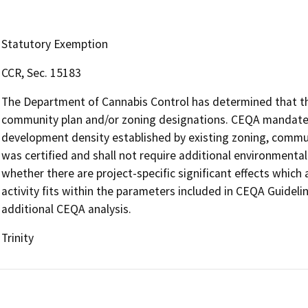
Statutory Exemption
CCR, Sec. 15183
The Department of Cannabis Control has determined that the 
community plan and/or zoning designations. CEQA mandates 
development density established by existing zoning, communi
was certified and shall not require additional environmenta
whether there are project-specific significant effects which a
activity fits within the parameters included in CEQA Guideli
additional CEQA analysis.
Trinity