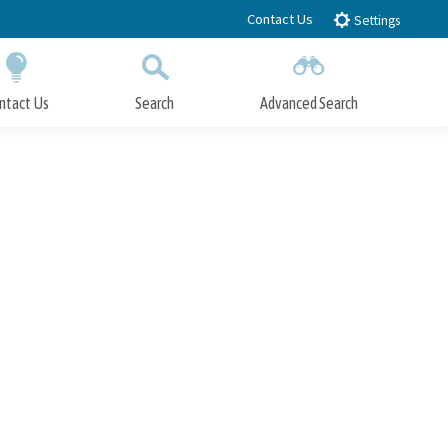
Contact Us
Settings
ntact Us
Search
Advanced Search
Submit
Close Search