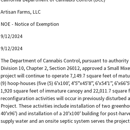
Artisan Farms, LLC
NOE - Notice of Exemption
9/12/2024
9/12/2024
The Department of Cannabis Control, pursuant to authority 
Division 10, Chapter 2, Section 26012, approved a Small Mixe
project will continue to operate 7,149.7 square feet of matu
(9) hoop-houses (five (5) 6’x100’, 4’5’’x45’8’’, 6’x54’1’’, 6’x66’
1,920 square feet of immature canopy and 22,011.7 square f
reconfiguration activities will occur in previously disturbed 
Project. These activities include installation of two greenho
40’x96’) and installation of a 20’x100’ building for post-harv
supply water and an onsite septic system serves the projec