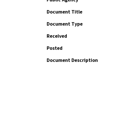
Document Title
Document Type
Received
Posted
Document Description